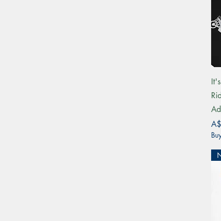
It
Ri
Ad
Pri
A$
Buy