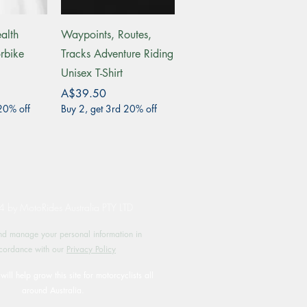
View
Quick View
alth
Waypoints, Routes,
rbike
Tracks Adventure Riding
Unisex T-Shirt
Price
A$39.50
20% off
Buy 2, get 3rd 20% off
by MotoRides Australia PTY LTD
d manage your personal information in
cordance with our
Privacy Policy
will help grow this site for motorcyclists all
around Australia.