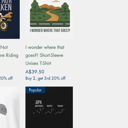
View
Quick View
 Not
I wonder where that
re Riding
goes?! Short-Sleeve
Unisex T-Shirt
Price
A$39.50
20% off
Buy 2, get 3rd 20% off
Popular