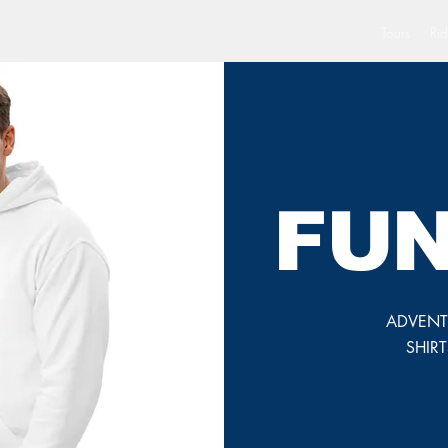
Tours
Rid
FUN
ADVENTU
SHIR