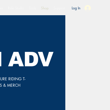
es
Ride Studio
Tools
Shop
Support
Log In
 ADV
RE RIDING T-
TS & MERCH