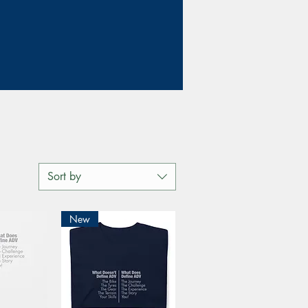
Sort by
New