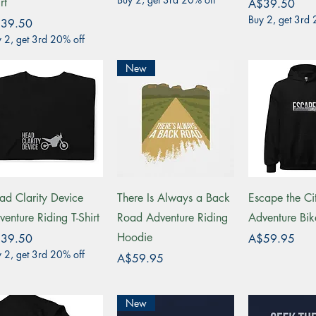
rt
Price
A$39.50
Buy 2, get 3rd 
ce
39.50
 2, get 3rd 20% off
New
Quick View
Quick View
Quick 
ad Clarity Device
There Is Always a Back
Escape the Ci
venture Riding T-Shirt
Road Adventure Riding
Adventure Bi
Hoodie
ce
Price
39.50
A$59.95
 2, get 3rd 20% off
Price
A$59.95
New