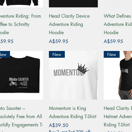
Quick View
Quick View
Quick 
venture Riding: From
Head Clarity Device
What Define
ffee to Schnitty
Adventure Riding
Adventure Rid
odie
Hoodie
Hoodie
ce
Price
Price
59.95
A$59.95
A$59.95
New
New
New
Quick View
Quick View
Quick 
to Saunter –
Momentum is King
Head Clarity 
solutely Free from All
Adventure Riding T-Shirt
Helmet Adven
rldly Engagements T-
Riding T-Shirt
Price
A$39.50
Buy 2, get 3rd 20% off