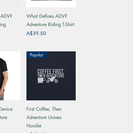
View
Quick View
s ADV?
What Defines ADV?
ing
Adventure Riding T-Shirt
Price
A$39.50
Popular
View
Quick View
Device
First Coffee, Then
ture
Adventure Unisex
Hoodie