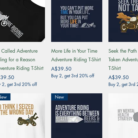
Quick View
Quick View
Quick 
's Called Adventure
More Life in Your Time
Seek the Path
ding for a Reason
Adventure Riding T-Shirt
Taken Adventu
venture Riding T-Shirt
T-Shirt
Price
A$39.50
Buy 2, get 3rd 20% off
ce
Price
39.50
A$39.50
 2, get 3rd 20% off
Buy 2, get 3rd 
New
New