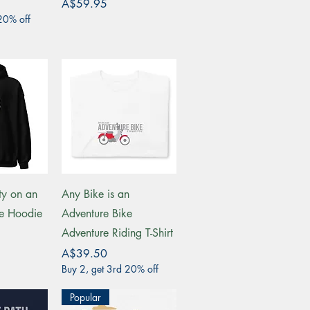
Price
A$59.95
20% off
View
Quick View
ty on an
Any Bike is an
ke Hoodie
Adventure Bike
Adventure Riding T-Shirt
Price
A$39.50
Buy 2, get 3rd 20% off
Popular