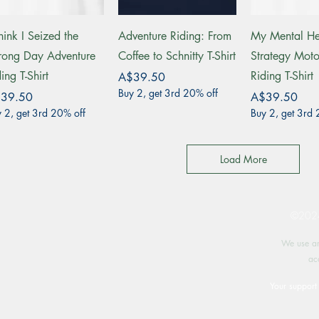
Quick View
Quick View
Quick 
hink I Seized the
Adventure Riding: From
My Mental He
ong Day Adventure
Coffee to Schnitty T-Shirt
Strategy Moto
ing T-Shirt
Riding T-Shirt
Price
A$39.50
Buy 2, get 3rd 20% off
ce
Price
39.50
A$39.50
 2, get 3rd 20% off
Buy 2, get 3rd 
Load More
©2024 
We use an
ac
Your support 