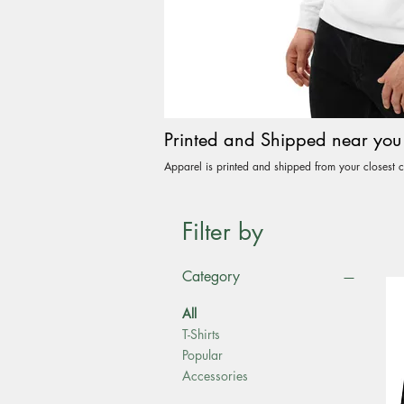
Printed and Shipped near you
Apparel is printed and shipped from your closest c
Filter by
Category
All
T-Shirts
Popular
Accessories