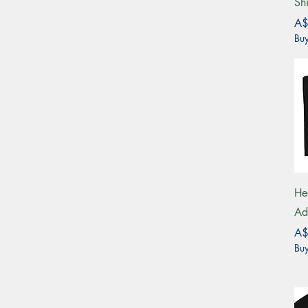
Shi
Pri
A$
Buy
He
Ad
Pri
A$
Buy