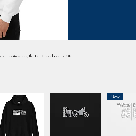
entre in Australia, the US, Canada or the UK.
New