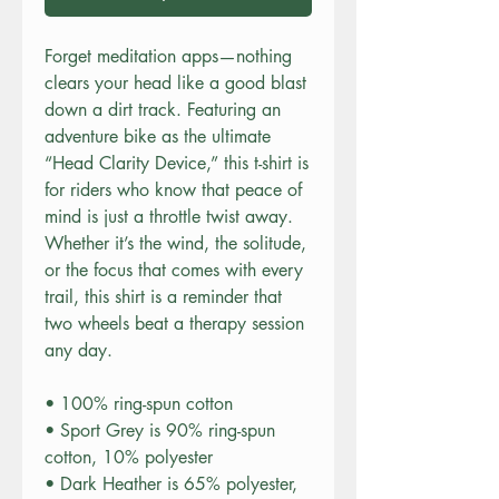
Forget meditation apps—nothing
clears your head like a good blast
down a dirt track. Featuring an
adventure bike as the ultimate
“Head Clarity Device,” this t-shirt is
for riders who know that peace of
mind is just a throttle twist away.
Whether it’s the wind, the solitude,
or the focus that comes with every
trail, this shirt is a reminder that
two wheels beat a therapy session
any day.
• 100% ring-spun cotton
• Sport Grey is 90% ring-spun
cotton, 10% polyester
• Dark Heather is 65% polyester,