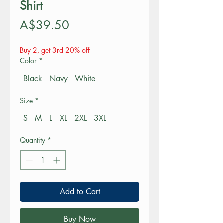
Shirt
Price
A$39.50
Buy 2, get 3rd 20% off
Color
*
Black
Navy
White
Size
*
S
M
L
XL
2XL
3XL
Quantity
*
Add to Cart
Buy Now