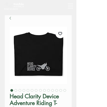
Head Clarity Device
Adventure Riding T-