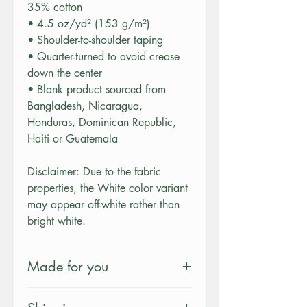
35% cotton
• 4.5 oz/yd² (153 g/m²)
• Shoulder-to-shoulder taping
• Quarter-turned to avoid crease
down the center
• Blank product sourced from
Bangladesh, Nicaragua,
Honduras, Dominican Republic,
Haiti or Guatemala
Disclaimer: Due to the fabric
properties, the White color variant
may appear off-white rather than
bright white.
Made for you
This product is made especially for