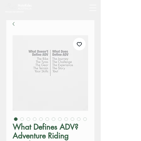
What Defines ADV?
Adventure Riding