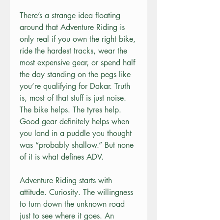
There’s a strange idea floating 
around that Adventure Riding is 
only real if you own the right bike, 
ride the hardest tracks, wear the 
most expensive gear, or spend half 
the day standing on the pegs like 
you’re qualifying for Dakar. Truth 
is, most of that stuff is just noise. 
The bike helps. The tyres help. 
Good gear definitely helps when 
you land in a puddle you thought 
was “probably shallow.” But none 
of it is what defines ADV.
Adventure Riding starts with 
attitude. Curiosity. The willingness 
to turn down the unknown road 
just to see where it goes. An 