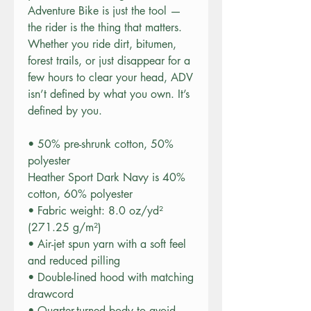
Adventure Bike is just the tool — 
the rider is the thing that matters. 
Whether you ride dirt, bitumen, 
forest trails, or just disappear for a 
few hours to clear your head, ADV 
isn’t defined by what you own. It’s 
defined by you.
• 50% pre-shrunk cotton, 50% 
polyester
Heather Sport Dark Navy is 40% 
cotton, 60% polyester
• Fabric weight: 8.0 oz/yd² 
(271.25 g/m²)
• Air-jet spun yarn with a soft feel 
and reduced pilling
• Double-lined hood with matching 
drawcord
• Quarter-turned body to avoid 