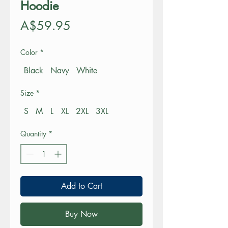
Hoodie
Price
A$59.95
Color
*
Black
Navy
White
Size
*
S
M
L
XL
2XL
3XL
Quantity
*
Add to Cart
Buy Now