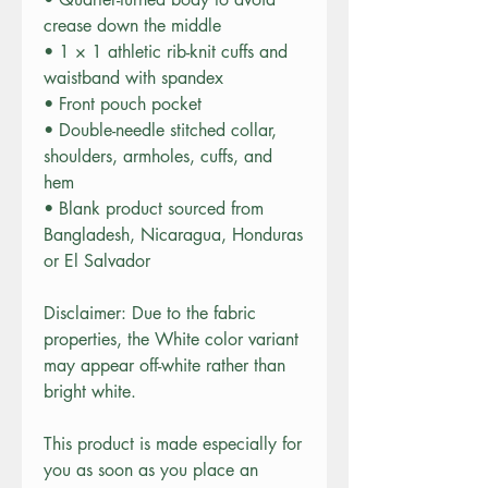
crease down the middle
• 1 × 1 athletic rib-knit cuffs and 
waistband with spandex
• Front pouch pocket
• Double-needle stitched collar, 
shoulders, armholes, cuffs, and 
hem
• Blank product sourced from 
Bangladesh, Nicaragua, Honduras 
or El Salvador
Disclaimer: Due to the fabric 
properties, the White color variant 
may appear off-white rather than 
bright white.
This product is made especially for 
you as soon as you place an 