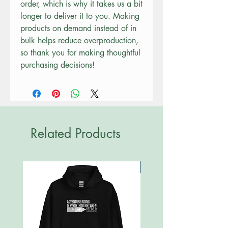
order, which is why it takes us a bit 
longer to deliver it to you. Making 
products on demand instead of in 
bulk helps reduce overproduction, 
so thank you for making thoughtful 
purchasing decisions!
Related Products
New