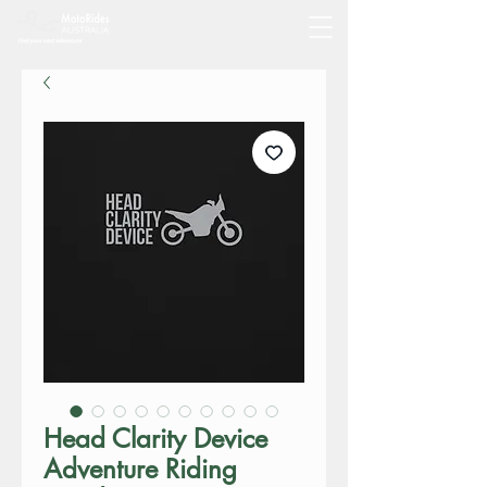
Head Clarity Device
Adventure Riding