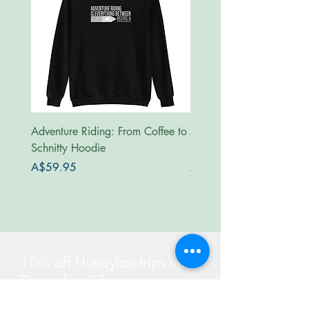
Adventure Riding: From Coffee to
MotoRides Australia Supp
Schnitty Hoodie
Hoodie
Price
Price
A$59.95
A$59.95
10% off Himaylan trips until
December 31
Use the code HIMA10 on checkout