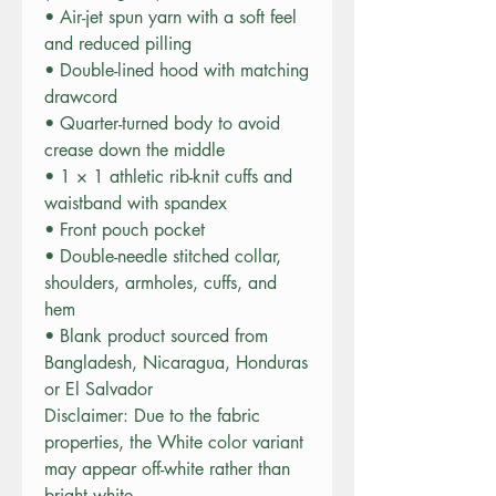
• Air-jet spun yarn with a soft feel 
and reduced pilling
• Double-lined hood with matching 
drawcord
• Quarter-turned body to avoid 
crease down the middle
• 1 × 1 athletic rib-knit cuffs and 
waistband with spandex
• Front pouch pocket
• Double-needle stitched collar, 
shoulders, armholes, cuffs, and 
hem
• Blank product sourced from 
Bangladesh, Nicaragua, Honduras 
or El Salvador
Disclaimer: Due to the fabric 
properties, the White color variant 
may appear off-white rather than 
bright white.