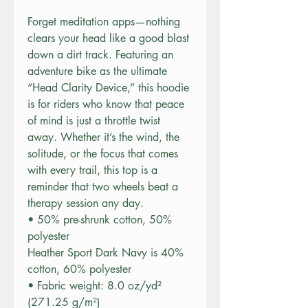
Forget meditation apps—nothing 
clears your head like a good blast 
down a dirt track. Featuring an 
adventure bike as the ultimate 
“Head Clarity Device,” this hoodie 
is for riders who know that peace 
of mind is just a throttle twist 
away. Whether it’s the wind, the 
solitude, or the focus that comes 
with every trail, this top is a 
reminder that two wheels beat a 
therapy session any day.
• 50% pre-shrunk cotton, 50% 
polyester
Heather Sport Dark Navy is 40% 
cotton, 60% polyester
• Fabric weight: 8.0 oz/yd² 
(271.25 g/m²)