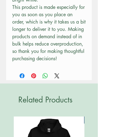
This product is made especially for 
you as soon as you place an 
order, which is why it takes us a bit 
longer to deliver it to you. Making 
products on demand instead of in 
bulk helps reduce overproduction, 
so thank you for making thoughtful 
purchasing decisions!
Related Products
New