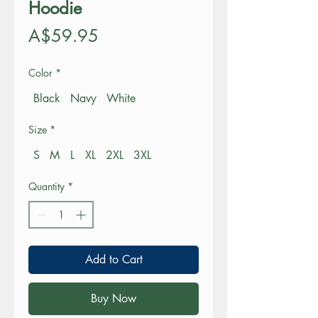
Hoodie
Price
A$59.95
Color
*
Black
Navy
White
Size
*
S
M
L
XL
2XL
3XL
Quantity
*
Add to Cart
Buy Now