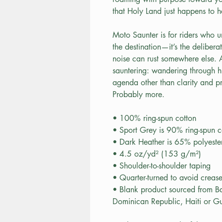
that Holy Land just happens to 
Moto Saunter is for riders who un
the destination—it’s the delibera
noise can rust somewhere else.
sauntering: wandering through hi
agenda other than clarity and pr
Probably more.
• 100% ring-spun cotton
• Sport Grey is 90% ring-spun c
• Dark Heather is 65% polyeste
• 4.5 oz/yd² (153 g/m²)
• Shoulder-to-shoulder taping
• Quarter-turned to avoid creas
• Blank product sourced from B
Dominican Republic, Haiti or G