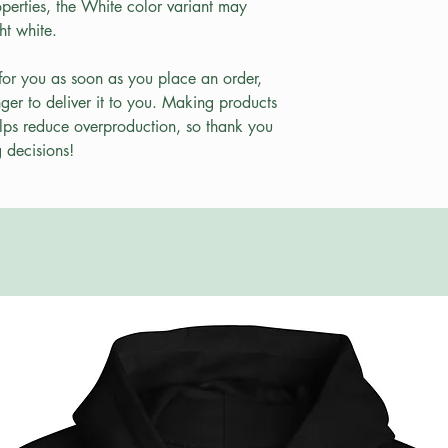
perties, the White color variant may 
ht white.
for you as soon as you place an order, 
nger to deliver it to you. Making products 
lps reduce overproduction, so thank you 
 decisions!