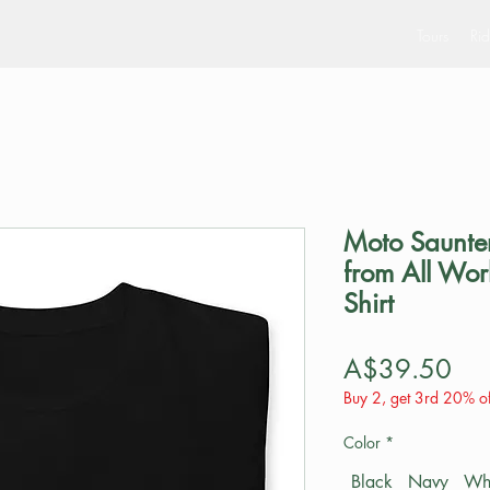
Tours
Rid
Moto Saunter
from All Wor
Shirt
Pri
A$39.50
Buy 2, get 3rd 20% of
Color
*
Black
Navy
Wh