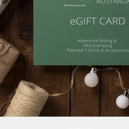
Pay My Tour