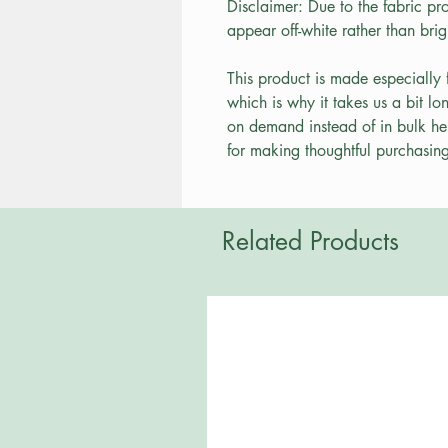
Disclaimer: Due to the fabric pro
appear off-white rather than brig
This product is made especially 
which is why it takes us a bit lo
on demand instead of in bulk he
for making thoughtful purchasing
Related Products