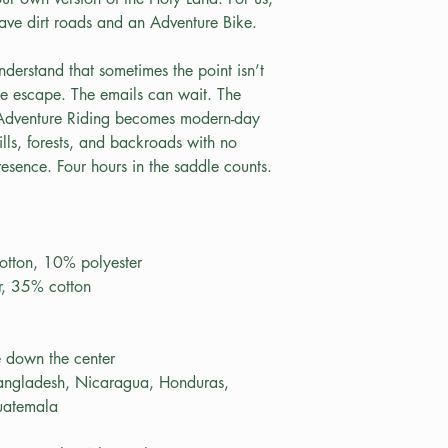
have dirt roads and an Adventure Bike.
derstand that sometimes the point isn’t 
te escape. The emails can wait. The 
 Adventure Riding becomes modern-day 
lls, forests, and backroads with no 
esence. Four hours in the saddle counts. 
otton, 10% polyester
r, 35% cotton
e down the center
angladesh, Nicaragua, Honduras, 
uatemala