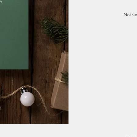
Not sur
©2024 