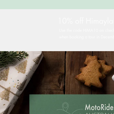
10% off Himaylan
Use the code HIMA10 on chec
when booking a tour in Decem