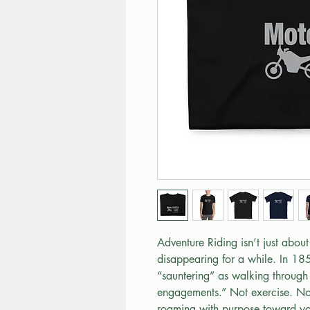
Adventure Riding isn’t just about 
disappearing for a while. In 18
“sauntering” as walking through 
engagements.” Not exercise. Not
roaming with purpose toward you