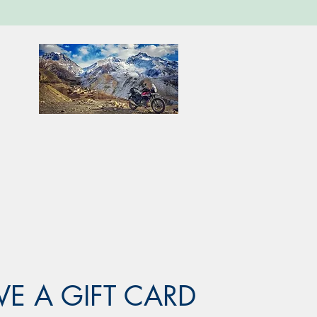
VE A GIFT CARD