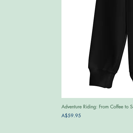
Adventure Riding: From Coffee to S
Price
A$59.95