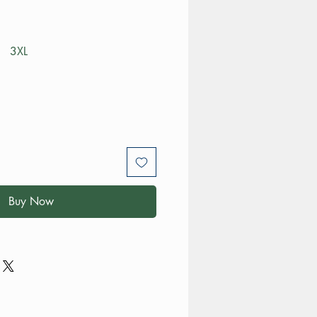
3XL
Buy Now