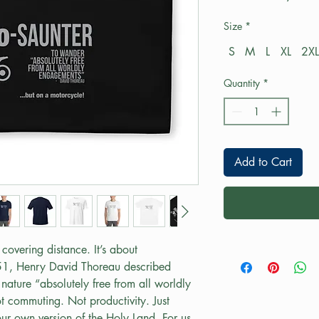
Size
*
S
M
L
XL
2XL
Quantity
*
Add to Cart
covering distance. It’s about 
51, Henry David Thoreau described 
nature “absolutely free from all worldly 
 commuting. Not productivity. Just 
r own version of the Holy Land. For us, 