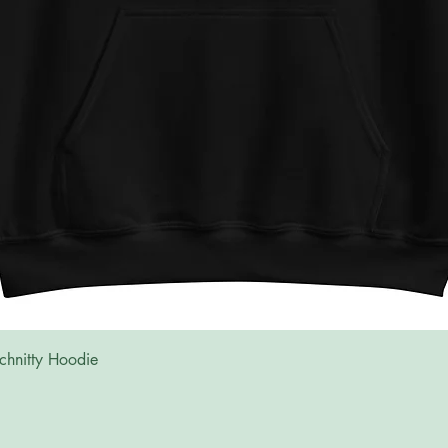
Quick View
chnitty Hoodie