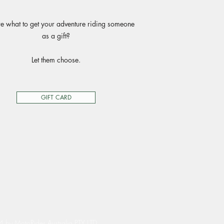
e what to get your adventure riding someone
as a gift?
Let them choose.
GIFT CARD
by MotoRides Australia PTY LTD