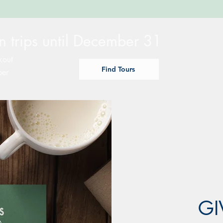
 trips until December 31
kout
Find Tours
ber
GI