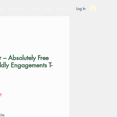
es
Ride Studio
Tools
Shop
Support
Log In
 – Absolutely Free
ldly Engagements T-
ce
f
ite