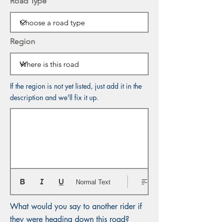
Road Type
Region
If the region is not yet listed, just add it in the
description and we'll fix it up.
Normal Text
What would you say to another rider if
they were heading down this road?