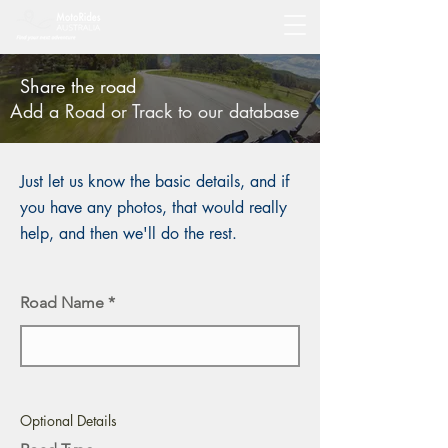
Share the road
Add a Road or Track to our database
Just let us know the basic details, and if
you have any photos, that would really
help, and then we'll do the rest.
Road Name
Optional Details