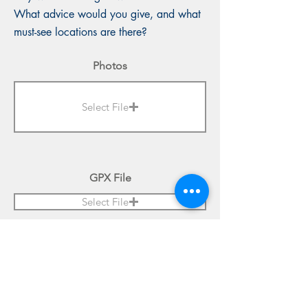
What advice would you give, and what
must-see locations are there?
Photos
Select File
GPX File
Select File
Submit