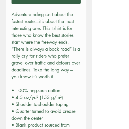
Adventure riding isn’t about the 
fastest route—it’s about the most 
interesting one. This t-shirt is for 
those who know the best stories 
start where the freeway ends. 
“There is always a back road” is a 
rally cry for riders who prefer 
gravel over traffic and detours over 
deadlines. Take the long way—
you know it’s worth it.
• 100% ring-spun cotton
• 4.5 oz/yd² (153 g/m²)
• Shoulder-to-shoulder taping
• Quarter-turned to avoid crease 
down the center
• Blank product sourced from 