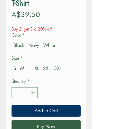
T-Shirt
Price
A$39.50
Buy 2, get 3rd 20% off
Color
*
Black
Navy
White
Size
*
S
M
L
XL
2XL
3XL
Quantity
*
Add to Cart
Buy Now