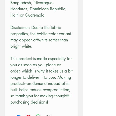
Bangladesh, Nicaragua, 
Honduras, Dominican Republic, 
Haiti or Guatemala
Disclaimer: Due to the fabric 
properties, the White color variant 
may appear off-white rather than 
bright white.
This product is made especially for 
you as soon as you place an 
order, which is why it takes us a bit 
longer to deliver it to you. Making 
products on demand instead of in 
bulk helps reduce overproduction, 
so thank you for making thoughtful 
purchasing decisions!