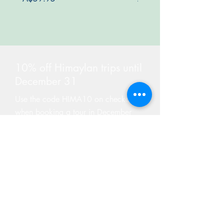
10% off Himaylan trips until
December 31
Use the code HIMA10 on checkout
when booking a tour in December
Find Tours