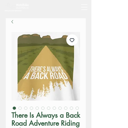
There Is Always a Back
Road Adventure Riding