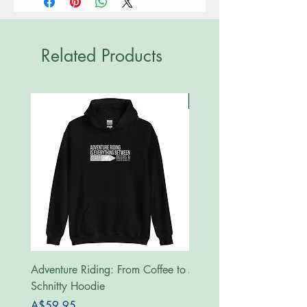
Related Products
New
Adventure Riding: From Coffee to
MotoRides Australia Supp
Schnitty Hoodie
Hoodie
Price
Price
A$59.95
A$59.95