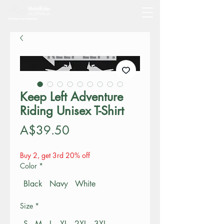
Keep Left Adventure
Riding Unisex T-Shirt
Price
A$39.50
Buy 2, get 3rd 20% off
Color
*
Black
Navy
White
Size
*
S
M
L
XL
2XL
3XL