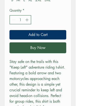
Quantity
*
Add to Cart
Buy Now
Stay safe on the trails with this 
"Keep Left" adventure riding t-shirt. 
Featuring a bold arrow and two 
motorcycles approaching each 
other, this design is a simple yet 
crucial reminder to keep left and 
avoid head-on collisions. Perfect 
for group rides, this shirt is both 