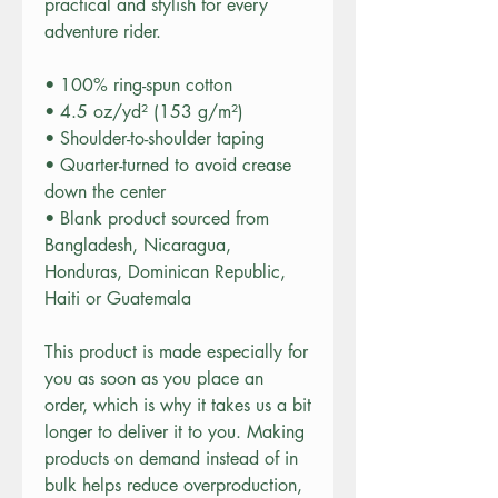
practical and stylish for every 
adventure rider.
• 100% ring-spun cotton
• 4.5 oz/yd² (153 g/m²)
• Shoulder-to-shoulder taping
• Quarter-turned to avoid crease 
down the center
• Blank product sourced from 
Bangladesh, Nicaragua, 
Honduras, Dominican Republic, 
Haiti or Guatemala
This product is made especially for 
you as soon as you place an 
order, which is why it takes us a bit 
longer to deliver it to you. Making 
products on demand instead of in 
bulk helps reduce overproduction, 