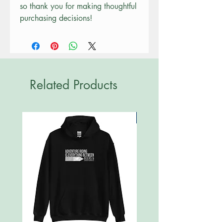
so thank you for making thoughtful 
purchasing decisions!
Related Products
New