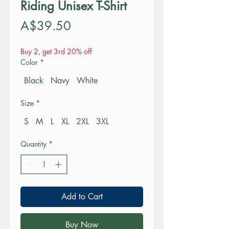
Riding Unisex T-Shirt
Price
A$39.50
Buy 2, get 3rd 20% off
Color
*
Black
Navy
White
Size
*
S
M
L
XL
2XL
3XL
Quantity
*
Add to Cart
Buy Now