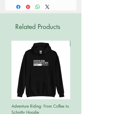
Related Products
New
Adventure Riding: From Coffee to
MotoRides Australia Supp
Schnitty Hoodie
Hoodie