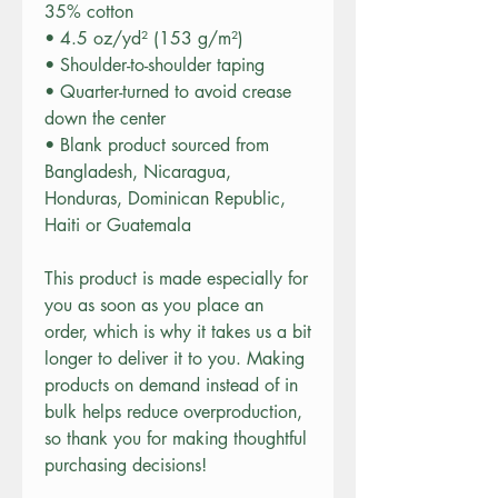
35% cotton
• 4.5 oz/yd² (153 g/m²)
• Shoulder-to-shoulder taping
• Quarter-turned to avoid crease 
down the center
• Blank product sourced from 
Bangladesh, Nicaragua, 
Honduras, Dominican Republic, 
Haiti or Guatemala
This product is made especially for 
you as soon as you place an 
order, which is why it takes us a bit 
longer to deliver it to you. Making 
products on demand instead of in 
bulk helps reduce overproduction, 
so thank you for making thoughtful 
purchasing decisions!