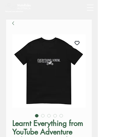
Learnt Everything from
YouTube Adventure