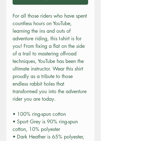
For all those riders who have spent 
countless hours on YouTube, 
learning the ins and outs of 
adventure riding, this t-shirt is for 
you! From fixing a flat on the side 
of a trail to mastering off-road 
techniques, YouTube has been the 
ultimate instructor. Wear this shirt 
proudly as a tribute to those 
endless rabbit holes that 
transformed you into the adventure 
rider you are today. 
• 100% ring-spun cotton
• Sport Grey is 90% ring-spun 
cotton, 10% polyester
• Dark Heather is 65% polyester, 