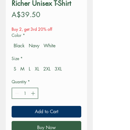
Richer Unisex T-Shirt
Price
A$39.50
Buy 2, get 3rd 20% off
Color
*
Black
Navy
White
Size
*
S
M
L
XL
2XL
3XL
Quantity
*
Add to Cart
Buy Now