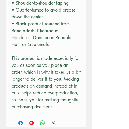
• Shoulder-to-shoulder taping
• Quarter-turned to avoid crease 
down the center
• Blank product sourced from 
Bangladesh, Nicaragua, 
Honduras, Dominican Republic, 
Haiti or Guatemala
This product is made especially for 
you as soon as you place an 
order, which is why it takes us a bit 
longer to deliver it to you. Making 
products on demand instead of in 
bulk helps reduce overproduction, 
so thank you for making thoughtful 
purchasing decisions!