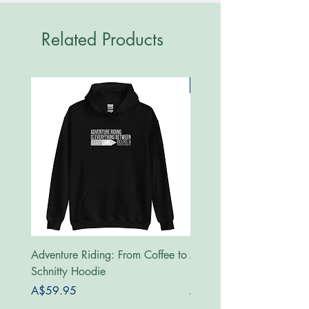
Related Products
New
Adventure Riding: From Coffee to
MotoRides Australia Supp
Schnitty Hoodie
Hoodie
Price
Price
A$59.95
A$59.95