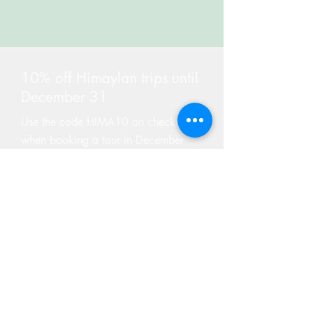
10% off Himaylan trips until
December 31
Use the code HIMA10 on checkout
when booking a tour in December
Find Tours