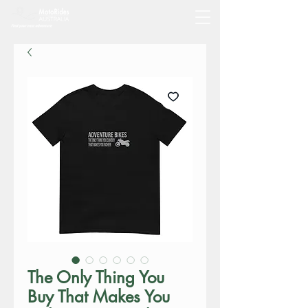
The Only Thing You
Buy That Makes You