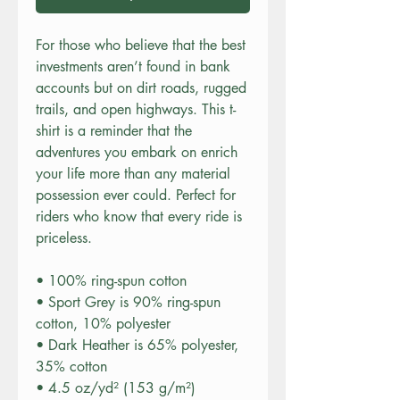
For those who believe that the best 
investments aren’t found in bank 
accounts but on dirt roads, rugged 
trails, and open highways. This t-
shirt is a reminder that the 
adventures you embark on enrich 
your life more than any material 
possession ever could. Perfect for 
riders who know that every ride is 
priceless.
• 100% ring-spun cotton
• Sport Grey is 90% ring-spun 
cotton, 10% polyester
• Dark Heather is 65% polyester, 
35% cotton
• 4.5 oz/yd² (153 g/m²)