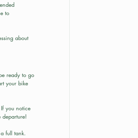
tended 
e to 
essing about 
.
be ready to go 
rt your bike 
If you notice 
e departure! 
a full tank. 