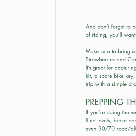
And don’t forget to 
of riding, you’ll wan
Make sure to bring s
Strawberries and Cre
It’s great for capturi
kit, a spare bike key
trip with a simple dr
PREPPING TH
If you’re doing the w
fluid levels, brake p
even 30/70 road/off-