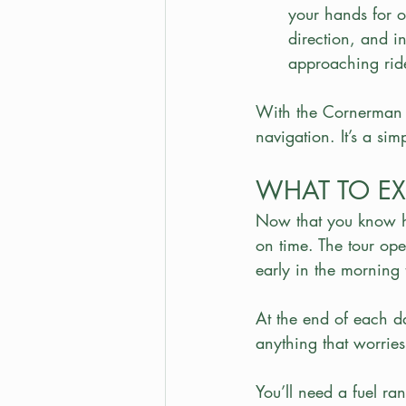
your hands for o
direction, and i
approaching ride
With the Cornerman s
navigation. It’s a sim
WHAT TO EX
Now that you know ho
on time. The tour ope
early in the morning 
At the end of each da
anything that worries 
You’ll need a fuel ran