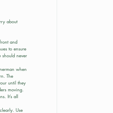
rry about 
front and 
ues to ensure 
u should never 
ornerman when 
rn. The 
our until they 
ders moving.
. It’s all 
clearly. Use 