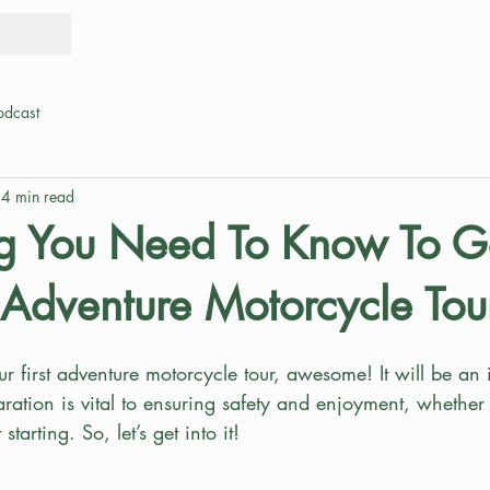
Tours
Rid
odcast
4 min read
ng You Need To Know To 
t Adventure Motorcycle Tou
 first adventure motorcycle tour, awesome! It will be an 
ration is vital to ensuring safety and enjoyment, whether
starting. So, let’s get into it!