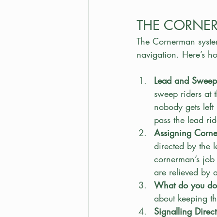
THE CORNE
The Cornerman system
navigation. Here’s h
Lead and Sweep 
sweep riders at 
nobody gets left
pass the lead rid
Assigning Corn
directed by the l
cornerman’s job i
are relieved by 
What do you do
about keeping t
Signalling Direct