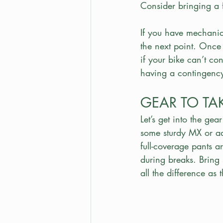
Consider bringing a f
If you have mechanical
the next point. Once
if your bike can’t con
having a contingency
GEAR TO TA
Let’s get into the gea
some sturdy MX or adv
full-coverage pants a
during breaks. Bring
all the difference as