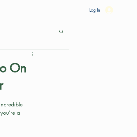
es
Ride Studio
Tools
Shop
Support
Log In
Go On
r
incredible 
 you’re a 