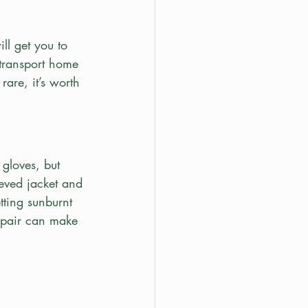
ill get you to 
transport home 
rare, it’s worth 
 gloves, but 
eeved jacket and 
tting sunburnt 
 pair can make 