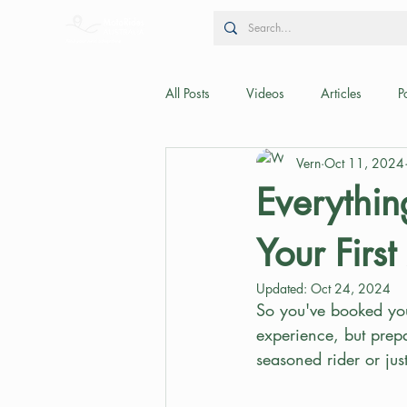
All Posts
Videos
Articles
P
Vern
Oct 11, 2024
Everythi
Your Firs
Updated:
Oct 24, 2024
So you've booked your
experience, but prepa
seasoned rider or just 