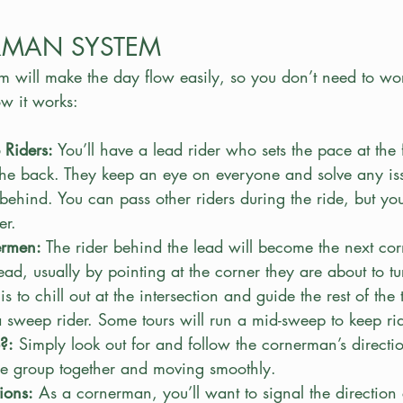
RMAN SYSTEM
 will make the day flow easily, so you don’t need to wo
ow it works:
Riders:
 You’ll have a lead rider who sets the pace at the 
the back. They keep an eye on everyone and solve any iss
 behind. You can pass other riders during the ride, but yo
er.
ermen:
 The rider behind the lead will become the next c
ead, usually by pointing at the corner they are about to tu
s to chill out at the intersection and guide the rest of the t
a sweep rider. Some tours will run a mid-sweep to keep ri
?:
 Simply look out for and follow the cornerman’s directions
he group together and moving smoothly.
ions:
 As a cornerman, you’ll want to signal the direction 