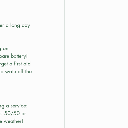
er a long day 
g on 
are battery! 
get a first aid 
o write off the 
ng a service: 
ast 50/50 or 
se weather!