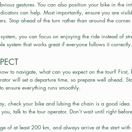
bvious gestures. You can also position your bike in the in
ndicators can help. Most importantly, ensure you are visibl
rs. Stop ahead of the turn rather than around the corner.
ystem, you can focus on enjoying the ride instead of str
ple system that works great if everyone follows it correctly
PECT
w to navigate, what can you expect on the tour? First, 
rator will set a departure time, so prepare well ahead. Sta
to ensure everything runs smoothly.
y, check your bike and lubing the chain is a good idea. 
you, talk to the tour operator. Don’t wait until right befor
ge of at least 200 km, and always arrive at the start with 