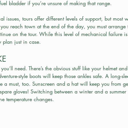
uel bladder if you’re unsure of making that range.
 issues, tours offer different levels of support, but most w
 you reach town at the end of the day, you must arrange 
tinue on the tour. While this level of mechanical failure is 
 plan just in case.
KE
r you’ll need. There’s the obvious stuff like your helmet and
enture-style boots will keep those ankles safe. A long-sl
re a must, too. Sunscreen and a hat will keep you from ge
 spare gloves! Switching between a winter and a summer
 the temperature changes.