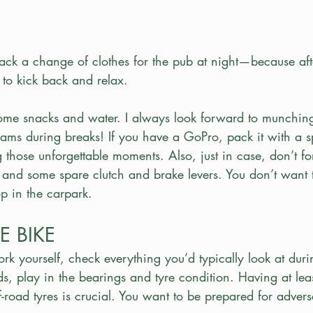
pack a change of clothes for the pub at night—because aft
t to kick back and relax. 
ome snacks and water. I always look forward to munchin
ams during breaks! If you have a GoPro, pack it with a sp
ng those unforgettable moments. Also, just in case, don’t for
, and some spare clutch and brake levers. You don’t want t
op in the carpark.
E BIKE
ork yourself, check everything you’d typically look at duri
ads, play in the bearings and tyre condition. Having at le
road tyres is crucial. You want to be prepared for adver