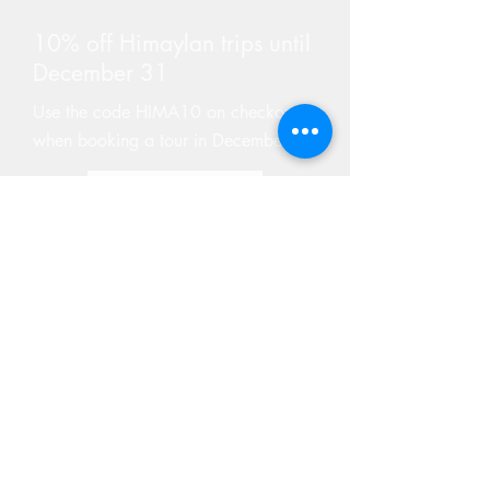
10% off Himaylan trips until
December 31
Use the code HIMA10 on checkout
when booking a tour in December
Find Tours
GIVE A GIFT CARD
Not sure what to get your adventure riding