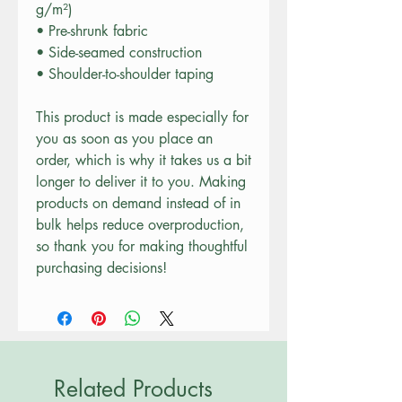
g/m²)
• Pre-shrunk fabric
• Side-seamed construction
• Shoulder-to-shoulder taping
This product is made especially for 
you as soon as you place an 
order, which is why it takes us a bit 
longer to deliver it to you. Making 
products on demand instead of in 
bulk helps reduce overproduction, 
so thank you for making thoughtful 
purchasing decisions!
Related Products