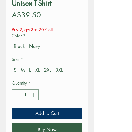
Unisex T-Shirt
Price
A$39.50
Buy 2, get 3rd 20% off
Color
*
Black
Navy
Size
*
S
M
L
XL
2XL
3XL
Quantity
*
Add to Cart
Buy Now