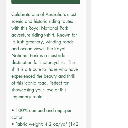
Celebrate one of Australia's most 
scenic and historic riding routes 
with this Royal National Park 
adventure riding t-shirt. Known for 
its lush greenery, winding roads, 
and ocean views, the Royal 
National Park is a must-ride 
destination for motorcyclists. This 
shirt is a tribute to those who have 
experienced the beauty and thrill 
of this iconic road. Perfect for 
showcasing your love of this 
legendary route.
• 100% combed and ring-spun 
cotton
• Fabric weight: 4.2 oz/yd² (142 