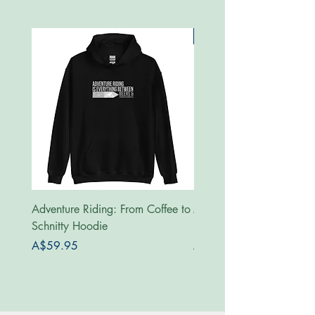
New
Adventure Riding: From Coffee to
MotoRides Australia Supp
Schnitty Hoodie
Hoodie
Price
Price
A$59.95
A$59.95