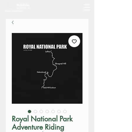
Royal National Park
Adventure Riding