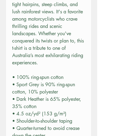
tight hairpins, steep climbs, and 
lush rainforest views. It's a favorite 
among motorcyclists who crave 
thrilling rides and scenic 
landscapes. Whether you've 
conquered its twists or plan to, this 
t-shirt is a tribute to one of 
Australia’s most exhilarating riding 
experiences.
• 100% ring-spun cotton
• Sport Grey is 90% ring-spun 
cotton, 10% polyester
• Dark Heather is 65% polyester, 
35% cotton
• 4.5 oz/yd² (153 g/m²)
• Shoulder-to-shoulder taping
• Quarter-turned to avoid crease 
down the center