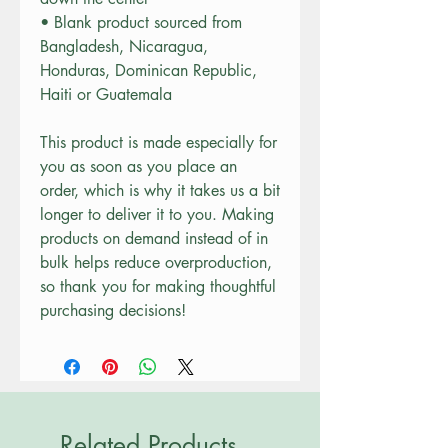
• Blank product sourced from 
Bangladesh, Nicaragua, 
Honduras, Dominican Republic, 
Haiti or Guatemala
This product is made especially for 
you as soon as you place an 
order, which is why it takes us a bit 
longer to deliver it to you. Making 
products on demand instead of in 
bulk helps reduce overproduction, 
so thank you for making thoughtful 
purchasing decisions!
Related Products