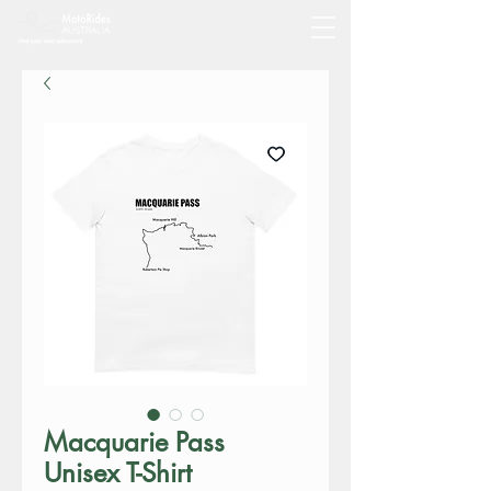
Macquarie Pass
Unisex T-Shirt