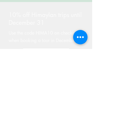
10% off Himaylan trips until
December 31
Use the code HIMA10 on checkout
when booking a tour in December
Find Tours
GIVE A GIFT CARD