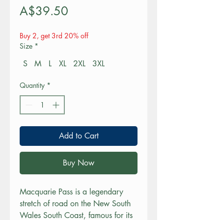
Price
A$39.50
Buy 2, get 3rd 20% off
Size
*
S
M
L
XL
2XL
3XL
Quantity
*
Add to Cart
Buy Now
Macquarie Pass is a legendary 
stretch of road on the New South 
Wales South Coast, famous for its 