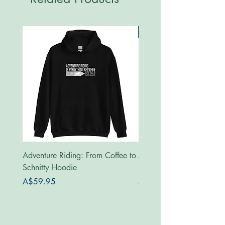
New
Adventure Riding: From Coffee to
MotoRides Australia Supp
Schnitty Hoodie
Hoodie
Price
Price
A$59.95
A$59.95