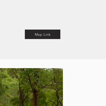
Map Link