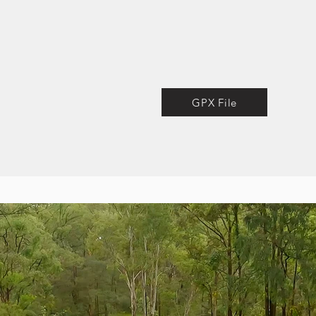
GPX File