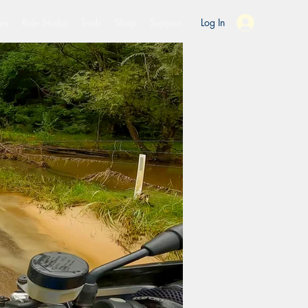
es
Ride Studio
Tools
Shop
Support
Log In