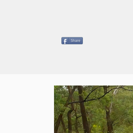
Share