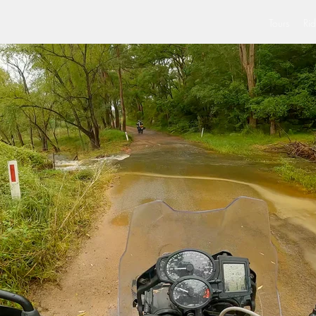
Tours
Rid