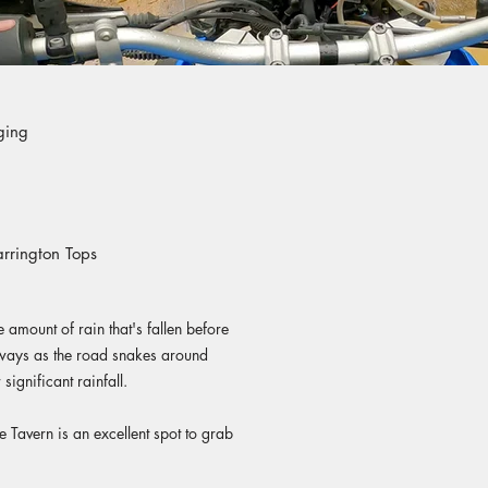
ging
arrington Tops
 amount of rain that's fallen before
eways as the road snakes around
significant rainfall.
e Tavern is an excellent spot to grab