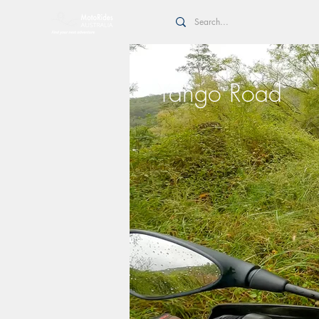
Yango Road