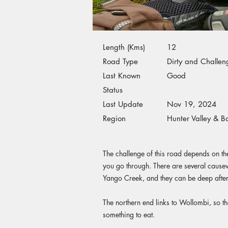
Length (Kms)
12
Road Type
Dirty and Challen
Last Known
Good
Status
Last Update
Nov 19, 2024
Region
Hunter Valley & B
The challenge of this road depends on the
you go through. There are several caus
Yango Creek, and they can be deep after 
The northern end links to Wollombi, so th
something to eat.