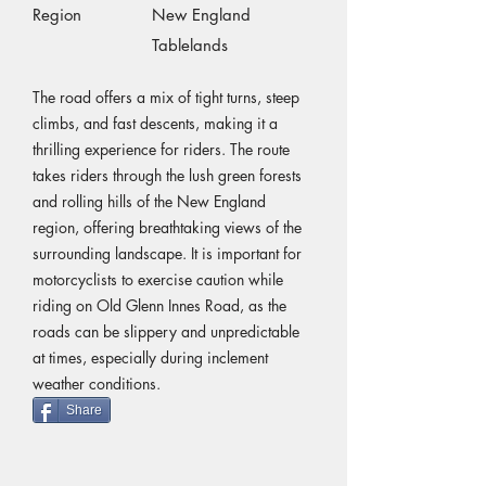
Region
New England
Tablelands
The road offers a mix of tight turns, steep
climbs, and fast descents, making it a
thrilling experience for riders. The route
takes riders through the lush green forests
and rolling hills of the New England
region, offering breathtaking views of the
surrounding landscape. It is important for
motorcyclists to exercise caution while
riding on Old Glenn Innes Road, as the
roads can be slippery and unpredictable
at times, especially during inclement
weather conditions.
Share