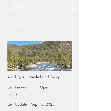
Old Glenn Innes Rd
Road Type
Sealed and Twisty
Last Known
Open
Status
Last Update
Sep 16, 2025