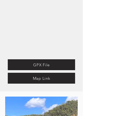
GPX File
Map Link