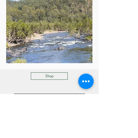
Shop
Refreshed