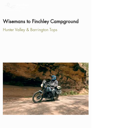
Wisemans to Finchley Campground
Hunter Valley & Barrington Tops