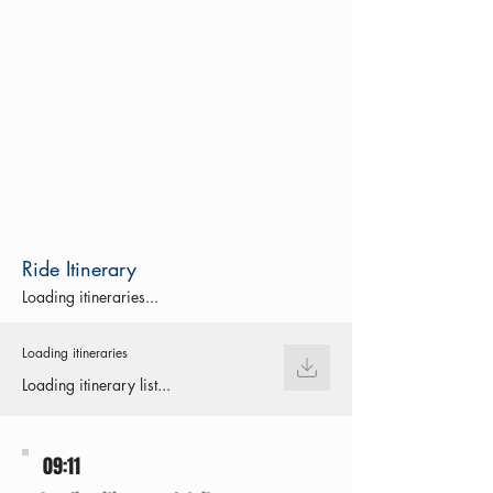
Ride Itinerary
Loading itineraries...
Loading itineraries
Loading itinerary list...
09:11