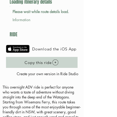
Loading itinerary details
Please wait while route details load.
Information
RIDE
Download the iOS App
Copy this ride
Create your own version in Ride Studio
This overnight ADV ride is perfect for anyone
who wants a taste of adventure without diving
straight into the deep end of the Watagans.
Starting from Wisemans Ferry, this route takes
you through some of the most enjoyable beginner-
friendly dirt in NSW, with great scenery, good
coffee stops, and just enough sand and gravel to