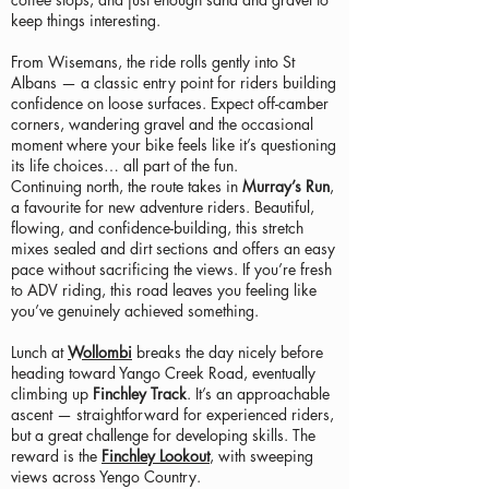
keep things interesting.
From Wisemans, the ride rolls gently into St
Albans — a classic entry point for riders building
confidence on loose surfaces. Expect off-camber
corners, wandering gravel and the occasional
moment where your bike feels like it’s questioning
its life choices… all part of the fun.
Continuing north, the route takes in
Murray’s Run
,
a favourite for new adventure riders. Beautiful,
flowing, and confidence-building, this stretch
mixes sealed and dirt sections and offers an easy
pace without sacrificing the views. If you’re fresh
to ADV riding, this road leaves you feeling like
you’ve genuinely achieved something.
Lunch at
Wollombi
breaks the day nicely before
heading toward Yango Creek Road, eventually
climbing up
Finchley Track
. It’s an approachable
ascent — straightforward for experienced riders,
but a great challenge for developing skills. The
reward is the
Finchley Lookout
, with sweeping
views across Yengo Country.