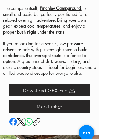
The campsite itself,
Finchley Campground
, is
small and basic but perfectly positioned for a
relaxed overnight adventure. Bring your own
gear, expect cool temperatures, and enjoy a
proper bush night under the stars.
If you’re looking for a scenic, low-pressure
adventure ride with just enough spice to build
confidence, this overnight route is a fantastic
option. A great mix of dirt, views, history, and
classic country stops — ideal for beginners and a
chilled weekend escape for everyone else.
Download GPX File
Map Link