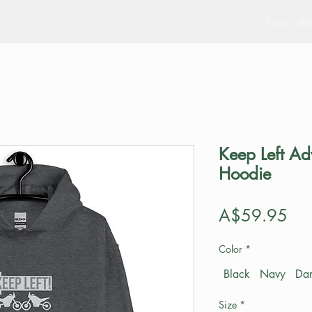
Tours
Rid
Keep Left Ad
Hoodie
Pri
A$59.95
Color
*
Black
Navy
Dar
Size
*