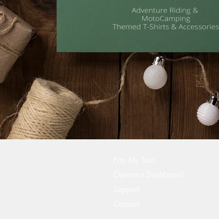
Pay My Tour
Operator Dashboard
Support
Contact