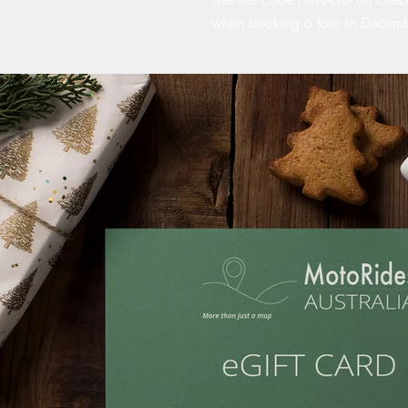
when booking a tour in Decem