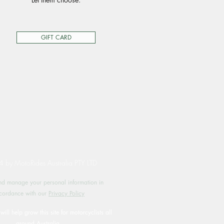
GIFT CARD
by MotoRides Australia PTY LTD
d manage your personal information in
cordance with our
Privacy Policy
will help grow this site for motorcyclists all
around Australia.