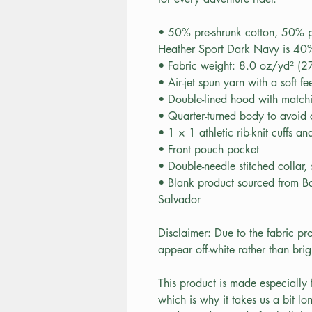
• 50% pre-shrunk cotton, 50% p
Heather Sport Dark Navy is 40%
• Fabric weight: 8.0 oz/yd² (
• Air-jet spun yarn with a soft f
• Double-lined hood with matc
• Quarter-turned body to avoid
• 1 × 1 athletic rib-knit cuffs 
• Front pouch pocket
• Double-needle stitched collar,
• Blank product sourced from B
Salvador
Disclaimer: Due to the fabric pro
appear off-white rather than brig
This product is made especially 
which is why it takes us a bit lo