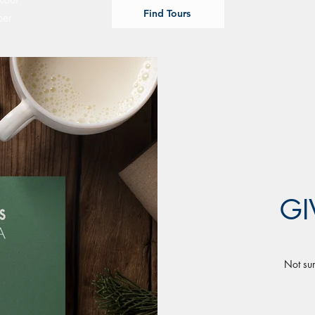
Find Tours
ber
GI
Not sur