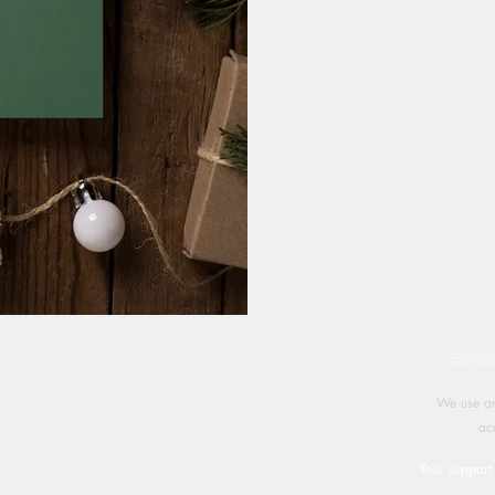
©2024 
We use an
ac
Your support 