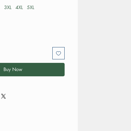
3XL
4XL
5XL
Buy Now