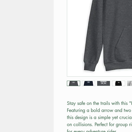
Stay safe on the trails with this 
Featuring a bold arrow and two 
this design is a simple yet cruci
on collisions. Perfect for group ri
for every adventure rider.