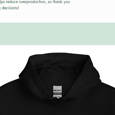
lps reduce overproduction, so thank you 
 decisions!