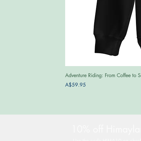
Adventure Riding: From Coffee to S
Price
A$59.95
10% off Himaylan
Use the code HIMA10 on chec