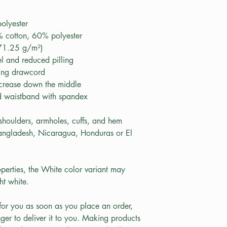
olyester
 cotton, 60% polyester
271.25 g/m²)
eel and reduced pilling
hing drawcord
 crease down the middle
and waistband with spandex
 shoulders, armholes, cuffs, and hem
angladesh, Nicaragua, Honduras or El 
perties, the White color variant may 
ht white.
for you as soon as you place an order, 
nger to deliver it to you. Making products 