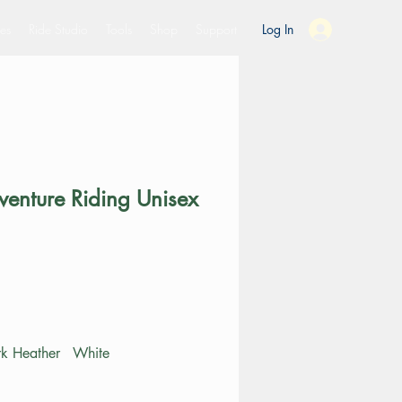
es
Ride Studio
Tools
Shop
Support
Log In
venture Riding Unisex
ce
k Heather
White