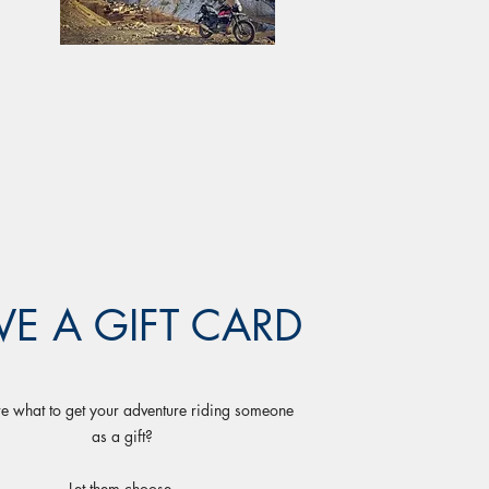
VE A GIFT CARD
e what to get your adventure riding someone
as a gift?
Let them choose.