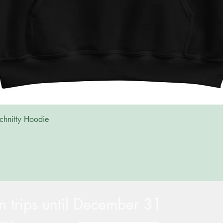
Quick View
chnitty Hoodie
 trips until December 31
kout