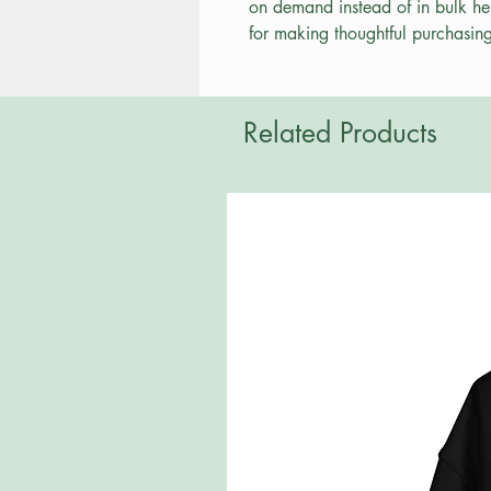
on demand instead of in bulk he
for making thoughtful purchasing
Related Products