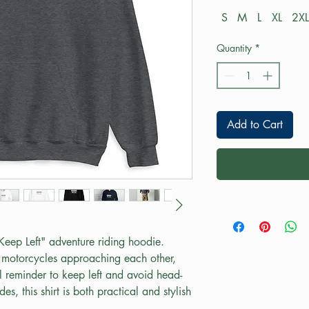
S
M
L
XL
2XL
Quantity
*
Add to Cart
"Keep Left" adventure riding hoodie. 
motorcycles approaching each other, 
al reminder to keep left and avoid head-
des, this shirt is both practical and stylish 