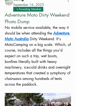
September 16, 2025
Founding Member
Adventure Moto Dirty Weekend
Photo Dump
No mobile service available, the way it 
should be when attending the 
Adventure 
Moto Australia
 Dirty Weekend. It's 
MotoCamping on a big scale. Which, of 
course, includes all the things you'd 
expect on such a trip, wet boots, 
bonfires literally built with heavy 
machinery, ice-cold drinks and overnight 
temperatures that created a symphony of 
chainsaws among hundreds of tents 
across the paddock.