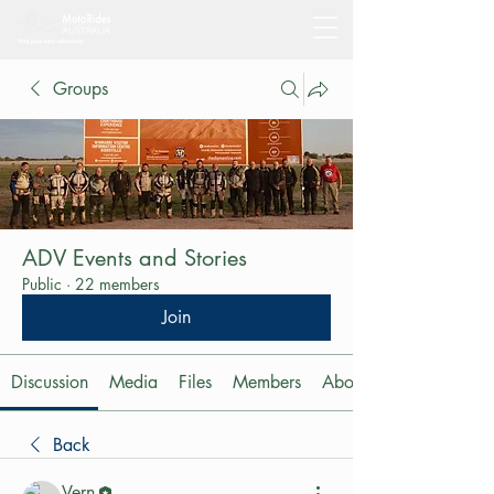
Groups
ADV Events and Stories
Public
·
22 members
Join
Discussion
Media
Files
Members
About
Back
Vern