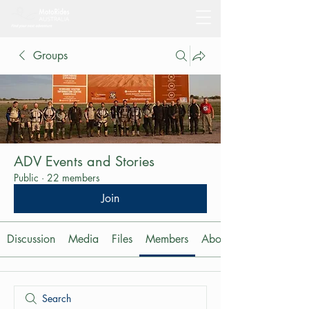
Groups
ADV Events and Stories
Public
·
22 members
Join
Discussion
Media
Files
Members
About