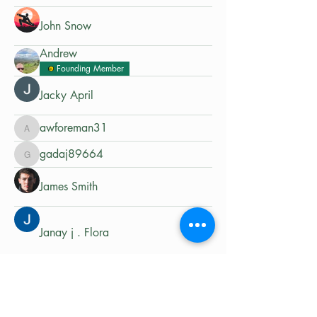
John Snow
Andrew
Founding Member
Jacky April
awforeman31
awforeman31
gadaj89664
gadaj89664
James Smith
Janay j . Flora
Matt Pace
Gurby- AdvExplorerOz