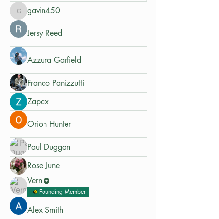
gavin450
gavin450
Jersy Reed
Azzura Garfield
Franco Panizzutti
Zapax
Orion Hunter
Paul Duggan
Rose June
Vern
Founding Member
Alex Smith