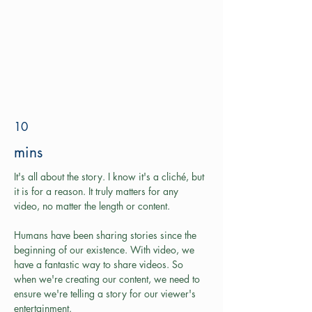
10
mins
It's all about the story. I know it's a cliché, but 
it is for a reason. It truly matters for any 
video, no matter the length or content.
Humans have been sharing stories since the 
beginning of our existence. With video, we 
have a fantastic way to share videos. So 
when we're creating our content, we need to 
ensure we're telling a story for our viewer's 
entertainment. 