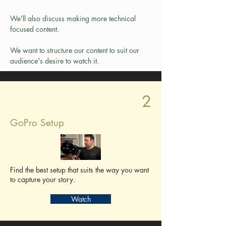
We'll also discuss making more technical 
focused content.
We want to structure our content to suit our 
audience's desire to watch it.
2
GoPro Setup
Find the best setup that suits the way you want
to capture your story.
Watch