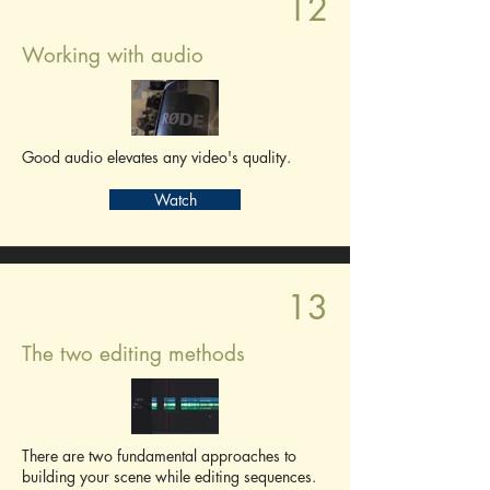
12
Working with audio
Good audio elevates any video's quality.
Watch
13
The two editing methods
There are two fundamental approaches to
building your scene while editing sequences.