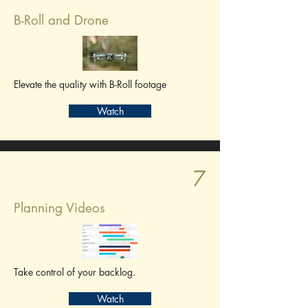
B-Roll and Drone
Elevate the quality with B-Roll footage
Watch
7
Planning Videos
Take control of your backlog.
Watch