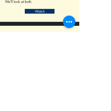
We'll look at both.
Watch
14
Method 1 - Editing to Story Beats
This method significantly changed the way I
approach my editing
Watch
15