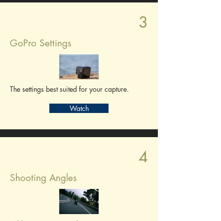
3
GoPro Settings
The settings best suited for your capture.
Watch
4
Shooting Angles