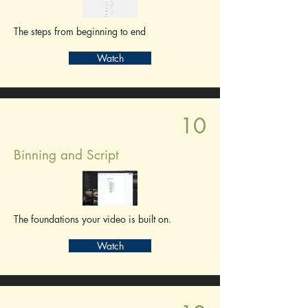
The steps from beginning to end
Watch
10
Binning and Script
The foundations your video is built on.
Watch