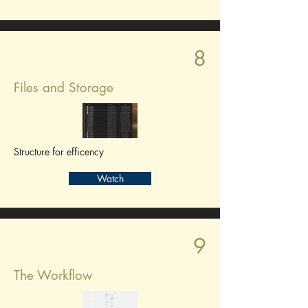
8
Files and Storage
Structure for efficency
Watch
9
The Workflow