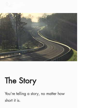
The Story
You're telling a story, no matter how
short it is.