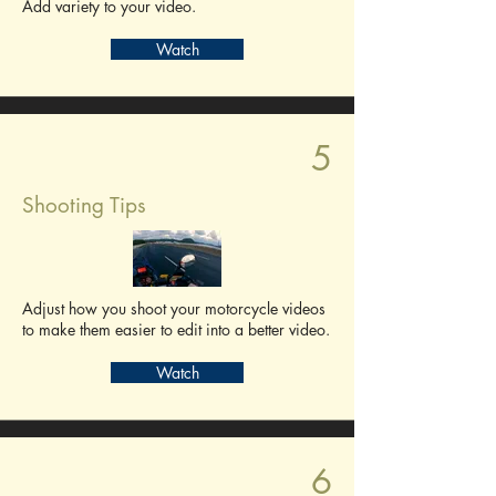
Add variety to your video.
Watch
5
Shooting Tips
Adjust how you shoot your motorcycle videos
to make them easier to edit into a better video.
Watch
6