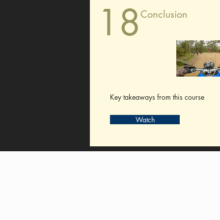
18
Conclusion
Key takeaways from this course
Watch
Pay My Tour
Operator Dashboard
Support
Contact