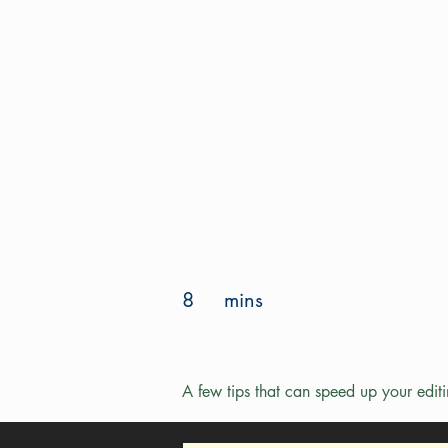
8
mins
A few tips that can speed up your edit