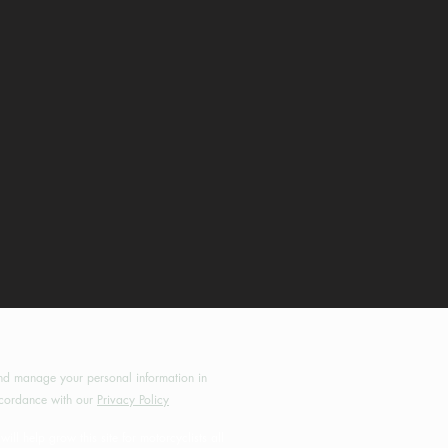
by MotoRides Australia PTY LTD
d manage your personal information in
cordance with our
Privacy Policy
will help grow this site for motorcyclists all