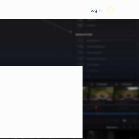
es
Ride Studio
Tools
Shop
Support
Log In