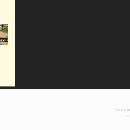
©2024 
We use an
ac
Your support 