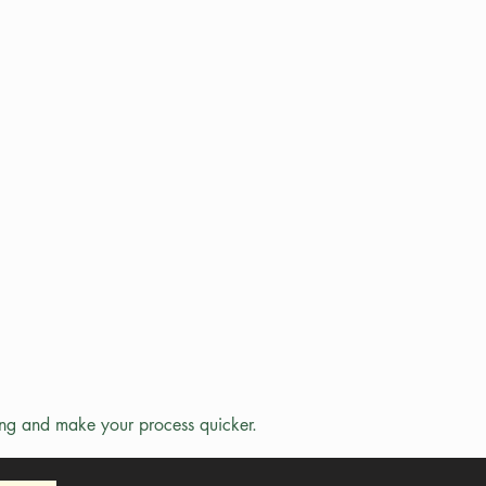
ing and make your process quicker.