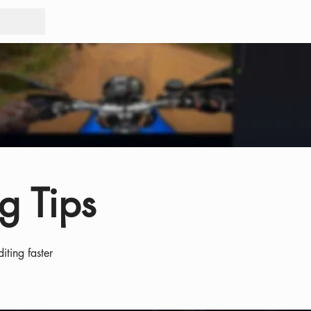
Tours
Rid
g Tips
iting faster