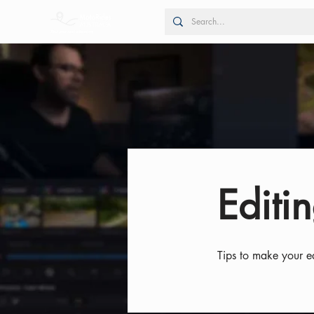
Editin
Tips to make your ed