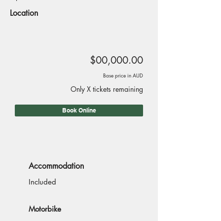
Location
$00,000.00
Base price in AUD
Only X tickets remaining
Book Online
Accommodation
Included
Motorbike