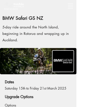
BMW Safari GS NZ
5-day ride around the North Island,
beginning in Rotorua and wrapping up in
Auckland.
Dates
Saturday 15th to Friday 21st March 2025
Upgrade Options
Options