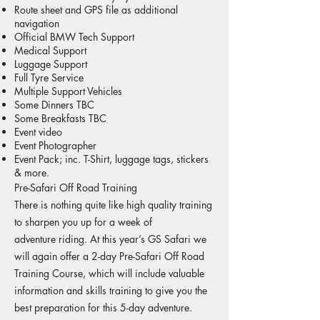
Route sheet and GPS file as additional
navigation
Official BMW Tech Support
Medical Support
Luggage Support
Full Tyre Service
Multiple Support Vehicles
Some Dinners TBC
Some Breakfasts TBC
Event video
Event Photographer
Event Pack; inc. T-Shirt, luggage tags, stickers
& more.
Pre-Safari Off Road Training
There is nothing quite like high quality training
to sharpen you up for a week of
adventure riding. At this year’s GS Safari we
will again offer a 2-day Pre-Safari Off Road
Training Course, which will include valuable
information and skills training to give you the
best preparation for this 5-day adventure.