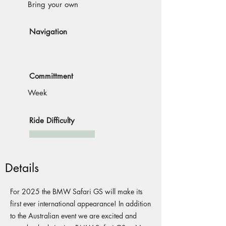
Bring your own
Navigation
Committment
Week
Ride Difficulty
Details
For 2025 the BMW Safari GS will make its
first ever international appearance! In addition
to the Australian event we are excited and