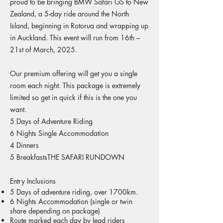
proud to be bringing BMW Safari GS to New
Zealand, a 5-day ride around the North
Island, beginning in Rotorua and wrapping up
in Auckland. This event will run from 16th –
21st of March, 2025.
Our premium offering will get you a single
room each night. This package is extremely
limited so get in quick if this is the one you
want.
5 Days of Adventure Riding
6 Nights Single Accommodation
4 Dinners
5 BreakfastsTHE SAFARI RUNDOWN
Entry Inclusions
5 Days of adventure riding, over 1700km.
6 Nights Accommodation (single or twin
share depending on package)
Route marked each day by lead riders