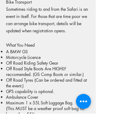
Bike Transport
Sometimes riding to and from the Safari is an
event in itself. For those that are time poor we
can arrange bike transport, details will be
updated when registration opens.
What You Need
A BMW GS
Motorcycle Licence
Off Road Riding Safety Gear
Off Road Style Boots Are HIGHLY
reccomended. (GS Comp Boots or similar.)
Off Road Tyres (Can be ordered and fitted at
the event.)
GPS capability is optional.
Ambulance Cover
Maximum 1 x 55L Soft Luggage Bag.
(This MUST be a weather proof soft bag no
larger than 55L)
The ability to have plenty of fun riding your
GS!
Safari Package Options