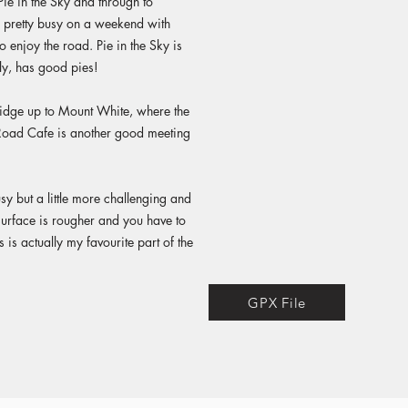
Pie in the Sky and through to
y pretty busy on a weekend with
to enjoy the road. Pie in the Sky is
ly, has good pies!
ridge up to Mount White, where the
oad Cafe is another good meeting
usy but a little more challenging and
 surface is rougher and you have to
 is actually my favourite part of the
GPX File