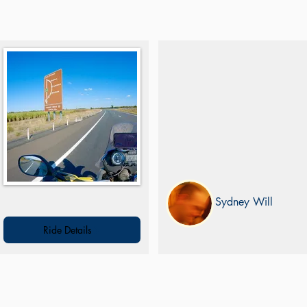
Mt Keira Loop
On-road ride south of Sydney throug
a number of iconic locations and
lookouts
Sydney Will
Ride Details