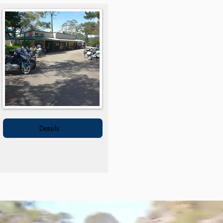
Details