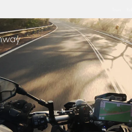
Tours
Rid
ghway