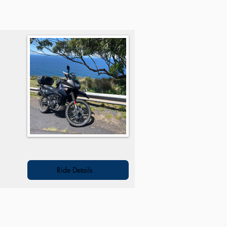
h
Ride Details