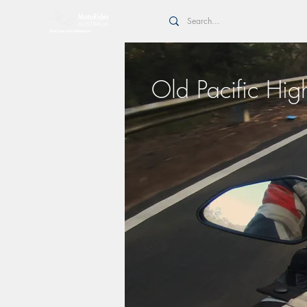
Old Pacific Hi