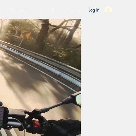
es
Ride Studio
Tools
Shop
Support
Log In