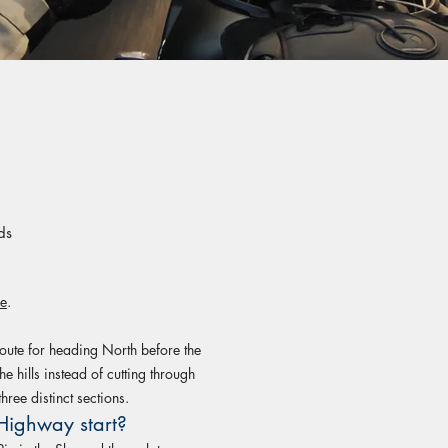
ds
re
.
ute for heading North before the
he hills instead of cutting through
hree distinct sections.
Highway start?