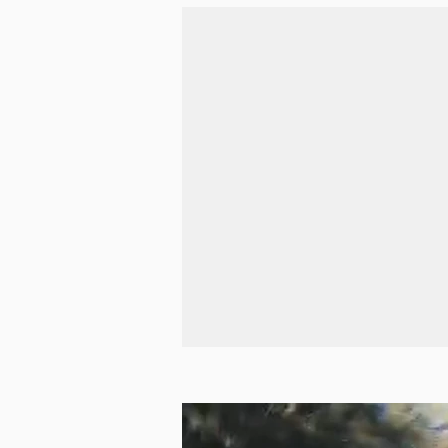
Pie in the Sky
Good pies and lots of bikes