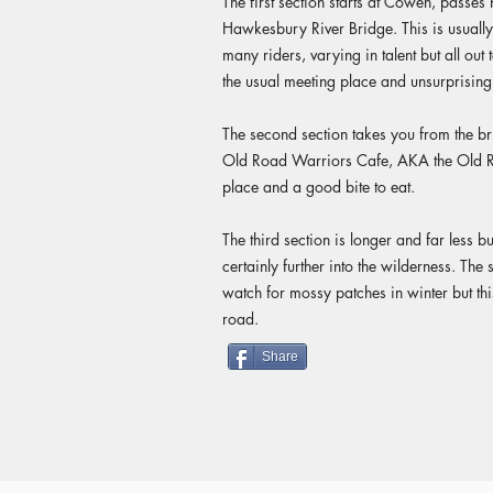
The first section starts at Cowen, passes 
Hawkesbury River Bridge. This is usuall
many riders, varying in talent but all out 
the usual meeting place and unsurprising
The second section takes you from the b
Old Road Warriors Cafe, AKA the Old R
place and a good bite to eat.
The third section is longer and far less b
certainly further into the wilderness. The
watch for mossy patches in winter but this
road.
Share