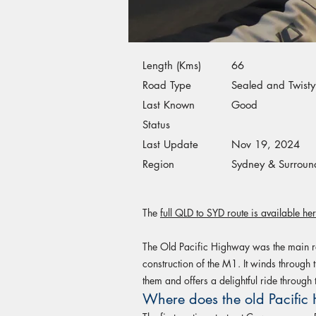
Length (Kms)
66
Road Type
Sealed and Twisty
Last Known
Good
Status
Last Update
Nov 19, 2024
Region
Sydney & Surroun
The
full QLD to SYD route is available he
The Old Pacific Highway was the main ro
construction of the M1. It winds through t
them and offers a delightful ride through t
Where does the old Pacific 