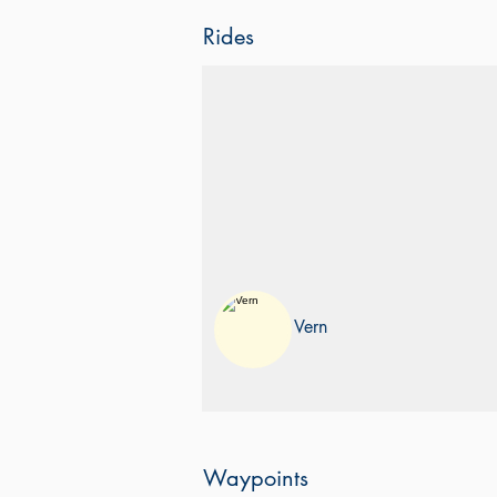
Rides
Old Pacific Highway
QLD to SYD
Taking the Old Pacific Highway from
Gold Coast to Sydney
Vern
Waypoints