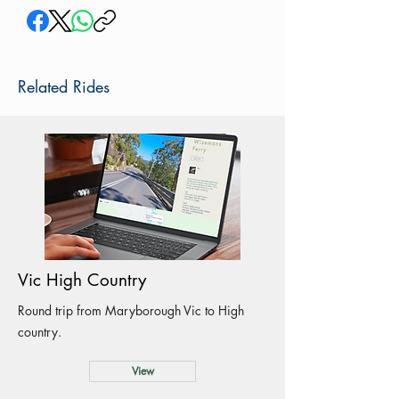
Related Rides
Vic High Country
Round trip from Maryborough Vic to High
country.
View