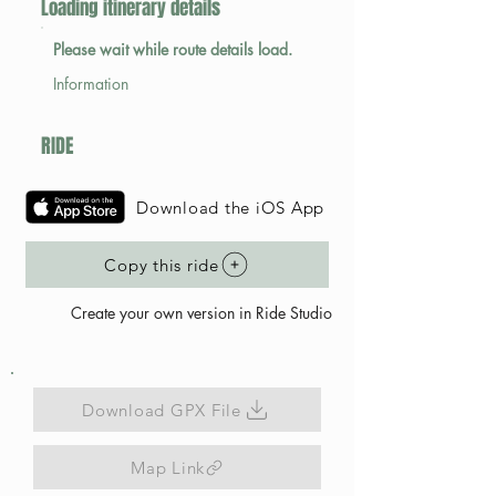
Loading itinerary details
Please wait while route details load.
Information
RIDE
Download the iOS App
Copy this ride
Create your own version in Ride Studio
Download GPX File
Map Link