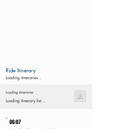
Ride Itinerary
Loading itineraries...
Loading itineraries
Loading itinerary list...
06:07