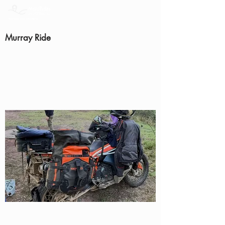
Murray Ride