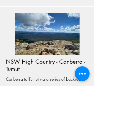
NSW High Country - Canberra -
Tumut
Canberra to Tumut via a series of backroads
View