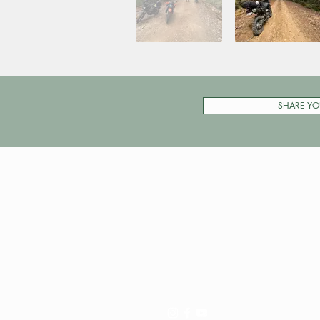
SHARE YO
Pay My Tour
Operator Dashboard
Support
Contact