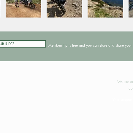
UR RIDES
Membership is free and you can store and share your 
©2024 
We use an
ac
Your support 