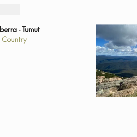
Tours
Rid
erra - Tumut
 Country