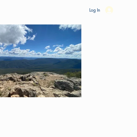
es
Ride Studio
Tools
Shop
Support
Log In