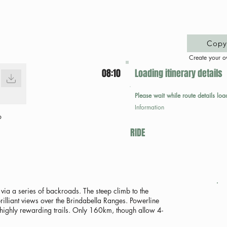
Copy 
Create your o
08:10
Loading itinerary details
Please wait while route details loa
Information
p
RIDE
via a series of backroads. The steep climb to the
lliant views over the Brindabella Ranges. Powerline
highly rewarding trails. Only 160km, though allow 4-