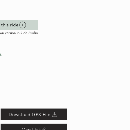
this ride
wn version in Ride Studio
d.
Download GPX File
Map Link