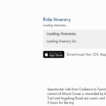
Ride Itinerary
Loading itineraries...
Loading itineraries
Loading itinerary list...
Download the iOS Ap
Spectacular ride from Canberra to Tumut 
summit of Mount Coree is rewarded by bri
Trail and Argalong Road are scenic and 
5 hours for the trip