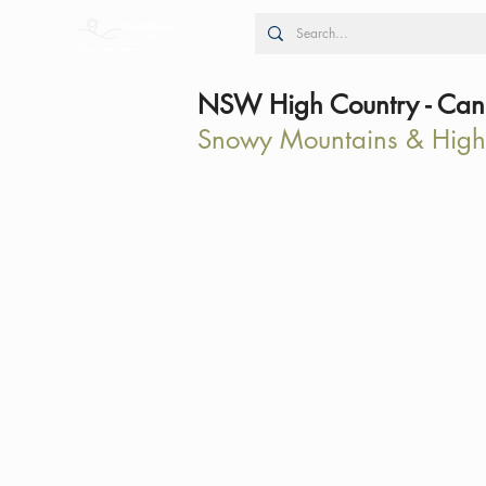
NSW High Country - Canb
Snowy Mountains & High