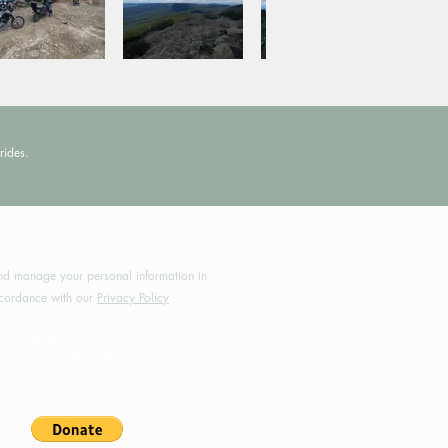
rides.
by MotoRides Australia PTY LTD
d manage your personal information in
cordance with our
Privacy Policy
will help grow this site for motorcyclists all
around Australia.