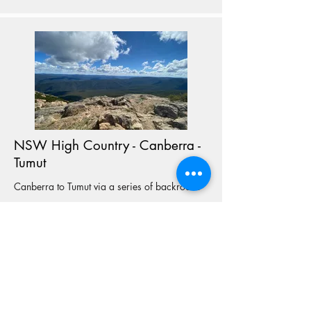
NSW High Country - Canberra -
Tumut
Canberra to Tumut via a series of backroads
View