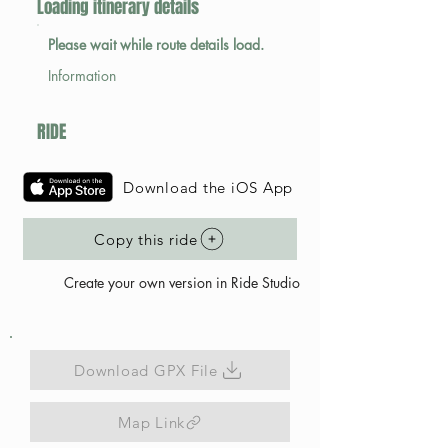
Loading itinerary details
Please wait while route details load.
Information
RIDE
Download the iOS App
Copy this ride
Create your own version in Ride Studio
Download GPX File
Map Link