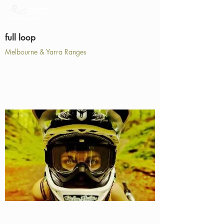
full loop
Melbourne & Yarra Ranges