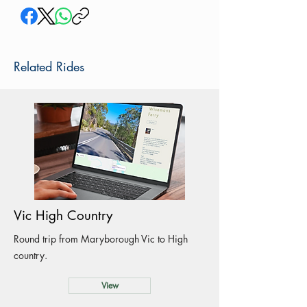
Related Rides
Vic High Country
Round trip from Maryborough Vic to High
country.
View