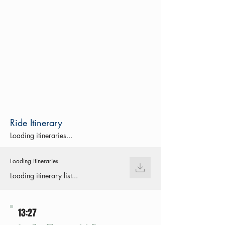
Ride Itinerary
Loading itineraries...
Loading itineraries
Loading itinerary list...
13:27