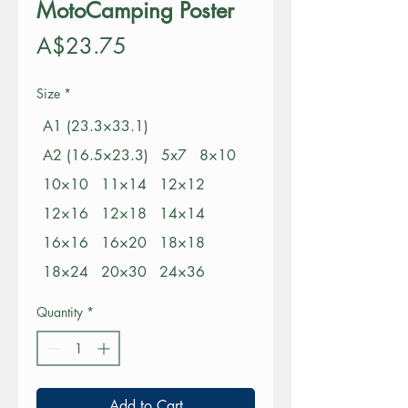
MotoCamping Poster
Price
A$23.75
Size
*
A1 (23.3×33.1)
A2 (16.5×23.3)
5x7
8×10
10×10
11×14
12×12
12×16
12×18
14×14
16×16
16×20
18×18
18×24
20×30
24×36
Quantity
*
Add to Cart