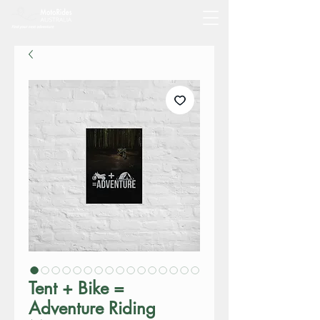
Tent + Bike =
Adventure Riding