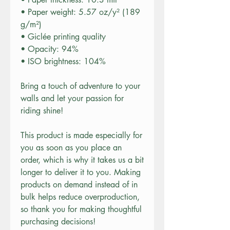
• Paper weight: 5.57 oz/y² (189 
g/m²)
• Giclée printing quality
• Opacity: 94%
• ISO brightness: 104%
Bring a touch of adventure to your 
walls and let your passion for 
riding shine!
This product is made especially for 
you as soon as you place an 
order, which is why it takes us a bit 
longer to deliver it to you. Making 
products on demand instead of in 
bulk helps reduce overproduction, 
so thank you for making thoughtful 
purchasing decisions!