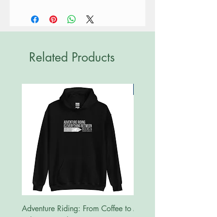
Related Products
New
Adventure Riding: From Coffee to
MotoRides Australia Supp