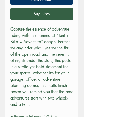
Buy Now
Capture the essence of adventure 
riding with this minimalist "Tent + 
Bike = Adventure" design. Perfect 
for any rider who lives for the thrill 
of the open road and the serenity 
of nights under the stars, this poster 
is a subtle yet bold statement for 
your space. Whether it’s for your 
garage, office, or adventure-
planning corner, this matte-finish 
poster will remind you that the best 
adventures start with two wheels 
and a tent.
• Paper thickness: 10.3 mil