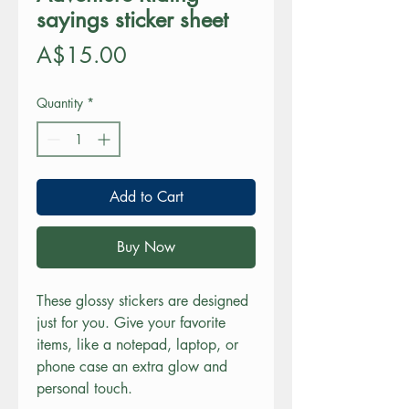
sayings sticker sheet
Price
A$15.00
Quantity
*
Add to Cart
Buy Now
These glossy stickers are designed 
just for you. Give your favorite 
items, like a notepad, laptop, or 
phone case an extra glow and 
personal touch. 