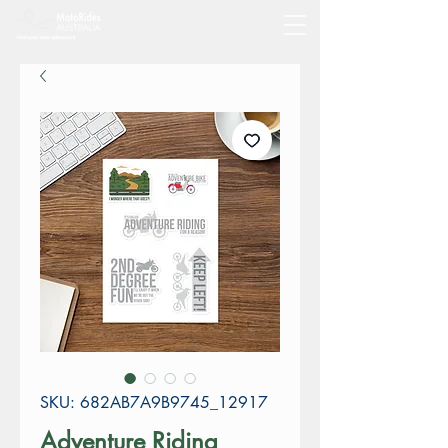
SKU: 682AB7A9B9745_12917
Adventure Riding