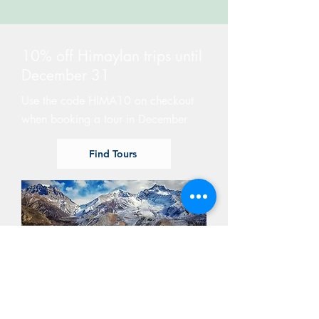
10% off Himaylan trips until
December 31
Use the code HIMA10 on checkout
when booking a tour in December
Find Tours
GIVE A GIFT CARD