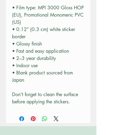
• Film type: MPI 3000 Gloss HOP 
(EU), Promotional Monomeric PVC 
(US)
• 0.12″ (0.3 cm) white sticker 
border 
• Glossy finish
• Fast and easy application
• 2–3 year durability
• Indoor use
• Blank product sourced from 
Japan
Don't forget to clean the surface 
before applying the stickers.