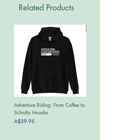
Related Products
New
Adventure Riding: From Coffee to
MotoRides Australia Supp
Schnitty Hoodie
Hoodie
Price
Price
A$59.95
A$59.95