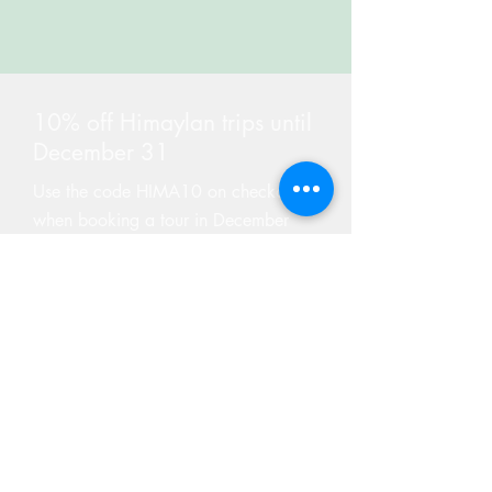
10% off Himaylan trips until
December 31
Use the code HIMA10 on checkout
when booking a tour in December
Find Tours