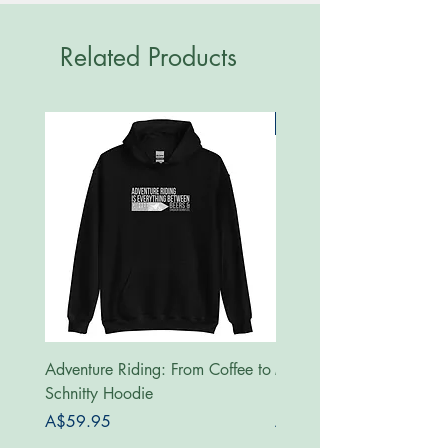
Related Products
New
Adventure Riding: From Coffee to
MotoRides Australia Supp
Schnitty Hoodie
Hoodie
Price
Price
A$59.95
A$59.95