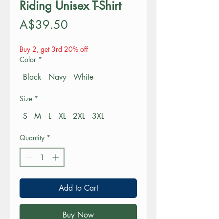
Riding Unisex T-Shirt
Price
A$39.50
Buy 2, get 3rd 20% off
Color
*
Black
Navy
White
Size
*
S
M
L
XL
2XL
3XL
Quantity
*
Add to Cart
Buy Now