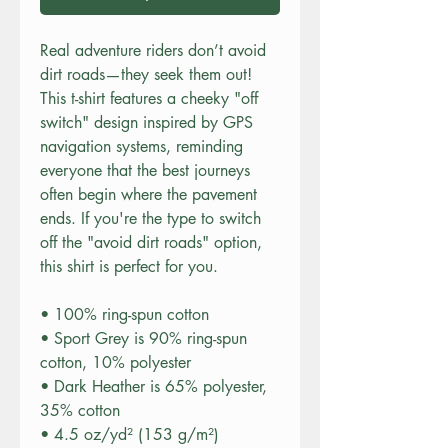
Real adventure riders don’t avoid 
dirt roads—they seek them out! 
This t-shirt features a cheeky "off 
switch" design inspired by GPS 
navigation systems, reminding 
everyone that the best journeys 
often begin where the pavement 
ends. If you're the type to switch 
off the "avoid dirt roads" option, 
this shirt is perfect for you.
• 100% ring-spun cotton
• Sport Grey is 90% ring-spun 
cotton, 10% polyester
• Dark Heather is 65% polyester, 
35% cotton
• 4.5 oz/yd² (153 g/m²)