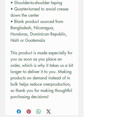
• Shoulder-to-shoulder taping
• Quarter-turned to avoid crease 
down the center
• Blank product sourced from 
Bangladesh, Nicaragua, 
Honduras, Dominican Republic, 
Haiti or Guatemala
This product is made especially for 
you as soon as you place an 
order, which is why it takes us a bit 
longer to deliver it to you. Making 
products on demand instead of in 
bulk helps reduce overproduction, 
so thank you for making thoughtful 
purchasing decisions!