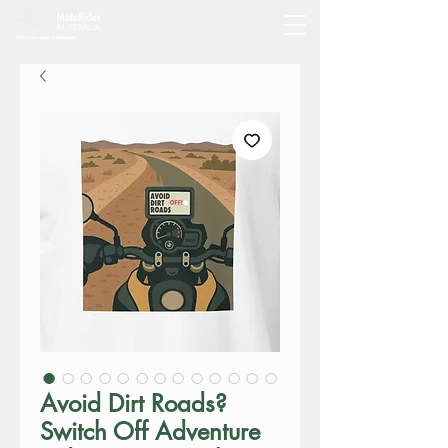
Avoid Dirt Roads?
Switch Off Adventure