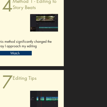
14
Method 1 - Editing to
Story Beats
his method significantly changed the
ay I approach my editing
Watch
17
Editing Tips