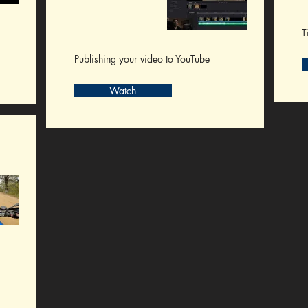
T
Publishing your video to YouTube
Watch