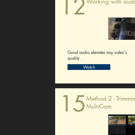
12
Working with aud
Good audio elevates any video's
quality.
Watch
15
Method 2 - Trimmi
MultiCam