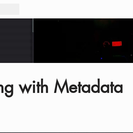
Tours
Rid
ng with Metadata