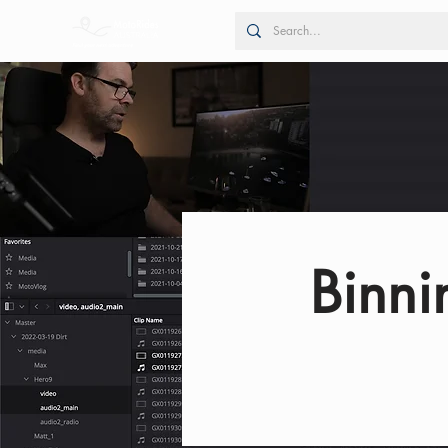
Binni