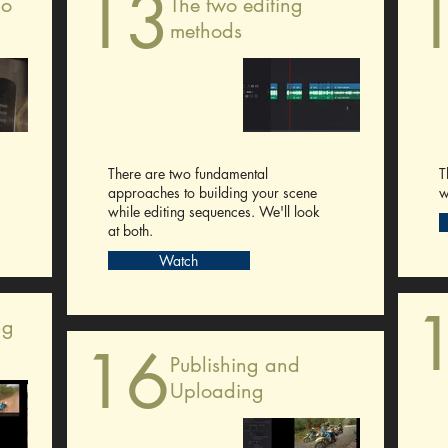
13
io
The two editing
methods
There are two fundamental
T
approaches to building your scene
w
while editing sequences. We'll look
at both.
Watch
ng
16
Publishing and
Uploading