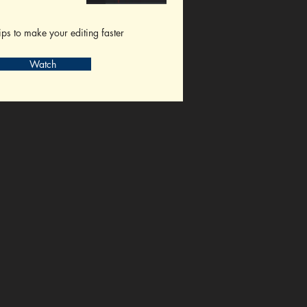
ips to make your editing faster
Watch