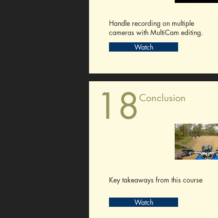
Handle recording on multiple
cameras with MultiCam editing.
Watch
18
Conclusion
Key takeaways from this course
Watch