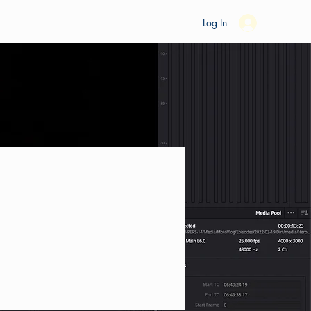
es
Ride Studio
Tools
Shop
Support
Log In