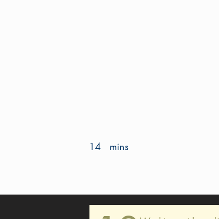
14
mins