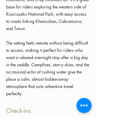
base for riders exploring the western side of
Kosciuszko National Park, with easy access
to roads linking Khancoban, Cabramurra,
and Tumut.
The setting feels remote without being difficult
to access, making it perfect for riders who
want a relaxed overnight stop after a big day
in the saddle. Campfires, starry skies, and the
occasional echo of rushing water give the
place a calm, almost hidden-away
atmosphere that suits adventure travel
perfectly.
Check-ins
Load more check-ins