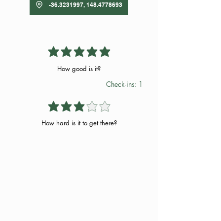
-36.3231997, 148.4778693
How good is it?
Check-ins: 1
How hard is it to get there?