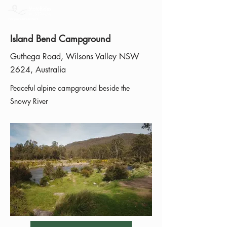
Island Bend Campground
Guthega Road, Wilsons Valley NSW
2624, Australia
Peaceful alpine campground beside the
Snowy River