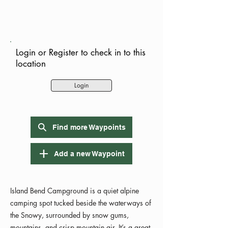
Login or Register to check in to this
location
Login
Find more Waypoints
Add a new Waypoint
Island Bend Campground is a quiet alpine
camping spot tucked beside the waterways of
the Snowy, surrounded by snow gums,
mountains, and crisp mountain air. It’s a great