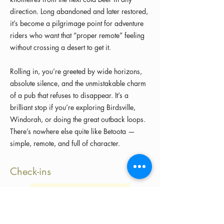
direction. Long abandoned and later restored,
it’s become a pilgrimage point for adventure
riders who want that “proper remote” feeling
without crossing a desert to get it.
Rolling in, you’re greeted by wide horizons,
absolute silence, and the unmistakable charm
of a pub that refuses to disappear. It’s a
brilliant stop if you’re exploring Birdsville,
Windorah, or doing the great outback loops.
There’s nowhere else quite like Betoota —
simple, remote, and full of character.
Check-ins
Load more check-ins