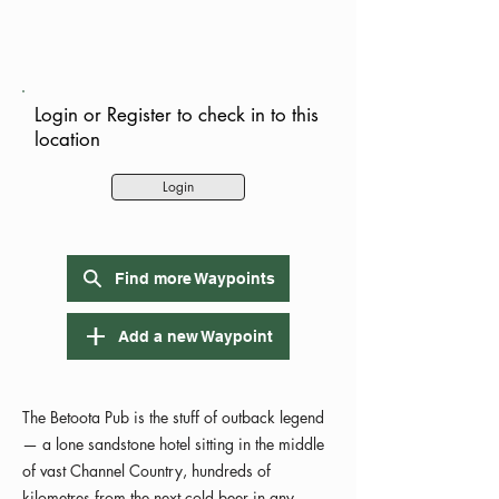
Login or Register to check in to this
location
Login
Find more Waypoints
Add a new Waypoint
The Betoota Pub is the stuff of outback legend
— a lone sandstone hotel sitting in the middle
of vast Channel Country, hundreds of
kilometres from the next cold beer in any