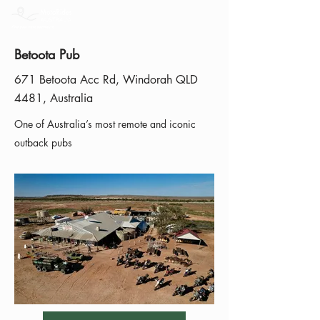
Betoota Pub
671 Betoota Acc Rd, Windorah QLD
4481, Australia
One of Australia’s most remote and iconic
outback pubs