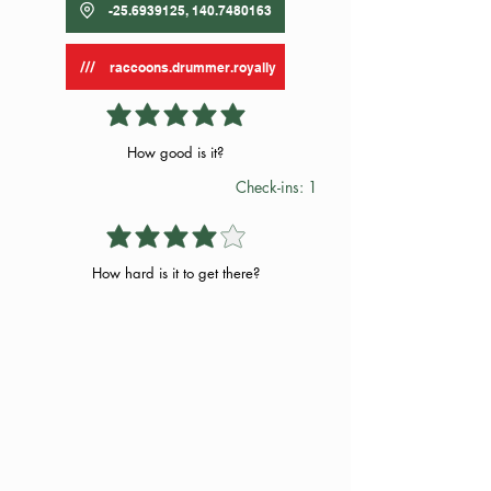
-25.6939125, 140.7480163
raccoons.drummer.royally
How good is it?
Check-ins: 1
How hard is it to get there?