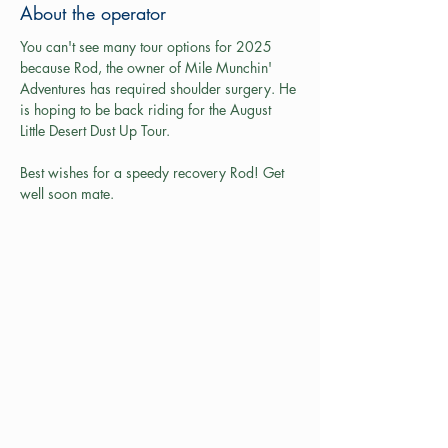
About the operator
You can't see many tour options for 2025 
because Rod, the owner of Mile Munchin' 
Adventures has required shoulder surgery. He 
is hoping to be back riding for the August 
Little Desert Dust Up Tour.
Best wishes for a speedy recovery Rod! Get 
well soon mate.