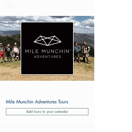
Mile Munchin Adventures Tours
Add tours to your calendar