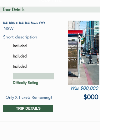
TOUR TYPE
Tour Details
Ddd DDth to Ddd Ddd Mmm YYYY
NSW
Short description
Included
Included
Included
Difficulty Rating
Was $00,000
$000
Only X Tickets Remaining!
TRIP DETAILS