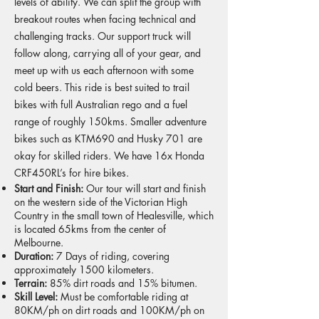
levels of ability. We can split the group with
breakout routes when facing technical and
challenging tracks. Our support truck will
follow along, carrying all of your gear, and
meet up with us each afternoon with some
cold beers. This ride is best suited to trail
bikes with full Australian rego and a fuel
range of roughly 150kms. Smaller adventure
bikes such as KTM690 and Husky 701 are
okay for skilled riders. We have 16x Honda
CRF450RL’s for hire bikes.
Start and Finish:
Our tour will start and finish
on the western side of the Victorian High
Country in the small town of Healesville, which
is located 65kms from the center of
Melbourne.
Duration:
7 Days of riding, covering
approximately 1500 kilometers.
Terrain:
85% dirt roads and 15% bitumen.
Skill Level:
Must be comfortable riding at
80KM/ph on dirt roads and 100KM/ph on