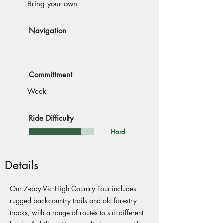
Bring your own
Navigation
Committment
Week
Ride Difficulty
Hard
Details
Our 7-day Vic High Country Tour includes
rugged backcountry trails and old forestry
tracks, with a range of routes to suit different