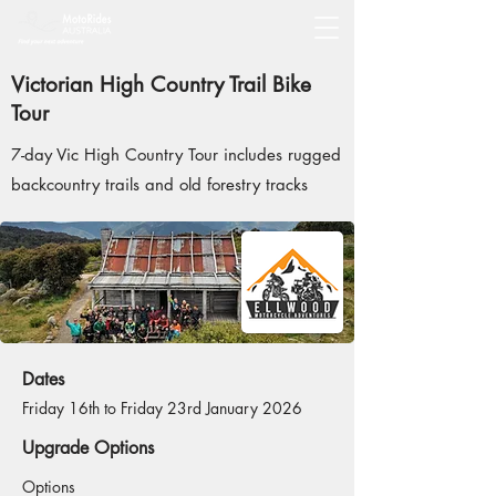
Victorian High Country Trail Bike
Tour
7-day Vic High Country Tour includes rugged
backcountry trails and old forestry tracks
Dates
Friday 16th to Friday 23rd January 2026
Upgrade Options
Options