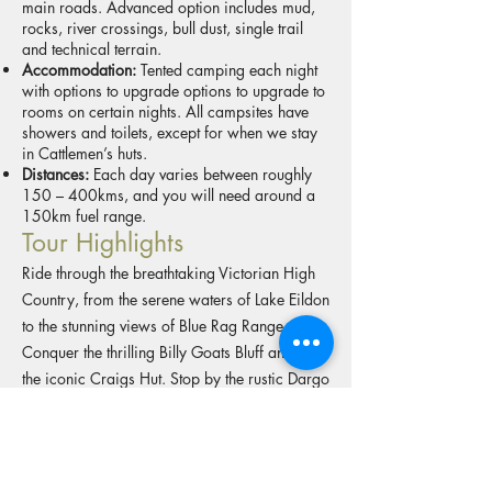
main roads. Advanced option includes mud,
rocks, river crossings, bull dust, single trail
and technical terrain.
Accommodation:
Tented camping each night
with options to upgrade options to upgrade to
rooms on certain nights. All campsites have
showers and toilets, except for when we stay
in Cattlemen’s huts.
Distances:
Each day varies between roughly
150 – 400kms, and you will need around a
150km fuel range.
Tour Highlights
Ride through the breathtaking Victorian High
Country, from the serene waters of Lake Eildon
to the stunning views of Blue Rag Range.
Conquer the thrilling Billy Goats Bluff and visit
the iconic Craigs Hut. Stop by the rustic Dargo
Pub and travel deep into the scenic
Wonnangatta Valley. Explore the rugged
beauty of Alpine National Park, the
picturesque town of Bright, and the remote