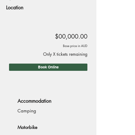
Location
$00,000.00
Base price in AUD
Only X tickets remaining
Book Online
Accommodation
Camping
Motorbike