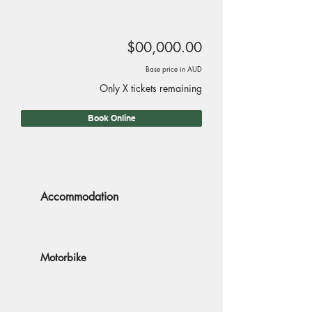
$00,000.00
Base price in AUD
Only X tickets remaining
Book Online
Accommodation
Motorbike