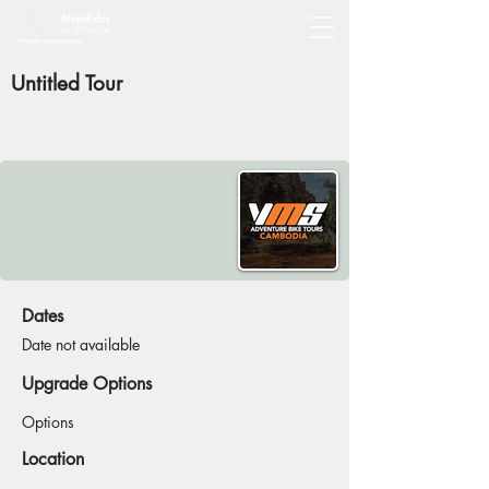
Untitled Tour
Dates
Date not available
Upgrade Options
Options
Location