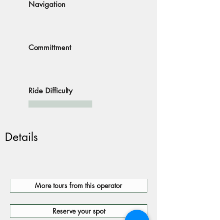
Navigation
Committment
Ride Difficulty
Details
More tours from this operator
Reserve your spot