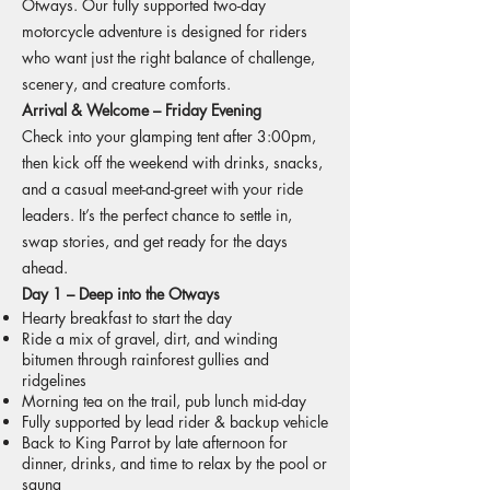
Otways. Our fully supported two-day
motorcycle adventure is designed for riders
who want just the right balance of challenge,
scenery, and creature comforts.
Arrival & Welcome – Friday Evening
Check into your glamping tent after 3:00pm,
then kick off the weekend with drinks, snacks,
and a casual meet-and-greet with your ride
leaders. It’s the perfect chance to settle in,
swap stories, and get ready for the days
ahead.
Day 1 – Deep into the Otways
Hearty breakfast to start the day
Ride a mix of gravel, dirt, and winding
bitumen through rainforest gullies and
ridgelines
Morning tea on the trail, pub lunch mid-day
Fully supported by lead rider & backup vehicle
Back to King Parrot by late afternoon for
dinner, drinks, and time to relax by the pool or
sauna