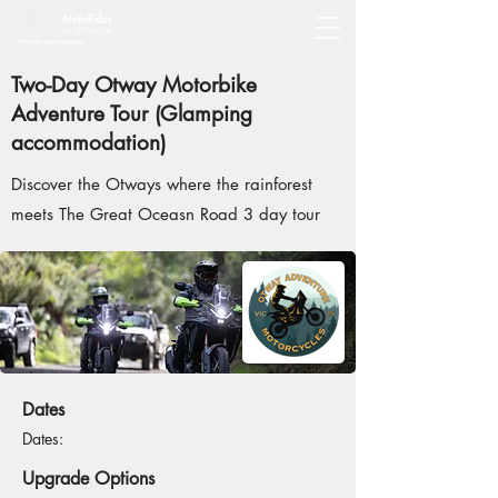
Two-Day Otway Motorbike
Adventure Tour (Glamping
accommodation)
Discover the Otways where the rainforest
meets The Great Oceasn Road 3 day tour
Dates
Dates:
Upgrade Options