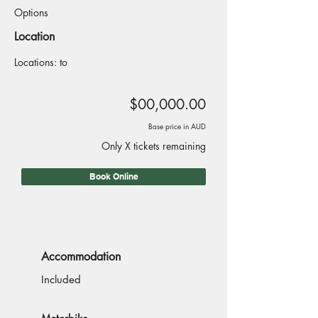
Options
Location
Locations: to
$00,000.00
Base price in AUD
Only X tickets remaining
Book Online
Accommodation
Included