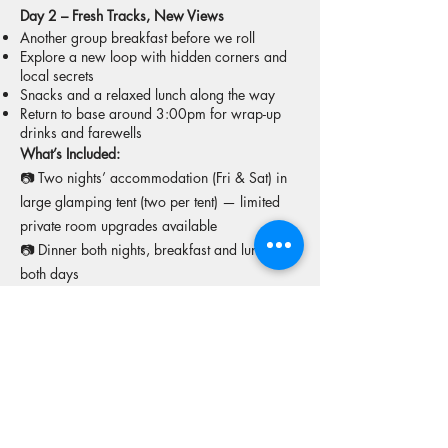
Day 2 – Fresh Tracks, New Views
Another group breakfast before we roll
Explore a new loop with hidden corners and
local secrets
Snacks and a relaxed lunch along the way
Return to base around 3:00pm for wrap-up
drinks and farewells
What’s Included:
📷 Two nights’ accommodation (Fri & Sat) in
large glamping tent (two per tent) — limited
private room upgrades available
📷 Dinner both nights, breakfast and lunch
both days
📷 Snacks and drinks throughout
📷 CFMOTO 450MT hire bikes + fuel
📷 Lead rider + sweep vehicle support
📷 Access to pool and sauna at King Parrot
More tours from this operator