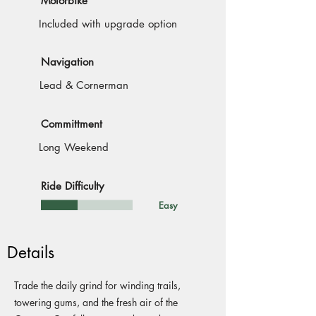
Motorbike
Included with upgrade option
Navigation
Lead & Cornerman
Committment
Long Weekend
Ride Difficulty
Easy
Details
Trade the daily grind for winding trails,
towering gums, and the fresh air of the