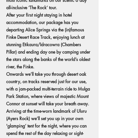
most iconic landmarks on our scenic 6 day
all-inclusive ‘The Rock’ tour.
After your first night staying in hotel
accommodation, our package has you
departing Alice Springs via the (in)famous
Finke Desert Race Track, enjoying lunch at
stunning Etikaura/Idracowra (Chambers
Pillar) and ending day one by camping under
the stars along the banks of the world’s oldest
river, the Finke.
Onwards we’ll take you through desert oak
country, on tracks reserved just for our use,
with a jam-packed multi-terrain ride to Mulga
Park Station, where views of majestic Mount
Connor at sunset will take your breath away.
Arriving at the time-worn landmark of Uluru
(Ayers Rock) we’ll set you up in your own
'glamping’ tent for the night, where you can
spend the rest of the day relaxing or sight-