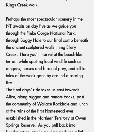
Kings Creek walk.
Perhaps the most spectacular scenery in the
NT awaits on day five as we guide you
through the Finke Gorge National Park,
through Boggy Hole to our final camp beneath
the ancient sculptured walls lining Ellery
Creek. Here you’ll marvel at the beach-like
terrain while spotting local wildlife such as
dingoes, horses and birds of prey, and tell tall
tales of the week gone by around a roaring
fire.
The final days’ ride takes us east towards
Alice, along rugged and remote tracks, past
the community of Wallace Rockhole and lunch
at the ruins of the first Homestead ever
established in the Northern Territory at Owen
Springs Reserve. As you pull back into