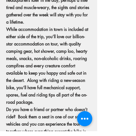
headquarters later in the day, perhaps a little
tired and muscle-weary, the sights and stories
gathered over the week will stay with you for
a lifetime.
While accommodation in town is included at
either side of the trip, you’ll love our billion-
star accommodation on tour, with quality
camping gear, hot shower, camp loo, hearty
meals, snacks, non-alcoholic drinks, roaring
campfires and every creature comfort
available to keep you happy and safe out in
the desert. Along with riding a new-season
bike, you’ll have full mechanical support,
spares, fuel and riding tips all part of the on-
road package.
Do you have a friend or partner who doesn’t
ride? Book them a seat in one of our support
vehicles and you can experience the tour
together where everything except the bike is