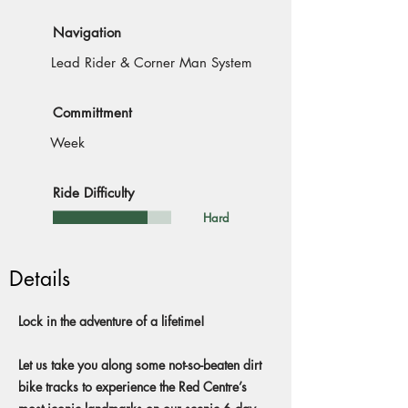
Navigation
Lead Rider & Corner Man System
Committment
Week
Ride Difficulty
Hard
Details
Lock in the adventure of a lifetime!
Let us take you along some not-so-beaten dirt
bike tracks to experience the Red Centre’s