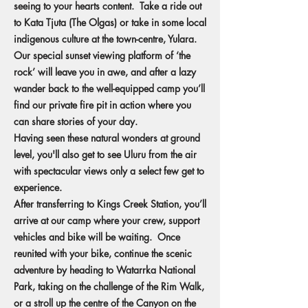
seeing to your hearts content. Take a ride out
to Kata Tjuta (The Olgas) or take in some local
indigenous culture at the town-centre, Yulara.
Our special sunset viewing platform of ‘the
rock’ will leave you in awe, and after a lazy
wander back to the well-equipped camp you’ll
find our private fire pit in action where you
can share stories of your day.
Having seen these natural wonders at ground
level, you'll also get to see Uluru from the air
with spectacular views only a select few get to
experience.
After transferring to Kings Creek Station, you’ll
arrive at our camp where your crew, support
vehicles and bike will be waiting. Once
reunited with your bike, continue the scenic
adventure by heading to Watarrka National
Park, taking on the challenge of the Rim Walk,
or a stroll up the centre of the Canyon on the