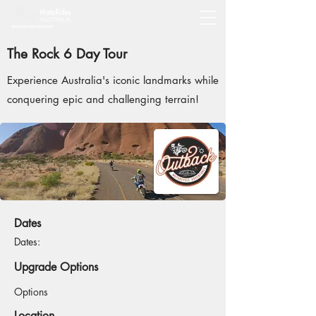
The Rock 6 Day Tour
Experience Australia's iconic landmarks while
conquering epic and challenging terrain!
Dates
Dates:
Upgrade Options
Options
Location