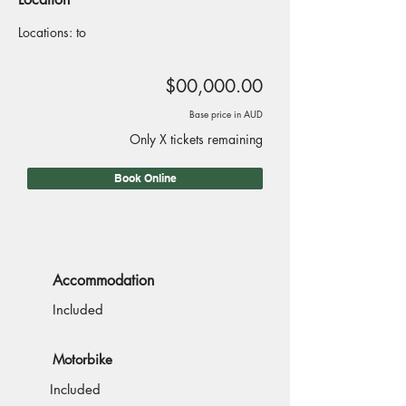
Locations: to
$00,000.00
Base price in AUD
Only X tickets remaining
Book Online
Accommodation
Included
Motorbike
Included