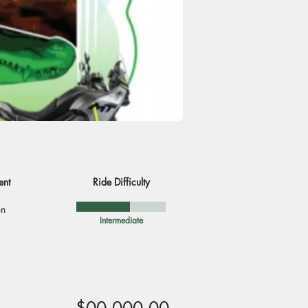
ent
Ride Difficulty
on
Intermediate