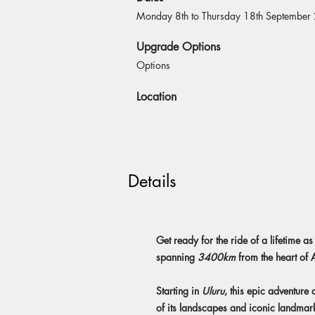
Monday 8th to Thursday 18th September
Upgrade Options
Options
Location
Details
Get ready for the ride of a lifetime
spanning
3400km
from the heart of A
Starting in
Uluru
, this epic adventure
of its landscapes and iconic landmar