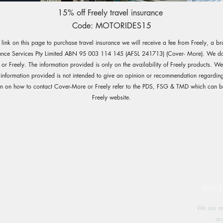
15% off Freely travel insurance
Code: MOTORIDES15
e link on this page to purchase travel insurance we will receive a fee from Freely, a b
ance Services Pty Limited ABN 95 003 114 145 (AFSL 241713) (Cover- More). We do 
r Freely. The information provided is only on the availability of Freely products. W
 information provided is not intended to give an opinion or recommendation regarding
on on how to contact Cover-More or Freely refer to the PDS, FSG & TMD which can b
Freely website.
©2024 
We use an
ac