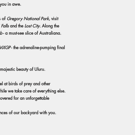
e you in awe.
s of
Gregory National Park
, visit
Falls
and the
Lost City
. Along the
ub
- a must-see slice of Australiana.
 MXGP
- the adrenaline-pumping final
 majestic beauty of Uluru.
el at birds of prey and other
hile we take care of everything else.
vered for an unforgettable
ences of our backyard with you.