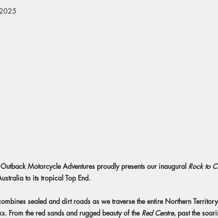
 2025
 as Outback Motorcycle Adventures proudly presents our inaugural
Rock to C
ustralia to its tropical Top End.
 combines sealed and dirt roads as we traverse the entire Northern Territory
ks. From the red sands and rugged beauty of the
Red Centre
, past the soari