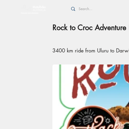
Rock to Croc Adventure 
3400 km ride from Uluru to Darw