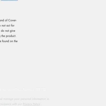
rand of Cover-
not act for
e do not give
 the product.
e found on the
by MotoRides Australia PTY LTD
d manage your personal information in
cordance with our
Privacy Policy