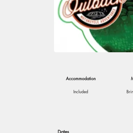
Accommodation
M
Included
Bri
Dates