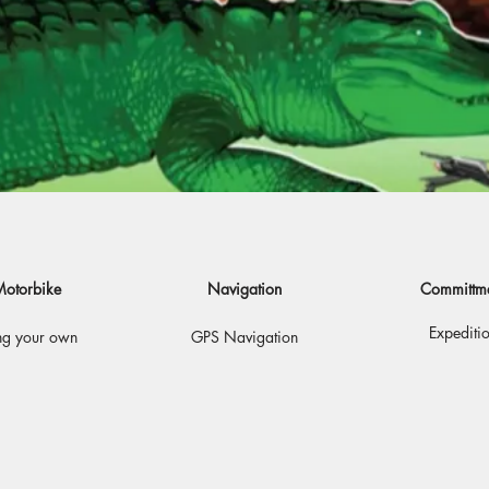
otorbike
Navigation
Committm
Expediti
ng your own
GPS Navigation