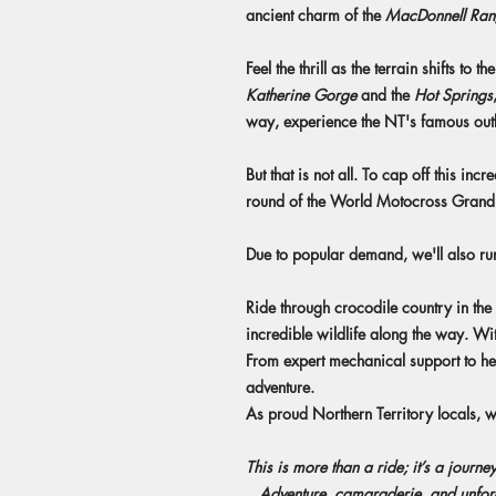
ancient charm of the
MacDonnell Ran
Feel the thrill as the terrain shifts to 
Katherine Gorge
and the
Hot Springs
way, experience the NT's famous outba
But that is not all. To cap off this in
round of the World Motocross Grand Prix
Due to popular demand, we'll also run
Ride through crocodile country in the 
incredible wildlife along the way. Wi
From expert mechanical support to h
adventure.
As proud Northern Territory locals, 
This is more than a ride; it’s a journey
...Adventure, camaraderie, and unfor