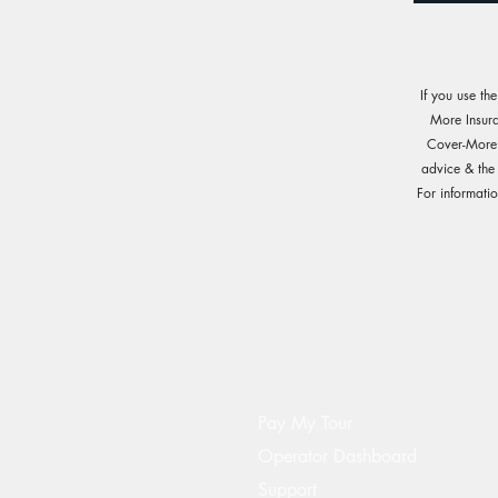
If you use th
More Insur
Cover-More o
advice & the
For informati
Pay My Tour
Operator Dashboard
Support