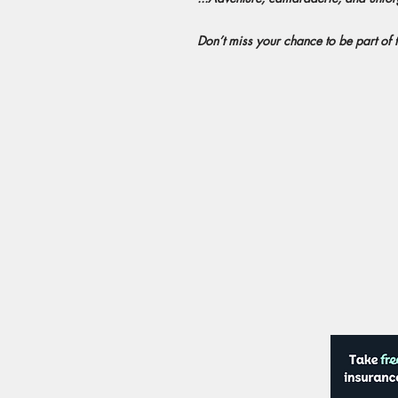
Don’t miss your chance to be part of t