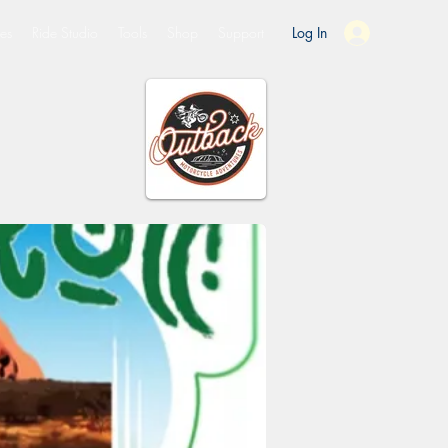
es
Ride Studio
Tools
Shop
Support
Log In