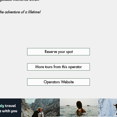
he adventure of a lifetime!
Reserve your spot
More tours from this operator
Operators Website