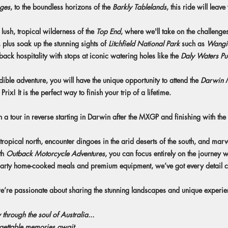
ges
, to the boundless horizons of the
Barkly Tablelands
, this ride will leav
the lush, tropical wilderness of the
Top End
, where we'll take on the challenge
, plus soak up the stunning sights of
Litchfield National Park
such as
Wangi 
ck hospitality with stops at iconic watering holes like the
Daly Waters P
credible adventure, you will have the unique opportunity to attend the
Darwin
! It is the perfect way to finish your trip of a lifetime.
 a tour in reverse starting in Darwin after the MXGP and finishing with the
tropical north, encounter dingoes in the arid deserts of the south, and marv
th
Outback Motorcycle Adventures
, you can focus entirely on the journey w
earty home-cooked meals and premium equipment, we’ve got every detail co
we’re passionate about sharing the stunning landscapes and unique experi
 through the soul of Australia...
gettable memories await.