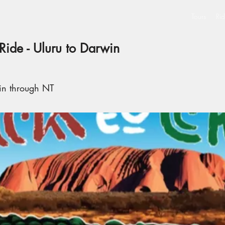
Tours
Rid
Ride - Uluru to Darwin
in through NT