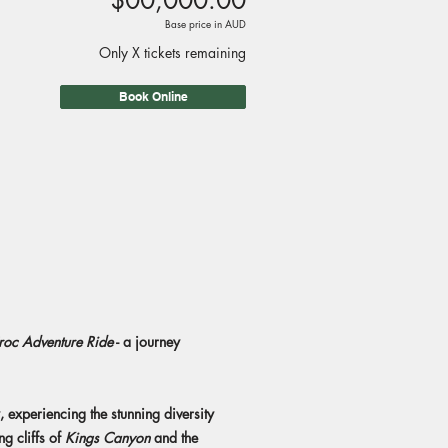
$00,000.00
Base price in AUD
Only X tickets remaining
Book Online
roc Adventure Ride
- a journey
, experiencing the stunning diversity
ng cliffs of
Kings Canyon
and the