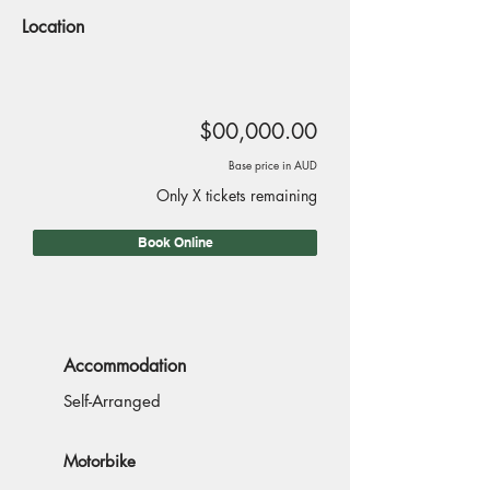
Location
$00,000.00
Base price in AUD
Only X tickets remaining
Book Online
Accommodation
Self-Arranged
Motorbike