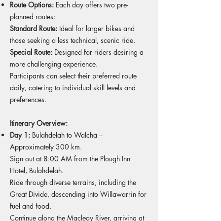
Route Options:
Each day offers two pre-
planned routes:
Standard Route:
Ideal for larger bikes and
those seeking a less technical, scenic ride.
Special Route:
Designed for riders desiring a
more challenging experience.
Participants can select their preferred route
daily, catering to individual skill levels and
preferences.
Itinerary Overview:
Day 1:
Bulahdelah to Walcha –
Approximately 300 km.
Sign out at 8:00 AM from the Plough Inn
Hotel, Bulahdelah.
Ride through diverse terrains, including the
Great Divide, descending into Willawarrin for
fuel and food.
Continue along the Macleay River, arriving at