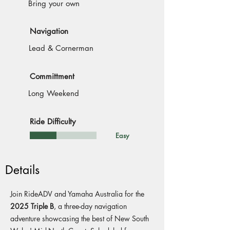
Bring your own
Navigation
Lead & Cornerman
Committment
Long Weekend
Ride Difficulty
Easy
Details
Join RideADV and Yamaha Australia for the
2025 Triple B
, a three-day navigation
adventure showcasing the best of New South