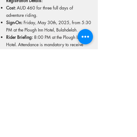
Registration Details:
Cost:
AUD 460 for three full days of
adventure riding.
Sign-On:
Friday, May 30th, 2025, from 5:30
PM at the Plough Inn Hotel, Bulahdelah.
Rider Briefing:
8:00 PM at the Plough Inn
Hotel. Attendance is mandatory to receive
GPS routes, safety instructions, and other
important information.
Important Information for Riders:
Fuel Range:
A minimum fuel range of 250 km
off-road is required.
Mandatory Footwear:
All participants must
wear off-road motorcycle boots (MX or
Enduro-style). Soft adventure boots designed
for walking are not allowed.
Ambulance Cover:
Strongly recommended.
Medical Conditions:
Please disclose any
medical conditions on your entry form so the