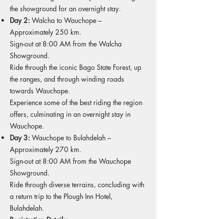
the showground for an overnight stay.
Day 2:
Walcha to Wauchope –
Approximately 250 km.
Sign-out at 8:00 AM from the Walcha
Showground.
Ride through the iconic Bago State Forest, up
the ranges, and through winding roads
towards Wauchope.
Experience some of the best riding the region
offers, culminating in an overnight stay in
Wauchope.
Day 3:
Wauchope to Bulahdelah –
Approximately 270 km.
Sign-out at 8:00 AM from the Wauchope
Showground.
Ride through diverse terrains, concluding with
a return trip to the Plough Inn Hotel,
Bulahdelah.