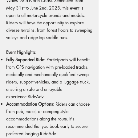
Wales' Mid-North Coast. Scheduled from
May 31st to June 2nd, 2025, this event is
open to all motorcycle brands and models.
Riders will have the opportunity to explore
diverse terrains, from forest floors to sweeping
valleys and ridge-top saddle runs.
Event Highlights:
Fully Supported Ride:
Participants will benefit
from GPS navigation with pre-loaded tracks,
medically and mechanically qualified sweep
riders, support vehicles, and a luggage truck,
ensuring a safe and enjoyable
experience.
RideAdv
Accommodation Options:
Riders can choose
from pub, motel, or camping-style
accommodations along the route. It's
recommended that you book early to secure
preferred lodging.
RideAdv