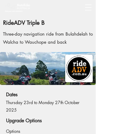
RideADV Triple B
Three-day navigation ride from Bulahdelah to
Walcha to Wauchope and back
Dates
Thursday 23rd to Monday 27th October
2025
Upgrade Options
Options