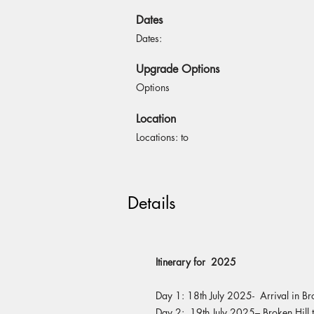
Dates
Dates:
Upgrade Options
Options
Location
Locations: to
Details
Itinerary for 2025
Day 1: 18th July 2025- Arrival in Br
Day 2: 19th July 2025– Broken Hill