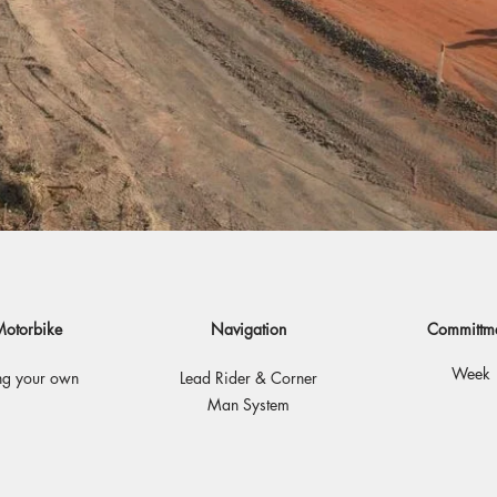
otorbike
Navigation
Committm
Week
ng your own
Lead Rider & Corner
Man System