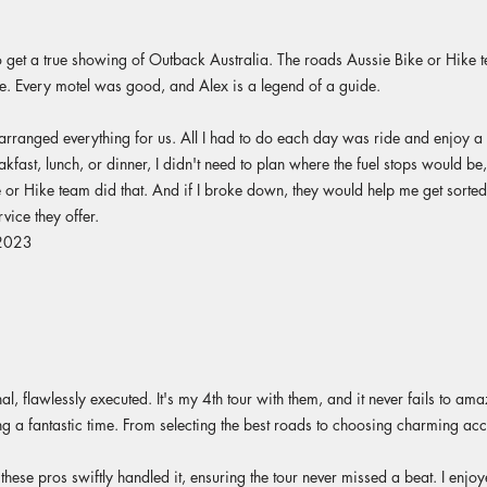
get a true showing of Outback Australia. The roads Aussie Bike or Hike te
 Every motel was good, and Alex is a legend of a guide.
arranged everything for us. All I had to do each day was ride and enjoy a b
ast, lunch, or dinner, I didn't need to plan where the fuel stops would be, 
or Hike team did that. And if I broke down, they would help me get sorted.
vice they offer.
 2023
al, flawlessly executed. It's my 4th tour with them, and it never fails to ama
ing a fantastic time. From selecting the best roads to choosing charming a
 these pros swiftly handled it, ensuring the tour never missed a beat. I enjo