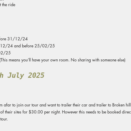
 the ride
fore 31/12/24
/12/24 and before 25/02/25
02/25
his means you’ll have your own room. No sharing with someone else)
h July 2025
afar to join our tour and want to trailer their car and trailer to Broken hi
of their sites for $30.00 per night. However this needs to be booked direct
tour.