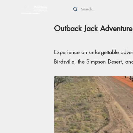
Outback Jack Adventure
Experience an unforgettable advent
Birdsville, the Simpson Desert, an