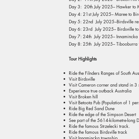
Day 3: 20th July 2025– Hawker to 
Day 4: 21st July 2025– Maree to Bird
Day 5: 22nd July 2025–Birdsville re
Day 6: 23rd July 2025– Birdsville t
Day 7: 24th July 2025– Innamincka 
Day 8: 25th July 2025– Tibooburra t
Tour Highlights
Ride the Filnders Ranges of South Aus
Visit Birdsville
Visit Cameron corner and stand in 3 s
Experience true outback Australia
Visit Broken hill
Visit Betoota Pub (Population of 1 pers
Ride Big Red Sand Dune
Ride the edge of the Simpson Desert
See part of the 5614-kilometre-long 
Ride the famous Strzelecki track.
Ride the famous Birdsville track
Visit Innamincka township.