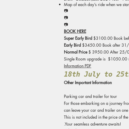
Map of each day’s ride when we start
📷
📷
📷
BOOK HERE
Super Early Bird
$3100.00 Book be
Early Bird
$3450.00 Book after 31
Normal Price
$ 3950.00 After 25/
Single Room upgrade is $1050.00 (T
Information PDF
18th July to 25t
Other Important Information
Parking car and trailer for tour
For those embarking on a journey from 
can leave your car and trailer on one 
This is not included in the price of the 
.Your seamless adventure awaits!