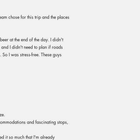
am chose for this trip and the places
eer at the end of the day. I didn't
and I didn't need to plan if roads
 So I was stress-free. These guys
ze.
ccommodations and fascinating stops,
yed it so much that I'm already