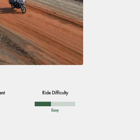
ent
Ride Difficulty
Easy