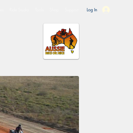
es
Ride Studio
Tools
Shop
Support
Log In