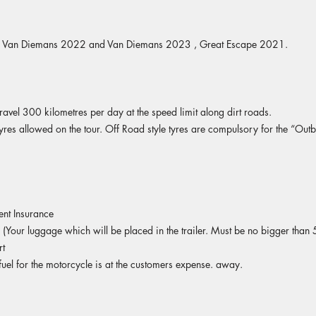
- Van Diemans 2022 and Van Diemans 2023 , Great Escape 2021.
ravel 300 kilometres per day at the speed limit along dirt roads.
yres allowed on the tour. Off Road style tyres are compulsory for the “Out
ent Insurance
our luggage which will be placed in the trailer. Must be no bigger than 
rt
fuel for the motorcycle is at the customers expense. away.