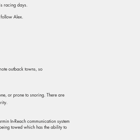
s racing days.
 follow Alex.
mote outback towns, so
one, or prone to snoring. There are
rity.
a Garmin In-Reach communication system
being towed which has the ability to