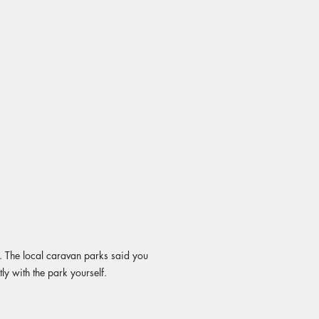
ll. The local caravan parks said you
ly with the park yourself.