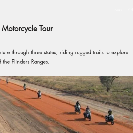
Tours
Rid
 Motorcycle Tour
ure through three states, riding rugged trails to explore
d the Flinders Ranges.