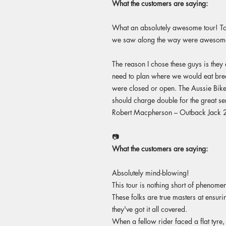
What the customers are saying:
What an absolutely awesome tour! To 
we saw along the way were awesome.
The reason I chose these guys is they 
need to plan where we would eat breakf
were closed or open. The Aussie Bike 
should charge double for the great ser
Robert Macpherson – Outback Jack
📷
What the customers are saying:
Absolutely mind-blowing!
This tour is nothing short of phenomen
These folks are true masters at ensur
they've got it all covered.
When a fellow rider faced a flat tyre,