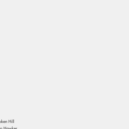
oken Hill
 to Hawker