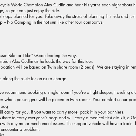
cycle World Champion Alex Cudlin and hear his yarns each night about hi
, so you can just enjoy the ride.
el stops planned for you. Take away the stress of planning this ride and just
ip – No Camping in the hot sun like other tour companys.
ussie Bike or Hike” Guide leading the way.
ion Alex Cudlin as he leads the way for this tour.
ation will be based on Twin share room (2 beds). We are staying in re
 along the route for an extra charge.
 we recommend booking a single room if you're a light sleeper, traveling al
ter which passengers will be placed in twin rooms. Your comfort is our prio
r bag
 carry for you. If you want to carry more, pack it in your panniers.
is there to carry everyone’s bags and will carry a medical first aid kit, 
 with any minor mechanical issues. The support vehicle will have a trailer 
 encounter a problem.
rt