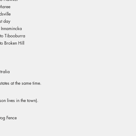
Maree
sville
st day
o Innamincka
to Tibooburra
o Broken Hill
tralia
tates at the same time.
on lives in the town)​.
Dog Fence