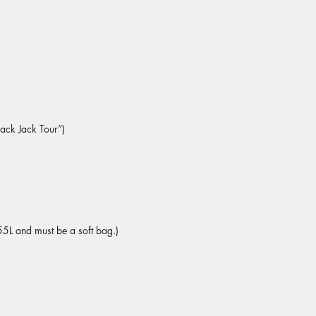
back Jack Tour”)
55L and must be a soft bag.)