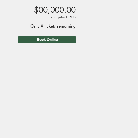
$00,000.00
Base price in AUD
Only X tickets remaining
Book Online