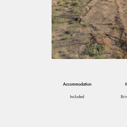
Accommodation
M
Included
Bri