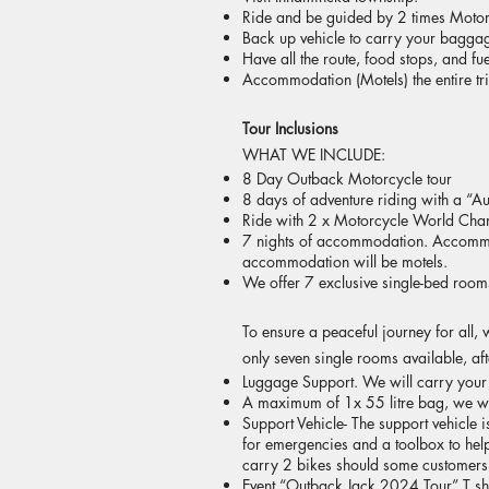
Ride and be guided by 2 times Motor
Back up vehicle to carry your baggage
Have all the route, food stops, and fu
Accommodation (Motels) the entire tr
Tour Inclusions
WHAT WE INCLUDE:​
8 Day Outback Motorcycle tour
8 days of adventure riding with a “A
Ride with 2 x Motorcycle World Champ
7 nights of accommodation. Accommod
accommodation will be motels.
We offer 7 exclusive single-bed rooms
To ensure a peaceful journey for all,
only seven single rooms available, af
Luggage Support. We will carry you
A maximum of 1x 55 litre bag, we will
Support Vehicle- The support vehicle 
for emergencies and a toolbox to help
carry 2 bikes should some customers
Event “Outback Jack 2024 Tour” T shi