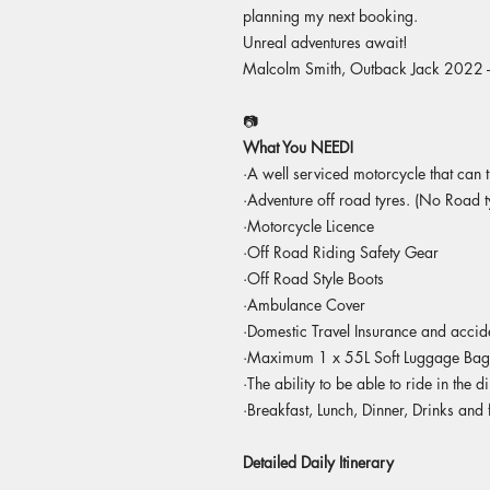
planning my next booking.
Unreal adventures await!
Malcolm Smith, Outback Jack 2022 
📷
What You NEED!
·A well serviced motorcycle that can t
·Adventure off road tyres. (No Road t
·Motorcycle Licence
·Off Road Riding Safety Gear
·Off Road Style Boots
·Ambulance Cover
·Domestic Travel Insurance and accid
·Maximum 1 x 55L Soft Luggage Bag (Y
·The ability to be able to ride in the di
·Breakfast, Lunch, Dinner, Drinks and 
Detailed Daily Itinerary