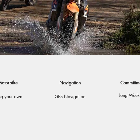
otorbike
Navigation
Committm
Long Week
ng your own
GPS Navigation