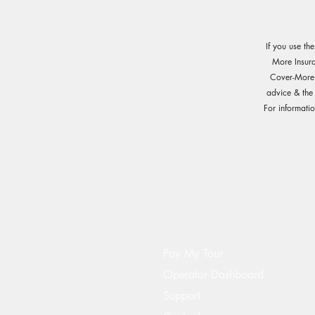
If you use th
More Insur
Cover-More o
advice & the
For informati
Pay My Tour
Operator Dashboard
Support