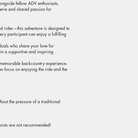
longside fellow ADV enthusiasts,
derie and shared passion for
d rider—this adventure is designed to
y participant can enjoy a fulfilling
duals who share your love for
 in a supportive and inspiring
d memorable backcountry experience.
n focus on enjoying the ride and the
out the pressure of a traditional
e boots are not recommended!