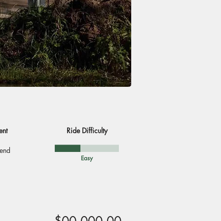
ent
Ride Difficulty
end
Easy