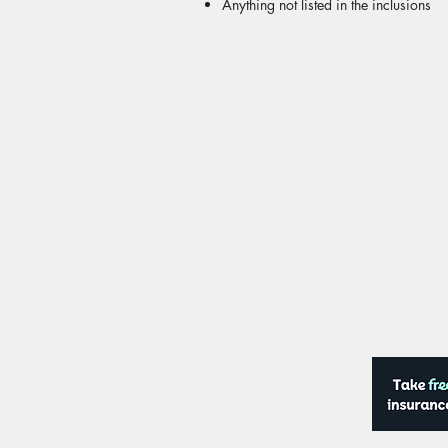
Anything not listed in the inclusions