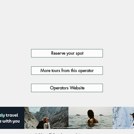
Reserve your spot
More tours from this operator
Operators Website