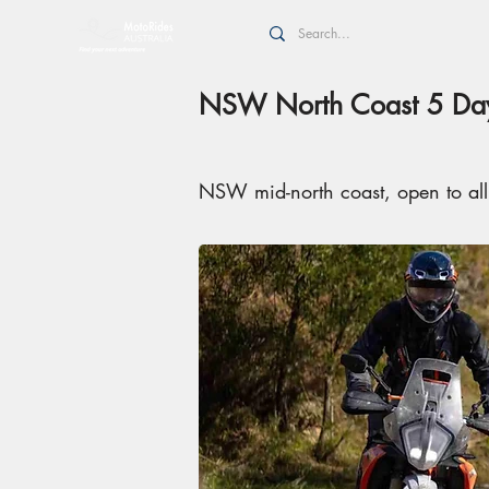
NSW North Coast 5 Day
NSW mid-north coast, open to al