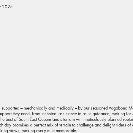
er 2025
lly supported – mechanically and medically – by our seasoned Vagabond M
e support they need, from technical assistance to route guidance, making for
e best of South East Queensland’s terrain with meticulously planned routes 
 day promises a perfect mix of terrain to challenge and delight riders of al
htaking views, making every mile memorable.