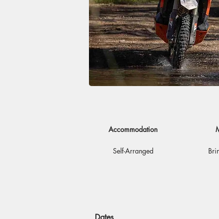
Accommodation
M
Self-Arranged
Bri
Dates