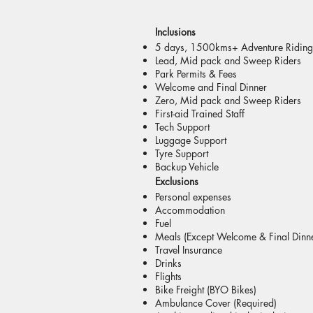
Inclusions
5 days, 1500kms+ Adventure Riding
Lead, Mid pack and Sweep Riders
Park Permits & Fees
Welcome and Final Dinner
Zero, Mid pack and Sweep Riders
First-aid Trained Staff
Tech Support
Luggage Support
Tyre Support
Backup Vehicle
Exclusions
Personal expenses
Accommodation
Fuel
Meals (Except Welcome & Final Dinn
Travel Insurance
Drinks
Flights
Bike Freight (BYO Bikes)
Ambulance Cover (Required)