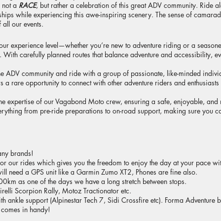
s not a
RACE
, but rather a celebration of this great ADV community. Ride a
ndships while experiencing this awe-inspiring scenery. The sense of camara
 all our events.
our experience level—whether you’re new to adventure riding or a seasone
ith carefully planned routes that balance adventure and accessibility, ever
the ADV community and ride with a group of passionate, like-minded indivi
s a rare opportunity to connect with other adventure riders and enthusiasts
the expertise of our Vagabond Moto crew, ensuring a safe, enjoyable, an
rything from pre-ride preparations to on-road support, making sure you ca
any brands!
for our rides which gives you the freedom to enjoy the day at your pace with
ill need a GPS unit like a Garmin Zumo XT2, Phones are fine also.
0km as one of the days we have a long stretch between stops.
irelli Scorpion Rally, Motoz Tractionator etc.
ith ankle support (Alpinestar Tech 7, Sidi Crossfire etc). Forma Adventur
 comes in handy!