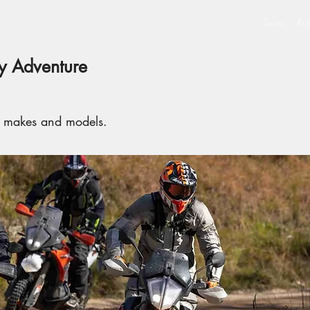
Tours
Rid
 Adventure
l makes and models.