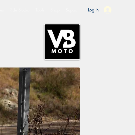
es
Ride Studio
Tools
Shop
Support
Log In