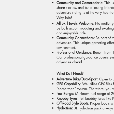
Community and Camaraderie:
This i
share stories, and build lasting frie
adventure riding is at the very heart of
Why Join?
All Skill Levels Welcome:
No matter y
be both accommodating and exciting. W
and enjoyable ride.
Community Connections:
Be part of 
adventure. This unique gathering offer
environment.
Professional Guidance:
Benefit from 
Our professional guidance covers eve
adventure ahead.
What Do I Need?
Adventure Bike/Dual-Sport:
Open to 
GPS Capability:
We utilise GPX files 
“cornerman” system. Therefore, you w
Fuel Range:
Minimum fuel range of 20
Knobby Tyres:
Full knobby tyres like P
Off-Road Style Boots
: Proper boots w
Hydration:
3L hydration pack always