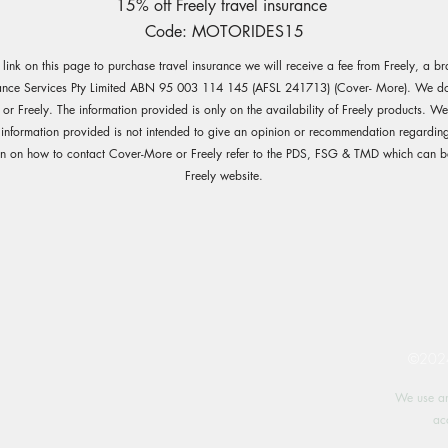
15% off Freely travel insurance
Code: MOTORIDES15
e link on this page to purchase travel insurance we will receive a fee from Freely, a b
ance Services Pty Limited ABN 95 003 114 145 (AFSL 241713) (Cover- More). We do 
r Freely. The information provided is only on the availability of Freely products. W
 information provided is not intended to give an opinion or recommendation regarding
on on how to contact Cover-More or Freely refer to the PDS, FSG & TMD which can b
Freely website.
©2024 
We use an
ac