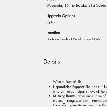
Wednesday 15th to Tuesday 21st Octob
Upgrade Options
Options
Location
Starts and ends at Woolgoolga NSW
Details
What to Expect? 📷
Unparalleled Support:
The ride is fu
ensures that participants have all th
Stunning Routes:
Experience some of th
mountain ranges, and twin tracks. Each
trails offering excitement and breat