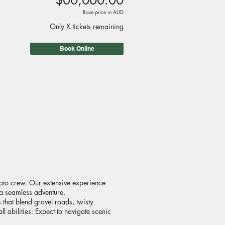
$00,000.00
Base price in AUD
Only X tickets remaining
Book Online
oto crew. Our extensive experience
 a seamless adventure.
that blend gravel roads, twisty
l abilities. Expect to navigate scenic