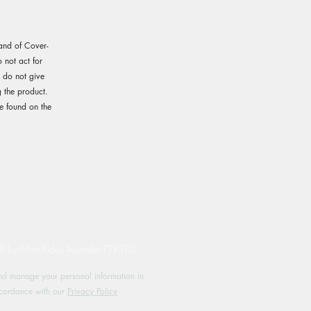
rand of Cover-
not act for
e do not give
 the product.
e found on the
by MotoRides Australia PTY LTD
d manage your personal information in
cordance with our
Privacy Policy