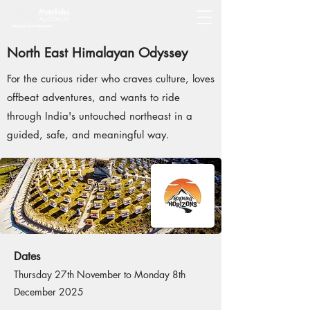
North East Himalayan Odyssey
For the curious rider who craves culture, loves
offbeat adventures, and wants to ride
through India's untouched northeast in a
guided, safe, and meaningful way.
Dates
Thursday 27th November to Monday 8th
December 2025