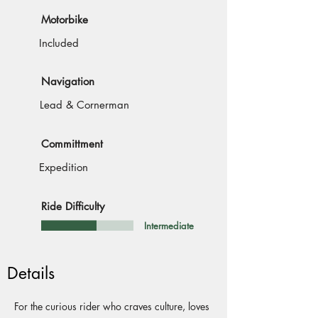
Motorbike
Included
Navigation
Lead & Cornerman
Committment
Expedition
Ride Difficulty
Intermediate
Details
For the curious rider who craves culture, loves