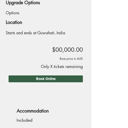
Upgrade Options
Options
Location
Starts and ends at Guwahati, India
$00,000.00
Base price in AUD
Only X tickets remaining
Book Online
Accommodation
Included