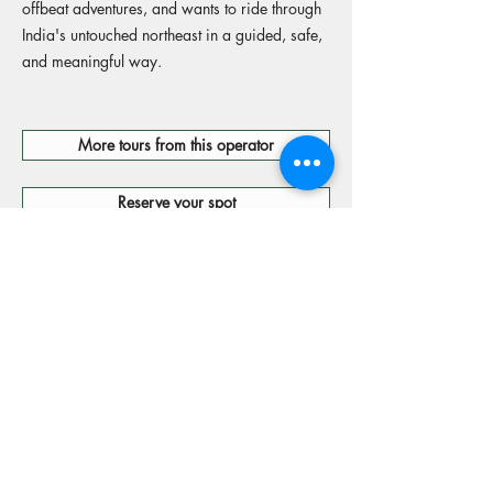
offbeat adventures, and wants to ride through
India's untouched northeast in a guided, safe,
and meaningful way.
More tours from this operator
Reserve your spot
Operators Website
15% off Freely travel insurance
Code: MOTORIDES15
If you use the link on this page to purchase travel insurance we will receive a fee from
Freely, a brand of Cover-More Insurance Services Pty Limited ABN
95 003 114 145
(AFSL
241713) (Cover- More). We do not act for Cover-More or Freely. The information provided