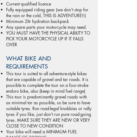
Current qualified licence
Fully equipped riding gear (we don’t stop for
the rain or the cold, THIS IS ADVENTURE!!)
Minimum 2ltr hydration backpack
Any spare parts your motorcycle may need.
YOU MUST HAVE THE PHYSICAL ABILITY TO
PICK YOUR MOTORCYCLE UP IF IT FALLS
OVER
WHAT BIKE AND
REQUIREMENTS
This tour is suited to all adventure-style bikes
that are capable of gravel and tar roads. It is
possible to complete the tour on a four-stroke
enduro bike, also (keep in mind fuel range)
This tour is predominantly gravel roads with
as minimal tar as possible, so be sure to have
suitable tyres. Run road-legal knobbies or rally
tyres if you like, just don’t run pure road-going
tyres. MAKE SURE THEY ARE NEW OR VERY
CLOSE TO NEW CONDITION
Your bike will need a MINIMUM FUEL