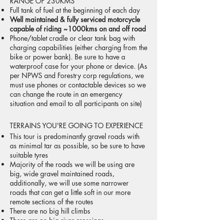
RANGE OF 230KMS
Full tank of fuel at the beginning of each day
Well maintained & fully serviced motorcycle
capable of riding ~1000kms on and off road
Phone/tablet cradle or clear tank bag with
charging capabilities (either charging from the
bike or power bank). Be sure to have a
waterproof case for your phone or device. (As
per NPWS and Forestry corp regulations, we
must use phones or contactable devices so we
can change the route in an emergency
situation and email to all participants on site)
TERRAINS YOU'RE GOING TO EXPERIENCE
This tour is predominantly gravel roads with
as minimal tar as possible, so be sure to have
suitable tyres
Majority of the roads we will be using are
big, wide gravel maintained roads,
additionally, we will use some narrower
roads that can get a little soft in our more
remote sections of the routes
There are no big hill climbs