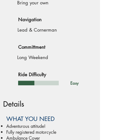
Bring your own
Navigation
Lead & Cornerman
Committment
Long Weekend
Ride Difficulty
Easy
Details
WHAT YOU NEED
Adventurous attitude!
Fully registered motorcycle
Ambulance Cover