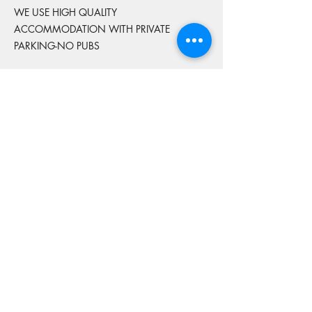
WE USE HIGH QUALITY
ACCOMMODATION WITH PRIVATE
PARKING-NO PUBS
FRIDAY & SATURDAY NIGHT ARE INCLUDED
ALL ACCOMMODATION IS TWIN SHARE
OR SINGLE ROOM
IF YOU WOULD LIKE A SINGLE ROOM
ADDITIONAL FEES APPLY
THIS MUST BE FINALISED BEFORE
BOOKINGS CUT OFF
We do not provide accommodation for the
Thursday night before or Sunday night after
the tour concludes.