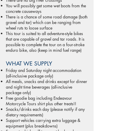
There are no big river crossings
You will possibly get some wet boots from the
concrete causeways
There is a chance of some road damage (both
gravel and tar) which can be ranging from
wheel ruts to loose surface
This tour is suited to all adventure-style bikes
that are capable of gravel and tar roads. It is
possible to complete the tour on a four-stroke
enduro bike, also (keep in mind fuel range)
WHAT WE SUPPLY
Friday and Saturday night accommodation
(all-inclusive package only)
All meals, snacks and drinks except for dinner
and night time beverages (all-inclusive
package only)
Free goodie bag including Endeavour
Motorcycle Tours shirt plus other treats!!
Snacks/drinks each day (please notify if any
dietary requirements)
Support vehicles carrying extra luggage &
equipment (plus breakdowns)