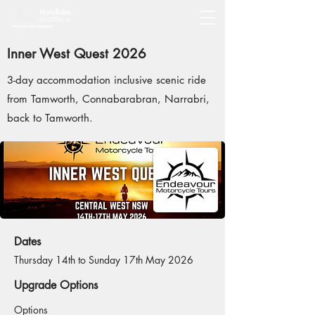
Inner West Quest 2026
3-day accommodation inclusive scenic ride
from Tamworth, Connabarabran, Narrabri,
back to Tamworth.
Dates
Thursday 14th to Sunday 17th May 2026
Upgrade Options
Options