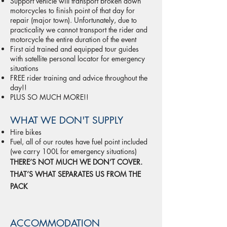
Support vehicle will transport broken down
motorcycles to finish point of that day for
repair (major town). Unfortunately, due to
practicality we cannot transport the rider and
motorcycle the entire duration of the event
First aid trained and equipped tour guides
with satellite personal locator for emergency
situations
FREE rider training and advice throughout the
day!!
PLUS SO MUCH MORE!!
WHAT WE DON'T SUPPLY
Hire bikes
Fuel, all of our routes have fuel point included
(we carry 100L for emergency situations)
THERE’S NOT MUCH WE DON’T COVER.
THAT’S WHAT SEPARATES US FROM THE
PACK
ACCOMMODATION