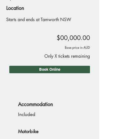
Location
Starts and ends at Tamworth NSW
$00,000.00
Base price in AUD
Only X tickets remaining
Book Online
Accommodation
Included
Motorbike