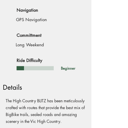
Navigation
GPS Navigation
Committment
Long Weekend
Ride Difficulty
Beginner
Details
The High Country BLITZ has been meticulously
crafted with routes that provide the best mix of
BigBike trails, sealed roads and amazing
scenery in the Vic High Country.