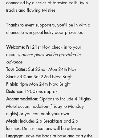
connected by a series of forested trails, twin
tracks and flowing twisties. ​
Thanks to event supporters, you'll be in with a
chance to win great lucky door prizes too.
Welcome
: Fri 21st Nov, check in to your
accom,
dinner plans will be provided in
advance
Tour Dates:
Sat 22nd - Mon 24th Nov
Start:
7:00am Sat 22nd Nov: Bright
Finish:
4pm Mon 24th Nov: Bright
Distance
: 1200kms approx
Accommodation
: Options to include 4 Nights
Motel accommodation (Friday to Monday
nights) or you can book your own
Meals
: Includes 2 x Breakfasts and 2 x
lunches. Dinner locations will be advised
Luggage
: Leave the bags at base and carry the