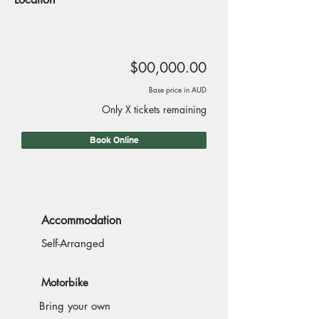
$00,000.00
Base price in AUD
Only X tickets remaining
Book Online
Accommodation
Self-Arranged
Motorbike
Bring your own