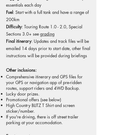
essentials each day
Fuel
: Start with a full tank and have a range of
200km
Difficulty
: Touring Route 1.0 - 2.0, Special
Sections 3.0+
see
grading
Final itinerary
: Updates and track files will be
emailed 14 days prior to start date, other final
instructions will be provided during briefings
Other inclusions:
Comprehensive itinerary and GPS files for
your GPS or navigation app of pre-ridden
routes, support riders and 4WD Backup.
Lucky door prizes.
Promotional offers (see below)
High Country BLITZ T Shirt and screen
sticker/number.
If you're driving, there is off street trailer
parking at your accomodation.