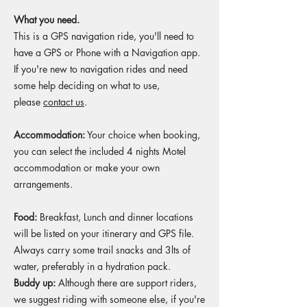
What you need.
This is a GPS navigation ride, you'll need to
have a GPS or Phone with a Navigation app.
If you're new to navigation rides and need
some help deciding on what to use,
please
contact us
.​
Accommodation:
Your choice when booking,
you can select the included 4 nights Motel
accommodation or make your own
arrangements.
Food:
Breakfast, Lunch and dinner locations
will be listed on your itinerary and GPS file.
Always carry some trail snacks and 3lts of
water, preferably in a hydration pack.
Buddy up:
Although there are support riders,
we suggest riding with someone else, if you're