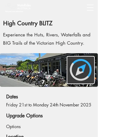
High Country BLITZ
Experience the Huts, Rivers, Waterfalls and
BIG Trails of the Victorian High Country.
Dates
Friday 21st to Monday 24th November 2025
Upgrade Options
Options
Location