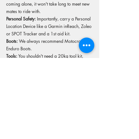
coming alone, it won't take long to meet new
mates to ride with.
Personal Safety:
Importantly, carry a Personal
Location Device like a Garmin inReach, Zoleo
or SPOT Tracker and a 1st aid kit.
Boots:
We always recommend Motocross or
Enduro Boots.
Tools:
You shouldn't need a 20kg tool kit,
carry enough tools to perform the basics like
lever, mirror and handlebar adjustments,
check and adjust your chain, remove wheels
and fix a puncture (tubed or tubeless) and
generally get yourself out of trouble on the
trail. Our support riders and 4WD are also
well equipped.
​Even if you're not the most mechanically
minded person out there, there's always a
crew member or someone else willing to help,
having the right tools for your own bike can