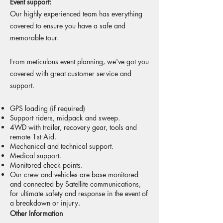
Event support:
Our highly experienced team has everything
covered to ensure you have a safe and
memorable tour.
From meticulous event planning, we've got you
covered with great customer service and
support.
GPS loading (if required)
Support riders, midpack and sweep.
4WD with trailer, recovery gear, tools and
remote 1st Aid.
Mechanical and technical support.
Medical support.
Monitored check points.
Our crew and vehicles are base monitored
and connected by Satellite communications,
for ultimate safety and response in the event of
a breakdown or injury.
Other Information