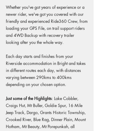
Whether you've got years of experience or a
newer rider, we've got you covered with our
friendly and experienced Ride360 Crew, from
loading your GPS File, on trail support riders
and 4WD Backup with recovery trailer
looking after you the whole way.
​Each day starts and finishes from your
Riverside accommodation in Bright and takes
in different routes each day, with distances
varying between 290kms to 400kms
depending on your chosen option.
Just some of the Highlights
: Lake Cobbler,
Craigs Hut, Mt Buller, Goldie Spur, 16 Mile
Jeep Track, Dargo, Grants Historic Township,
Crooked River, Blue Rag, Dinner Plain, Mount
Hotham, Mt Beauty, Mt Porepunkah, all