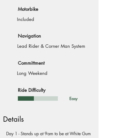
Motorbike
Included
Navigation
Lead Rider & Corner Man System
Committment
Long Weekend
Ride Difficulty
Easy
Details
Day 1 - Stands up at 9am to be at White Gum