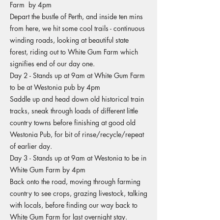
Farm by 4pm
Depart the bustle of Perth, and inside ten mins
from here, we hit some cool trails - continuous
winding roads, looking at beautiful state
forest, riding out to White Gum Farm which
signifies end of our day one.
Day 2 - Stands up at 9am at White Gum Farm
to be at Westonia pub by 4pm
Saddle up and head down old historical train
tracks, sneak through loads of different little
country towns before finishing at good old
Westonia Pub, for bit of rinse/recycle/repeat
of earlier day.
Day 3 - Stands up at 9am at Westonia to be in
White Gum Farm by 4pm
Back onto the road, moving through farming
country to see crops, grazing livestock, talking
with locals, before finding our way back to
White Gum Farm for last overnight stay.