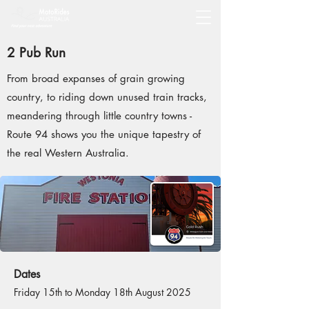
2 Pub Run
From broad expanses of grain growing
country, to riding down unused train tracks,
meandering through little country towns -
Route 94 shows you the unique tapestry of
the real Western Australia.
Dates
Friday 15th to Monday 18th August 2025