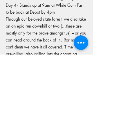
Day 4 - Stands up at 9am at White Gum Farm
to be back at Depot by 4pm
Through our beloved state forest, we also take
on an epic run downhill or two (…these are
mostly only for the brave amongst us) – or you
can head around the back of it…(for not-so-
confident) we have it all covered. Time
prevailing, also calling into the charming
Mundaring hotel for coffee and desired treats,
before we hit the track back.
More tours from this operator
Reserve your spot
Operators Website