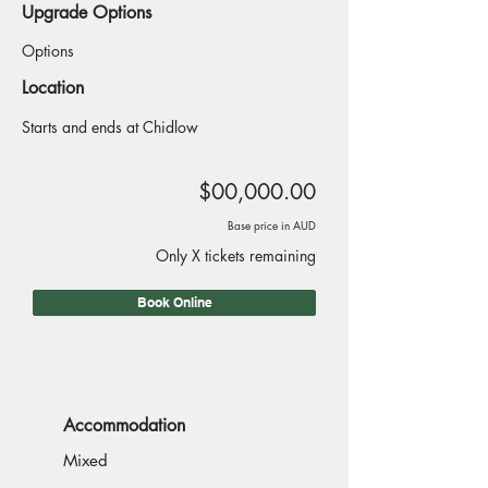
Upgrade Options
Options
Location
Starts and ends at Chidlow
$00,000.00
Base price in AUD
Only X tickets remaining
Book Online
Accommodation
Mixed