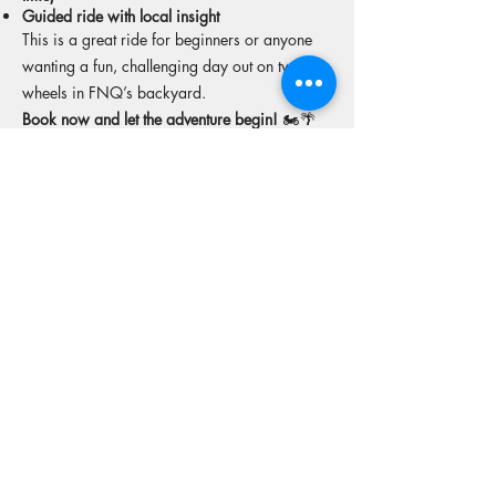
Guided ride with local insight
This is a great ride for beginners or anyone
wanting a fun, challenging day out on two
wheels in FNQ’s backyard.
Book now and let the adventure begin!
🏍️🌴
🛣️
More tours from this operator
Reserve your spot
Operators Website
15% off Freely travel insurance