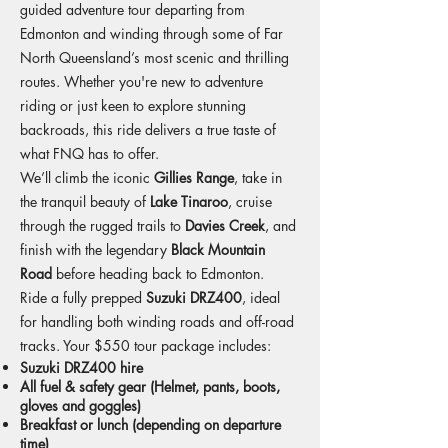
guided adventure tour departing from
Edmonton and winding through some of Far
North Queensland’s most scenic and thrilling
routes. Whether you're new to adventure
riding or just keen to explore stunning
backroads, this ride delivers a true taste of
what FNQ has to offer.
We’ll climb the iconic
Gillies Range
, take in
the tranquil beauty of
Lake Tinaroo
, cruise
through the rugged trails to
Davies Creek
, and
finish with the legendary
Black Mountain
Road
before heading back to Edmonton.
Ride a fully prepped
Suzuki DRZ400
, ideal
for handling both winding roads and off-road
tracks. Your $550 tour package includes:
Suzuki DRZ400 hire
All fuel & safety gear (Helmet, pants, boots,
gloves and goggles)
Breakfast or lunch (depending on departure
time)