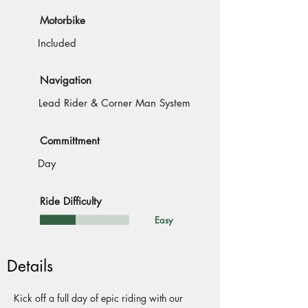
Motorbike
Included
Navigation
Lead Rider & Corner Man System
Committment
Day
Ride Difficulty
Easy
Details
Kick off a full day of epic riding with our