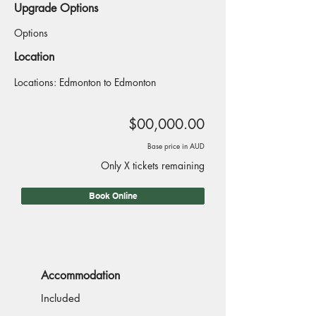
Upgrade Options
Options
Location
Locations: Edmonton to Edmonton
$00,000.00
Base price in AUD
Only X tickets remaining
Book Online
Accommodation
Included