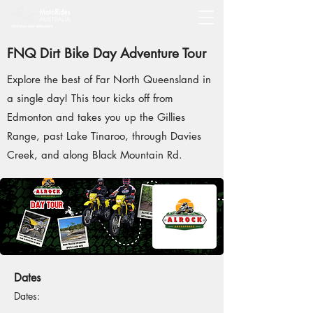
FNQ Dirt Bike Day Adventure Tour
Explore the best of Far North Queensland in
a single day! This tour kicks off from
Edmonton and takes you up the Gillies
Range, past Lake Tinaroo, through Davies
Creek, and along Black Mountain Rd.
Dates
Dates: