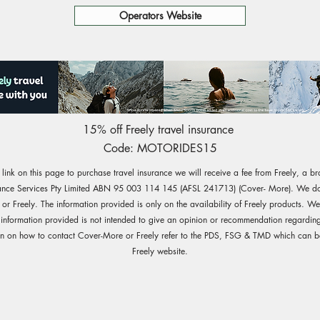
Operators Website
15% off Freely travel insurance
Code: MOTORIDES15
e link on this page to purchase travel insurance we will receive a fee from Freely, a b
ance Services Pty Limited ABN 95 003 114 145 (AFSL 241713) (Cover- More). We do 
r Freely. The information provided is only on the availability of Freely products. W
 information provided is not intended to give an opinion or recommendation regarding
on on how to contact Cover-More or Freely refer to the PDS, FSG & TMD which can b
Freely website.