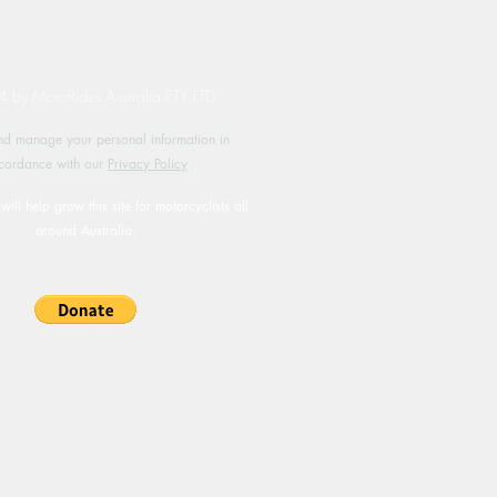
by MotoRides Australia PTY LTD
d manage your personal information in
cordance with our
Privacy Policy
will help grow this site for motorcyclists all
around Australia.