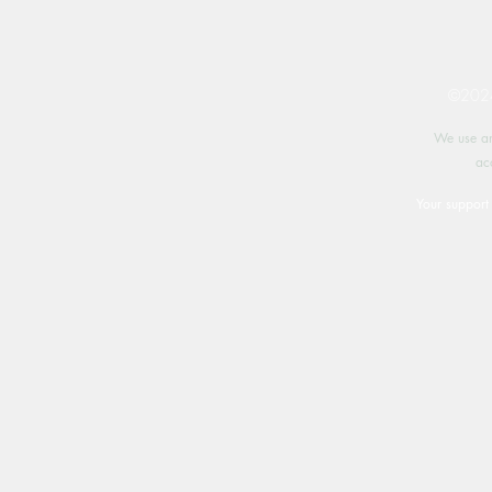
©2024 
We use an
ac
Your support 