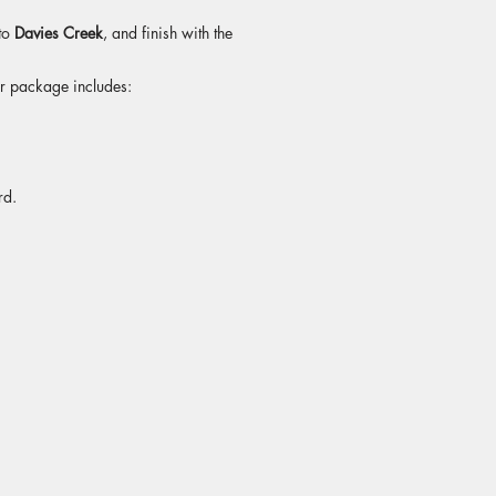
 to
Davies Creek
, and finish with the
ur package includes:
rd.