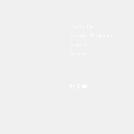
Pay My Tour
Operator Dashboard
Support
Contact