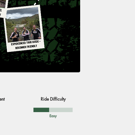
ent
Ride Difficulty
Easy