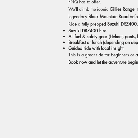
FNQ has to offer.
We’ll climb the iconic
Gillies Range
, 
legendary
Black Mountain Road
befo
Ride a fully prepped
Suzuki DRZ400
Suzuki DRZ400 hire
All fuel & safety gear (Helmet, pants,
Breakfast or lunch (depending on dep
Guided ride with local insight
This is a great ride for beginners o
Book now and let the adventure begin