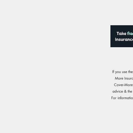
If you use th
More Insur
Cover-More o
advice & the
For informati