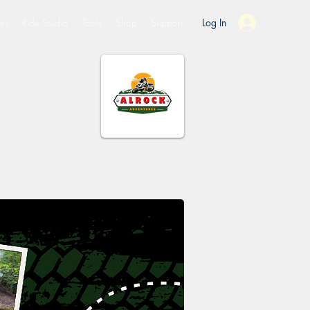
es
Ride Studio
Tools
Shop
Support
Log In