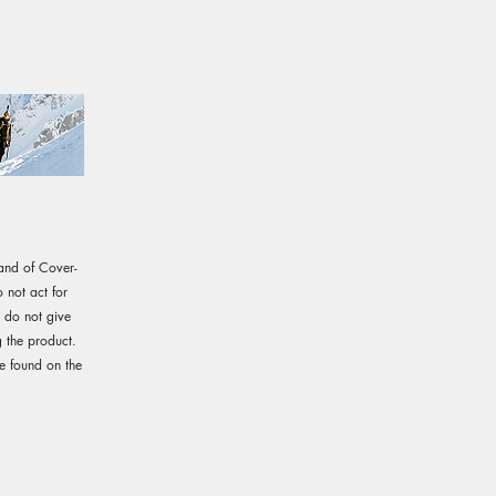
rand of Cover-
not act for
e do not give
 the product.
e found on the