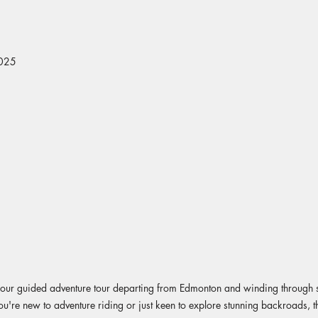
2025
ith our guided adventure tour departing from Edmonton and winding throug
ou're new to adventure riding or just keen to explore stunning backroads, thi