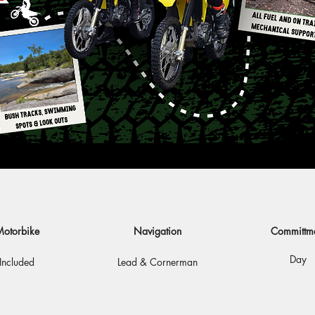
otorbike
Navigation
Committm
Day
Included
Lead & Cornerman