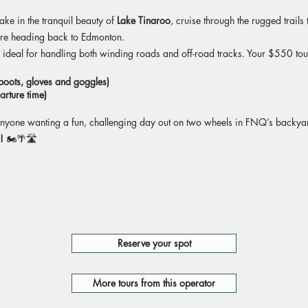
take in the tranquil beauty of
Lake Tinaroo
, cruise through the rugged trails
re heading back to Edmonton.
, ideal for handling both winding roads and off-road tracks. Your $550 to
 boots, gloves and goggles)
arture time)
r anyone wanting a fun, challenging day out on two wheels in FNQ’s backya
!
🏍️🌴🛣️
Reserve your spot
More tours from this operator