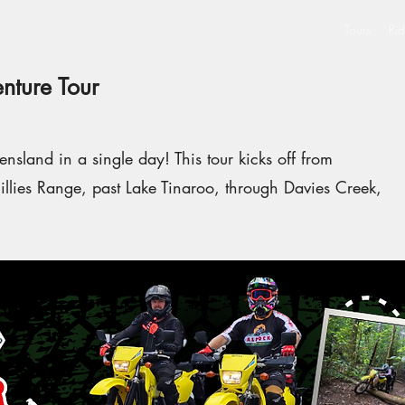
Tours
Rid
nture Tour
nsland in a single day! This tour kicks off from
llies Range, past Lake Tinaroo, through Davies Creek,