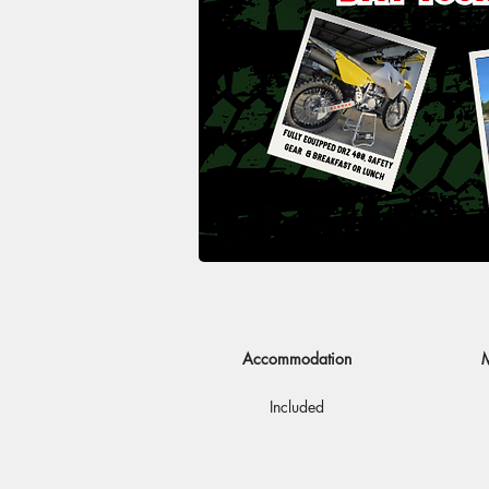
Accommodation
M
Included