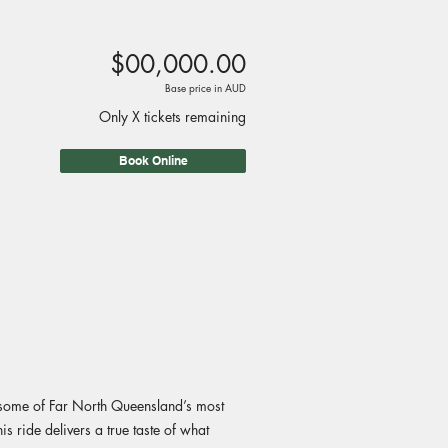
$00,000.00
Base price in AUD
Only X tickets remaining
Book Online
h some of Far North Queensland’s most
s ride delivers a true taste of what