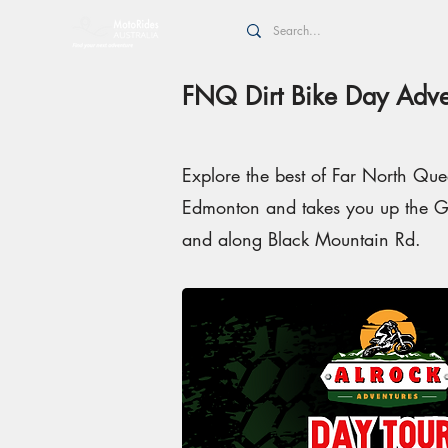
FNQ Dirt Bike Day Adve
Explore the best of Far North Quee
Edmonton and takes you up the Gi
and along Black Mountain Rd.