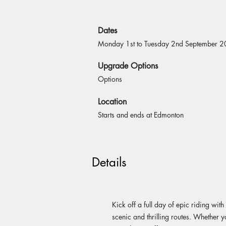
Dates
Monday 1st to Tuesday 2nd September 
Upgrade Options
Options
Location
Starts and ends at Edmonton
Details
Kick off a full day of epic riding w
scenic and thrilling routes. Whether y