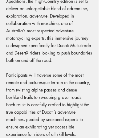
Xpeditions, the High-Country edition is set to
deliver an unforgettable blend of adrenaline,
exploration, adventure. Developed in
collaboration with maschine, one of
Australia’s most respected adventure
motorcycling experts, this immersive journey
is designed specifically for Ducati Multistrada
and DesertX riders looking to push boundaries
both on and off the road.
Participants will traverse some of the most
remote and picturesque terrain in the country,
from twisting alpine passes and dense
bushland trails to sweeping gravel roads.
Each route is carefully crafted to highlight the
true capabilities of Ducati’s adventure
machines, guided by seasoned experts to
ensure an exhilarating yet accessible
experience for riders of all skill levels.