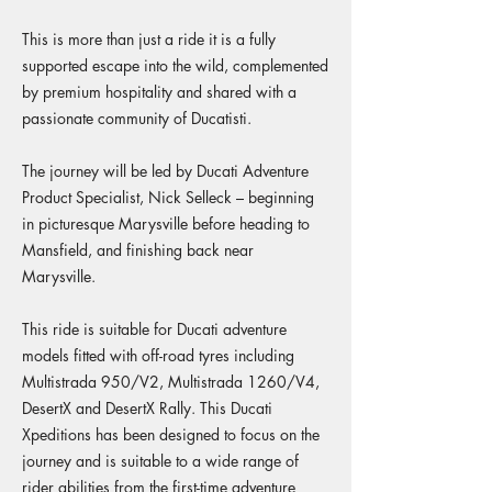
This is more than just a ride it is a fully
supported escape into the wild, complemented
by premium hospitality and shared with a
passionate community of Ducatisti.
The journey will be led by Ducati Adventure
Product Specialist, Nick Selleck – beginning
in picturesque Marysville before heading to
Mansfield, and finishing back near
Marysville.
This ride is suitable for Ducati adventure
models fitted with off-road tyres including
Multistrada 950/V2, Multistrada 1260/V4,
DesertX and DesertX Rally. This Ducati
Xpeditions has been designed to focus on the
journey and is suitable to a wide range of
rider abilities from the first-time adventure