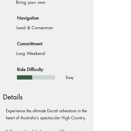
Bring your own
Navigation
Lead & Cornerman
Committment
Long Weekend
Ride Difficulty
Easy
Details
Experience the ultimate Ducati adventure in the
heart of Australia’s spectacular High Country.