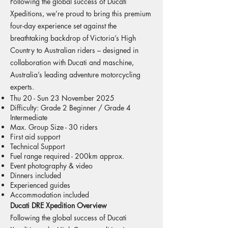
Following the global success of Ducati
Xpeditions, we’re proud to bring this premium
four-day experience set against the
breathtaking backdrop of Victoria’s High
Country to Australian riders – designed in
collaboration with Ducati and maschine,
Australia’s leading adventure motorcycling
experts.
Thu 20 - Sun 23 November 2025
Difficulty: Grade 2 Beginner / Grade 4
Intermediate
Max. Group Size - 30 riders
First aid support
Technical Support
Fuel range required - 200km approx.
Event photography & video
Dinners included
Experienced guides
Accommodation included
Ducati DRE Xpedition Overview
Following the global success of Ducati