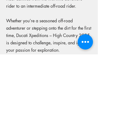
rider to an intermediate off-road rider.
Whether you’re a seasoned off-road
adventurer or stepping onto the dirt for the first
time, Ducati Xpeditions – High Country 2025
is designed to challenge, inspire, and ignite
your passion for exploration.
Includes
Four days of adventure riding tailored for
Multistrada and DesertX models
Expert-guided routes across iconic mountain
passes and rugged bush trails
Custom Ducati Xpeditions MX style jersey for
every rider
Premium hospitality, including beautiful
dinners each day and boutique hotels
Breakfast included on Thursday morning in
Marysville
Luggage support & mechanical assistance –
ride light, ride free