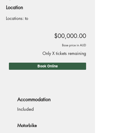
Location
Locations: to
$00,000.00
Base price in AUD
Only X tickets remaining
Book Online
Accommodation
Included
Motorbike