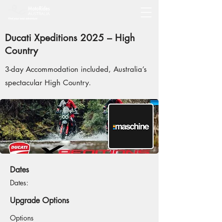
Ducati Xpeditions 2025 – High
Country
3-day Accommodation included, Australia’s
spectacular High Country.
Dates
Dates:
Upgrade Options
Options