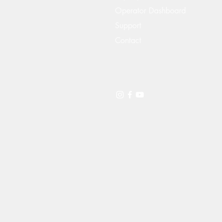
Operator Dashboard
Support
Contact