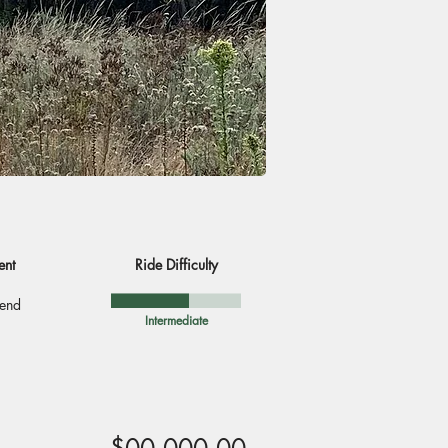
ent
Ride Difficulty
end
Intermediate