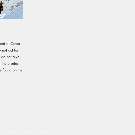
rand of Cover-
not act for
e do not give
 the product.
e found on the
by MotoRides Australia PTY LTD