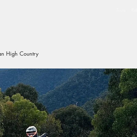
Tours
Rid
ian High Country