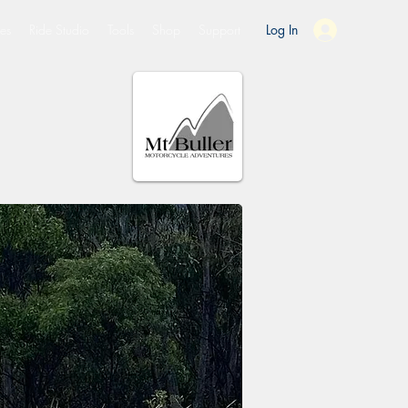
es
Ride Studio
Tools
Shop
Support
Log In