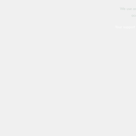
We use an
ac
Your support 