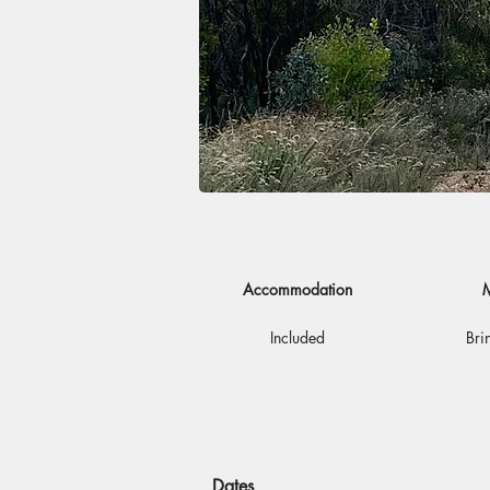
Accommodation
M
Included
Bri
Dates