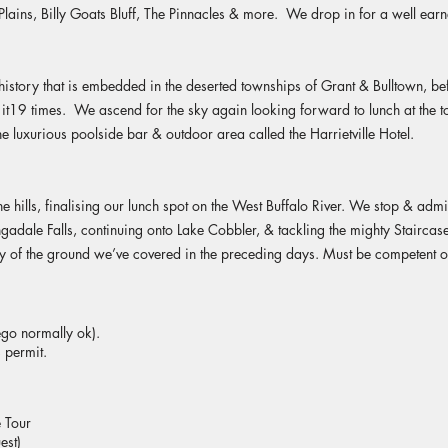
Plains, Billy Goats Bluff, The Pinnacles & more. We drop in for a well earn
history that is embedded in the deserted townships of Grant & Bulltown, 
g it19 times. We ascend for the sky again looking forward to lunch at th
e luxurious poolside bar & outdoor area called the Harrietville Hotel.
 hills, finalising our lunch spot on the West Buffalo River. We stop & admi
gadale Falls, continuing onto Lake Cobbler, & tackling the mighty Staircase 
ty of the ground we’ve covered in the preceding days. Must be competent o
rego normally ok).
 permit.
 Tour
est)