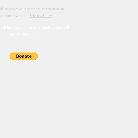
d manage your personal information in
cordance with our
Privacy Policy
will help grow this site for motorcyclists all
around Australia.