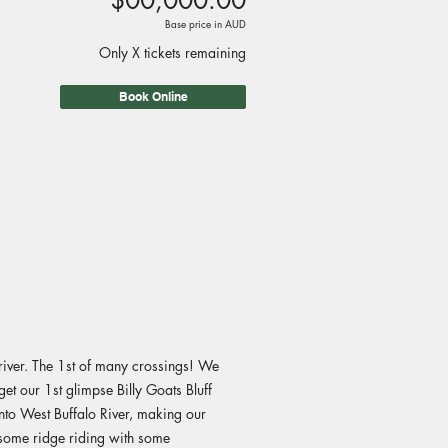
$00,000.00
Base price in AUD
Only X tickets remaining
Book Online
iver. The 1st of many crossings! We
et our 1st glimpse Billy Goats Bluff
nto West Buffalo River, making our
esome ridge riding with some