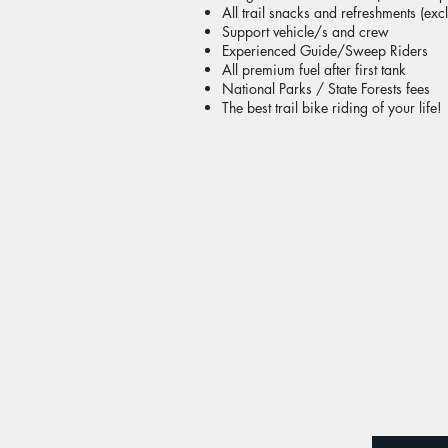
All trail snacks and refreshments (exc
Support vehicle/s and crew
Experienced Guide/Sweep Riders
All premium fuel after first tank
National Parks / State Forests fees
The best trail bike riding of your life!