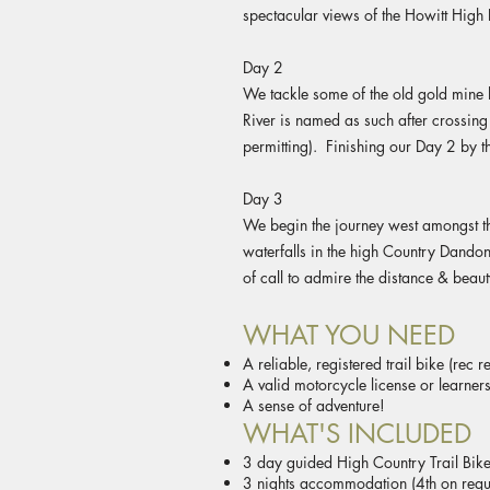
spectacular views of the Howitt High 
Day 2
We tackle some of the old gold mine 
River is named as such after crossin
permitting). Finishing our Day 2 by th
Day 3
We begin the journey west amongst the
waterfalls in the high Country Dandon
of call to admire the distance & beau
WHAT YOU NEED
A reliable, registered trail bike (rec 
A valid motorcycle license or learners
A sense of adventure!
WHAT'S INCLUDED
3 day guided High Country Trail Bike
3 nights accommodation (4th on requ