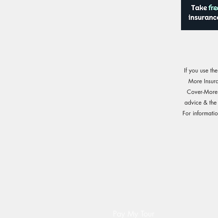
If you use th
More Insur
Cover-More o
advice & the
For informati
Pay My Tour