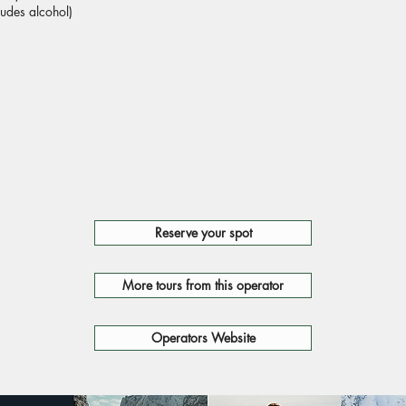
ludes alcohol)
Reserve your spot
More tours from this operator
Operators Website