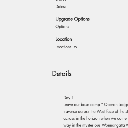
Dates:
Upgrade Options
Options
Location
Locations: to
Details
Day 1
Leave our base camp “ Oberon Lodge 
traverse across the West face of the s
across in the horizon when we come t
way in the mysterious Wonnangatta Va