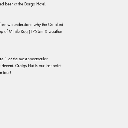
ed beer at the Dargo Hotel.
before we understand why the Crooked
e top of Mt Blu Rag (1726m & weather
re 1 of the most spectacular
decent. Craigs Hut is our last point
n tour!