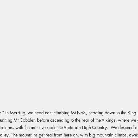
“ in Merrijig, we head east climbing Mt No3, heading down to the King r
tunning Mt Cobbler, before ascending to the rear of the Vikings, where we g
o terms with the massive scale the Victorian High Country. We descend o
lley. The mountains get real from here on, with big mountain climbs, aw