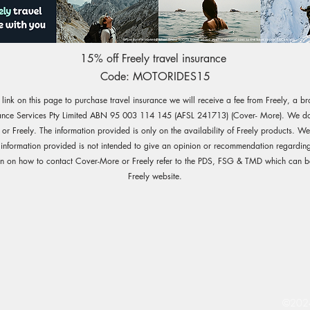
15% off Freely travel insurance
Code: MOTORIDES15
e link on this page to purchase travel insurance we will receive a fee from Freely, a b
ance Services Pty Limited ABN 95 003 114 145 (AFSL 241713) (Cover- More). We do 
r Freely. The information provided is only on the availability of Freely products. W
 information provided is not intended to give an opinion or recommendation regarding
on on how to contact Cover-More or Freely refer to the PDS, FSG & TMD which can b
Freely website.
©2024 