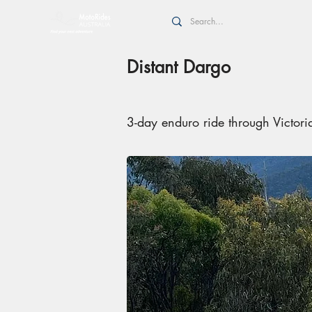
Distant Dargo
3-day enduro ride through Victor