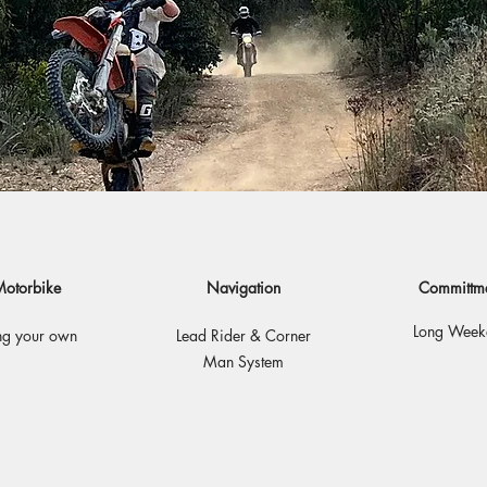
otorbike
Navigation
Committm
Long Week
ng your own
Lead Rider & Corner
Man System