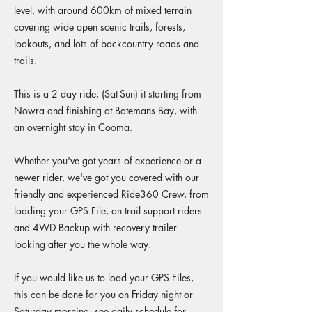
level, with around 600km of mixed terrain
covering wide open scenic trails, forests,
lookouts, and lots of backcountry roads and
trails.
This is a 2 day ride, (Sat-Sun) it starting from
Nowra and finishing at Batemans Bay, with
an overnight stay in Cooma.
Whether you've got years of experience or a
newer rider, we've got you covered with our
friendly and experienced Ride360 Crew, from
loading your GPS File, on trail support riders
and 4WD Backup with recovery trailer
looking after you the whole way.
If you would like us to load your GPS Files,
this can be done for you on Friday night or
Saturday morning, see daily schedule for