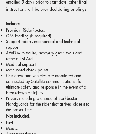
emailed 5 days prior to start date, other final
instructions will be provided during briefings.
Includes.​
Premium RiderRoutes.
GPS loading (if required).
Support riders, mechanical and technical
support.
4WD with trailer, recovery gear, tools and
remote 1st Aid.
Medical support.
Monitored check points.
Our crew and vehicles are monitored and
connected by Satellite communications, for
ultimate safety and response in the event of a
breakdown or injury.
Prizes, including a choice of Barkbuster
Handguards for the rider that arrives closest to
the preset time.
Not Included.
Fuel.
Meals.
Accommodation.