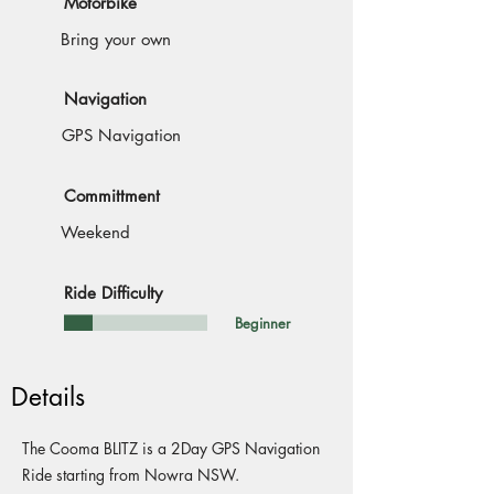
Motorbike
Bring your own
Navigation
GPS Navigation
Committment
Weekend
Ride Difficulty
Beginner
Details
The Cooma BLITZ is a 2Day GPS Navigation
Ride starting from Nowra NSW.