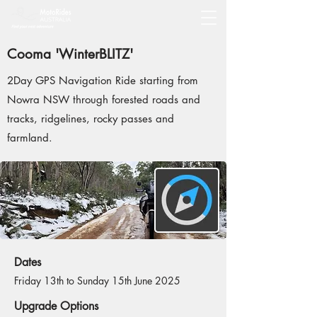
Cooma 'WinterBLITZ'
2Day GPS Navigation Ride starting from
Nowra NSW through forested roads and
tracks, ridgelines, rocky passes and
farmland.
Dates
Friday 13th to Sunday 15th June 2025
Upgrade Options