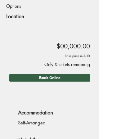
Options
Location
$00,000.00
Base price in AUD
Only X tickets remaining
Book Online
Accommodation
Self-Arranged