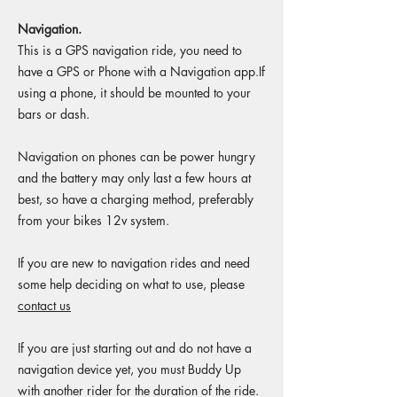
Navigation.
This is a GPS navigation ride, you need to
have a GPS or Phone with a Navigation app.If
using a phone, it should be mounted to your
bars or dash.
Navigation on phones can be power hungry
and the battery may only last a few hours at
best, so have a charging method, preferably
from your bikes 12v system.
If you are new to navigation rides and need
some help deciding on what to use, please
contact us
If you are just starting out and do not have a
navigation device yet, you must Buddy Up
with another rider for the duration of the ride.