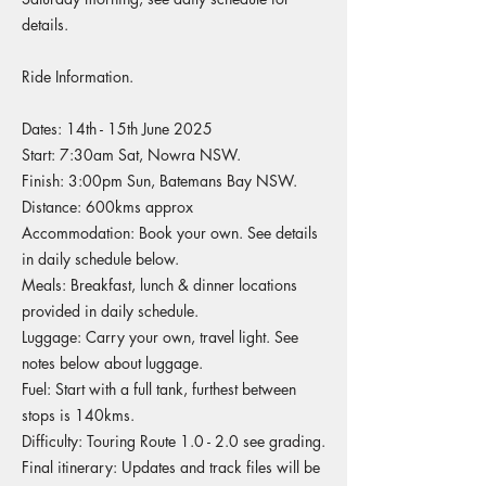
details.
Ride Information.
Dates: 14th - 15th June 2025
Start: 7:30am Sat, Nowra NSW.
Finish: 3:00pm Sun, Batemans Bay NSW.
Distance: 600kms approx
Accommodation: Book your own. See details
in daily schedule below.
Meals: Breakfast, lunch & dinner locations
provided in daily schedule.
Luggage: Carry your own, travel light. See
notes below about luggage.
Fuel: Start with a full tank, furthest between
stops is 140kms.
Difficulty: Touring Route 1.0 - 2.0 see grading.
Final itinerary: Updates and track files will be