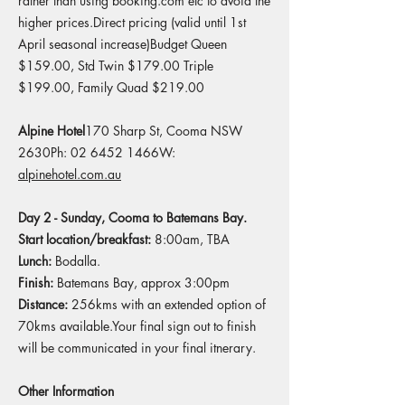
rather than using booking.com etc to avoid the
higher prices.Direct pricing (valid until 1st
April seasonal increase)Budget Queen
$159.00, Std Twin $179.00 Triple
$199.00, Family Quad $219.00​
Alpine Hotel
170 Sharp St, Cooma NSW
2630Ph: 02 6452 1466W:
alpinehotel.com.au
Day 2 - Sunday, Cooma to Batemans Bay.
Start location/breakfast:
8:00am, TBA
Lunch:
Bodalla.
Finish:
Batemans Bay, approx 3:00pm​
Distance:
256kms with an extended option of
70kms available.​​Your final sign out to finish
will be communicated in your final itnerary.
Other Information