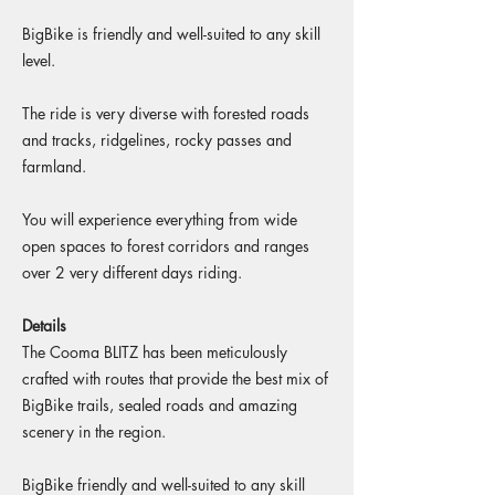
BigBike is friendly and well-suited to any skill
level.
The ride is very diverse with forested roads
and tracks, ridgelines, rocky passes and
farmland.
You will experience everything from wide
open spaces to forest corridors and ranges
over 2 very different days riding.
Details
The Cooma BLITZ has been meticulously
crafted with routes that provide the best mix of
BigBike trails, sealed roads and amazing
scenery in the region.​​
BigBike friendly and well-suited to any skill