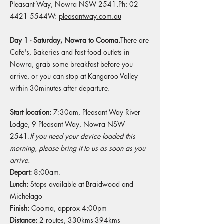
Pleasant Way, Nowra NSW 2541.Ph: 02
4421 5544W:
pleasantway.com.au
Day 1 - Saturday, Nowra to Cooma.
There are
Cafe's, Bakeries and fast food outlets in
Nowra, grab some breakfast before you
arrive, or you can stop at Kangaroo Valley
within 30minutes after departure.
Start location:
7:30am, Pleasant Way River
Lodge, 9 Pleasant Way, Nowra NSW
2541.
If you need your device loaded this
morning, please bring it to us as soon as you
arrive.
Depart:
8:00am.
Lunch:
Stops available at Braidwood and
Michelago​
Finish:
Cooma, approx 4:00pm​
Distance:
2 routes, 330kms-394kms​