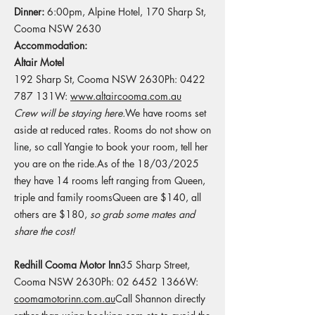
Dinner:
6:00pm, Alpine Hotel, 170 Sharp St,
Cooma NSW 2630​
Accommodation:
​​​
Altair Motel
192 Sharp St, Cooma NSW 2630Ph: 0422
787 131W:
www.altaircooma.com.au
Crew will be staying here.​
​We have rooms set
aside at reduced rates. Rooms do not show on
line, so call Yangie to book your room, tell her
you are on the ride.As of the 18/03/2025
they have 14 rooms left ranging from Queen,
triple and family roomsQueen are $140, all
others are $180,
so grab some mates and
share the cost!
Redhill Cooma Motor Inn
35 Sharp Street,
Cooma NSW 2630Ph: 02 6452 1366W:
coomamotorinn.com.au
​Call Shannon directly