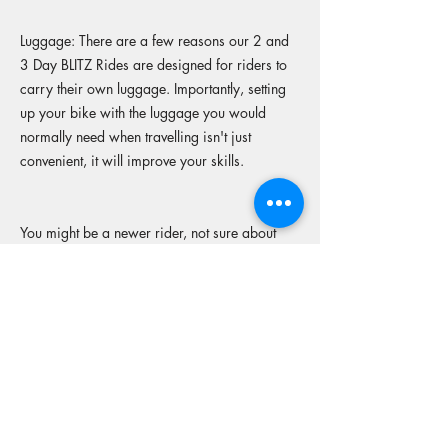
Luggage: There are a few reasons our 2 and
3 Day BLITZ Rides are designed for riders to
carry their own luggage. Importantly, setting
up your bike with the luggage you would
normally need when travelling isn't just
convenient, it will improve your skills.
You might be a newer rider, not sure about
what set up to go with, (racks, rackless or just
a throw a bag over the back), joining a
supported ride with other experienced riders
allows you to look at different set-ups, ask
questions, share ideas and improve your
skills.
Not too many riders have the luxury of riding