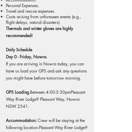
Personal Expenses.
Travel and rescue expenses.
Costs arising from unforeseen events (e.g.,
flight delays, natural disasters).
Thermals and winter gloves are highly
recommended!
Daily Schedule
Day 0 - Friday, Nowra.
If you are arriving in Nowra today, you can
have us load your GPS and ask any questions
you might have before tomorrow morning.​
GPS Loading.
Between 4:00-5:30pmPleasant
Way River Lodge9 Pleasant Way, Nowra
NSW 2541.
Accommodation:
Crew will be staying at the
following location.​Pleasant Way River Lodge9